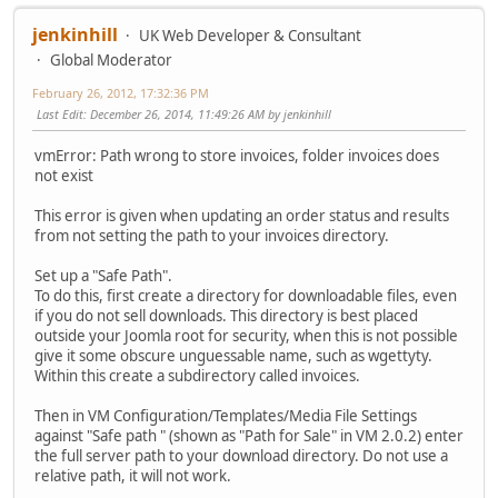
jenkinhill
UK Web Developer & Consultant
Global Moderator
February 26, 2012, 17:32:36 PM
Last Edit
: December 26, 2014, 11:49:26 AM by jenkinhill
vmError: Path wrong to store invoices, folder invoices does
not exist
This error is given when updating an order status and results
from not setting the path to your invoices directory.
Set up a "Safe Path".
To do this, first create a directory for downloadable files, even
if you do not sell downloads. This directory is best placed
outside your Joomla root for security, when this is not possible
give it some obscure unguessable name, such as wgettyty.
Within this create a subdirectory called invoices.
Then in VM Configuration/Templates/Media File Settings
against "Safe path " (shown as "Path for Sale" in VM 2.0.2) enter
the full server path to your download directory. Do not use a
relative path, it will not work.