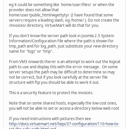
eg it could be something like home/user/files/ or when the
provider does not allow that
home/user/public_html/wgettyty/ (I have found that some
servers require a leading slash, eg /home/ ). Do not create the
/invoices/ directory, VirtueMart will do that for you.
If you don't know the server path look in Joomla 2.5 System
Information/Configuration File where the path is shown for
tmp_path and for log_path. Just substitute your new directory
name for "logs" or "tmp".
From VM3 onwards therer is an attempt to work out the logical
path to use and display this with the error message. On some
server setups the path may be difficult to determine so may
not be correct, but if you look carefully at the server file
structure with ftp you should be able to work it out.
This is a security feature to protect the invoices.
Note that on some shared hosts, especially the low cost ones,
you will not be able to set or access a directory below web root
If you need instructions with pictures then see
http://docs.virtuemart.net/faqs/37-configuration/110-how-to-
set-the-safe-path.html
and