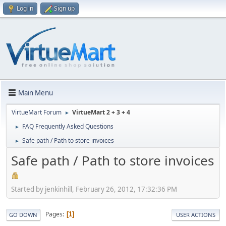
Log in
Sign up
Main Menu
VirtueMart Forum
VirtueMart 2 + 3 + 4
►
FAQ Frequently Asked Questions
►
Safe path / Path to store invoices
►
Safe path / Path to store invoices
Started by jenkinhill, February 26, 2012, 17:32:36 PM
Pages
1
GO DOWN
USER ACTIONS