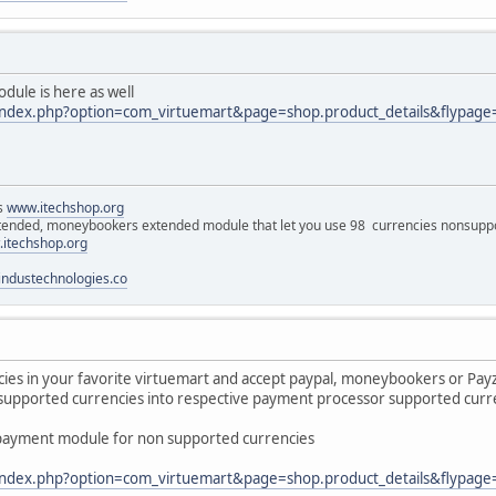
le is here as well
/index.php?option=com_virtuemart&page=shop.product_details&flypage
ns
www.itechshop.org
tended, moneybookers extended module that let you use 98 currencies nonsuppo
itechshop.org
ndustechnologies.co
es in your favorite virtuemart and accept paypal, moneybookers or Payza
upported currencies into respective payment processor supported curren
ayment module for non supported currencies
/index.php?option=com_virtuemart&page=shop.product_details&flypage