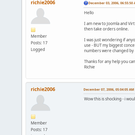
richie2006
December 03, 2006, 06:55:50
Hello
I am new to Joomla and Virt
then take orders online.
Member
I was just wondering if any
Posts: 17
use - BUT my biggest concer
Logged
numbers were changed by a 
Thanks for any help you can
Richie
richie2006
December 07, 2006, 05:04:05 AM
Wow this is shocking - i wo
Member
Posts: 17