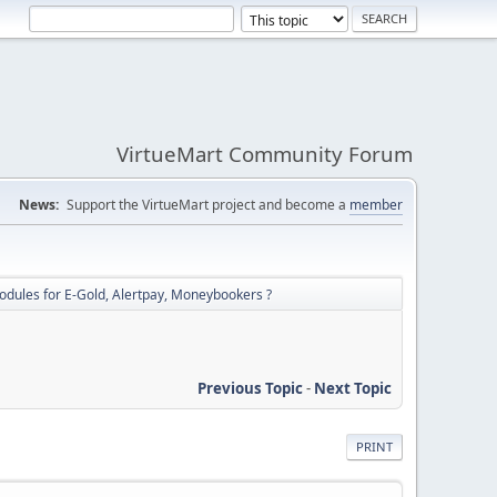
VirtueMart Community Forum
News:
Support the VirtueMart project and become a
member
dules for E-Gold, Alertpay, Moneybookers ?
Previous Topic
-
Next Topic
PRINT