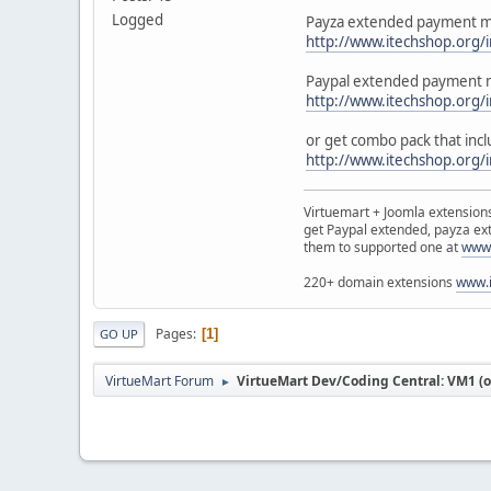
Logged
Payza extended payment mo
http://www.itechshop.org
Paypal extended payment m
http://www.itechshop.org
or get combo pack that incl
http://www.itechshop.org
Virtuemart + Joomla extensio
get Paypal extended, payza ex
them to supported one at
www.
220+ domain extensions
www.i
Pages
1
GO UP
VirtueMart Forum
VirtueMart Dev/Coding Central: VM1 (o
►