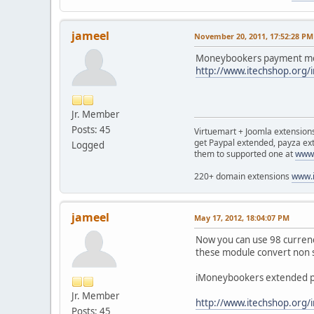
jameel
November 20, 2011, 17:52:28 PM
Moneybookers payment modu
http://www.itechshop.org
Jr. Member
Posts: 45
Virtuemart + Joomla extensio
get Paypal extended, payza ex
Logged
them to supported one at
www.
220+ domain extensions
www.i
jameel
May 17, 2012, 18:04:07 PM
Now you can use 98 currenci
these module convert non s
iMoneybookers extended p
Jr. Member
http://www.itechshop.org
Posts: 45