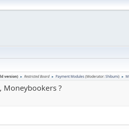
ld version)
Restricted Board
Payment Modules
(Moderator:
Shibumi
)
Mo
►
►
►
y, Moneybookers ?