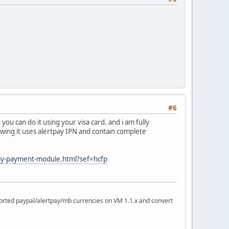
#6
ou can do it using your visa card. and i am fully
llowing it uses alertpay IPN and contain complete
pay-payment-module.html?sef=hcfp
rted paypal/alertpay/mb currencies on VM 1.1.x and convert