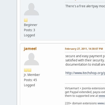
There's a free alertpay mo
Beginner
Posts: 3
Logged
jameel
February 27, 2011, 14:30:07 PM
secure and easy payment pro
satisfied with their securit
documentation to install and
http://www.itechshop.org/
Jr. Member
Posts: 45
Logged
Virtuemart + Joomla extensio
get Paypal extended, payza ex
them to supported one at
www.
220+ domain extensions
www.i