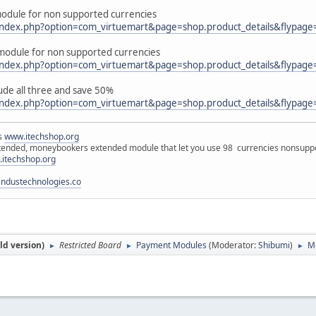
dule for non supported currencies
/index.php?option=com_virtuemart&page=shop.product_details&flypage
odule for non supported currencies
/index.php?option=com_virtuemart&page=shop.product_details&flypage
ude all three and save 50%
/index.php?option=com_virtuemart&page=shop.product_details&flypage
ns
www.itechshop.org
tended, moneybookers extended module that let you use 98 currencies nonsuppo
itechshop.org
ndustechnologies.co
ld version)
Restricted Board
Payment Modules
(Moderator:
Shibumi
)
Mo
►
►
►