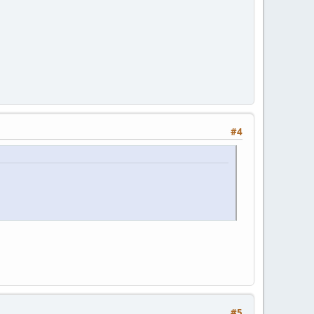
#4
#5