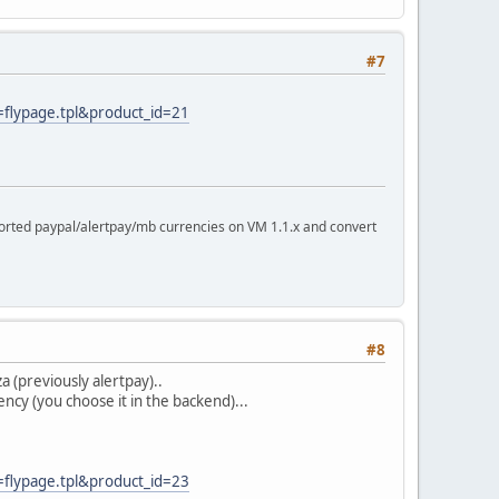
#7
=flypage.tpl&product_id=21
rted paypal/alertpay/mb currencies on VM 1.1.x and convert
#8
 (previously alertpay)..
cy (you choose it in the backend)...
=flypage.tpl&product_id=23