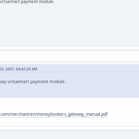
y virtuemart payment module.
03, 2007, 04:42:20 AM
rtpay virtuemart payment module.
.com/merchant/en/moneybookers_gateway_manual.pdf