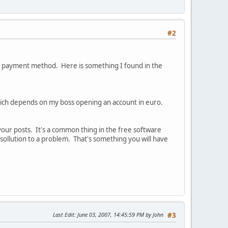
#2
s payment method. Here is something I found in the
 which depends on my boss opening an account in euro.
your posts. It's a common thing in the free software
sollution to a problem. That's something you will have
Last Edit
: June 03, 2007, 14:45:59 PM by John
#3