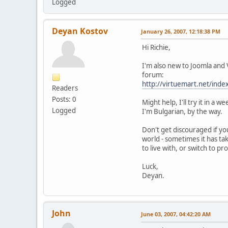
Logged
Deyan Kostov
January 26, 2007, 12:18:38 PM
Hi Richie,
I'm also new to Joomla and
forum:
http://virtuemart.net/i
Readers
Posts: 0
Might help, I'll try it in 
Logged
I'm Bulgarian, by the way.
Don't get discouraged if yo
world - sometimes it has ta
to live with, or switch to p
Luck,
Deyan.
John
June 03, 2007, 04:42:20 AM