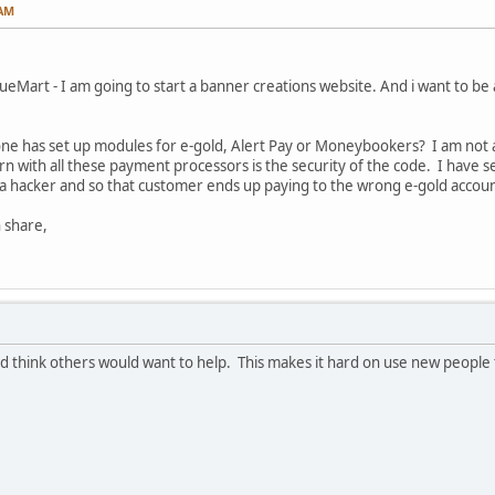
 AM
ueMart - I am going to start a banner creations website. And i want to be
one has set up modules for e-gold, Alert Pay or Moneybookers? I am not a
n with all these payment processors is the security of the code. I have se
hacker and so that customer ends up paying to the wrong e-gold accoun
 share,
uld think others would want to help. This makes it hard on use new people 