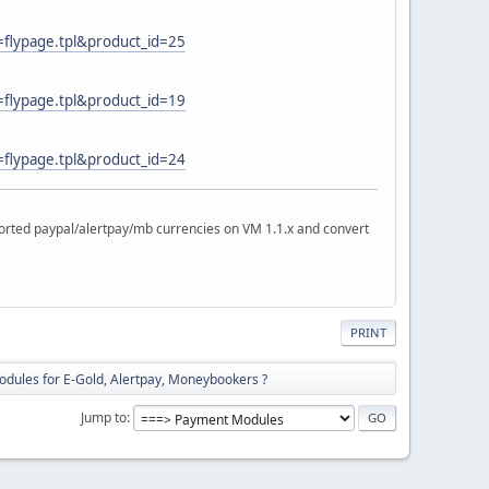
=flypage.tpl&product_id=25
=flypage.tpl&product_id=19
=flypage.tpl&product_id=24
rted paypal/alertpay/mb currencies on VM 1.1.x and convert
PRINT
dules for E-Gold, Alertpay, Moneybookers ?
Jump to