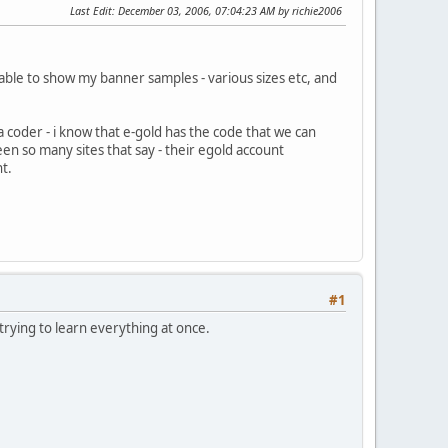
Last Edit
: December 03, 2006, 07:04:23 AM by richie2006
 able to show my banner samples - various sizes etc, and
 coder - i know that e-gold has the code that we can
en so many sites that say - their egold account
t.
#1
trying to learn everything at once.