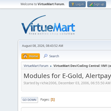
Welcome to
VirtueMart Forum
.
Log in
Sign up
August 08, 2026, 08:43:52 AM
Home
Search
VirtueMart Forum
VirtueMart Dev/Coding Central: VM1 (o
►
Modules for E-Gold, Alertpa
Started by richie2006, December 03, 2006, 06:55:50 AM
Pages
1
GO DOWN