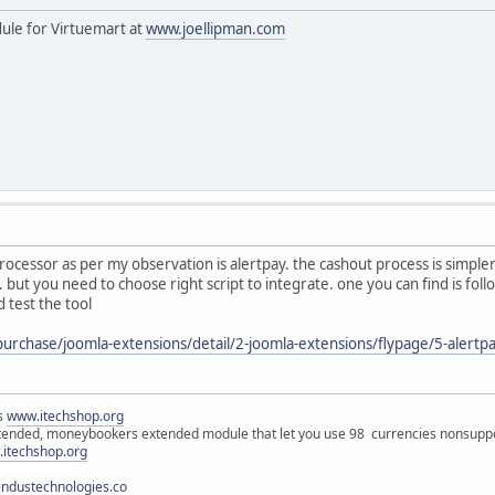
dule for Virtuemart at
www.joellipman.com
cessor as per my observation is alertpay. the cashout process is simpler y
y.. but you need to choose right script to integrate. one you can find is fo
 test the tool
purchase/joomla-extensions/detail/2-joomla-extensions/flypage/5-alert
ns
www.itechshop.org
tended, moneybookers extended module that let you use 98 currencies nonsuppo
itechshop.org
ndustechnologies.co