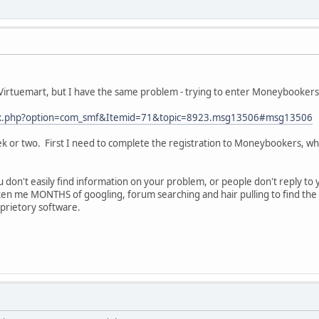
 Virtuemart, but I have the same problem - trying to enter Moneybooker
ndex.php?option=com_smf&Itemid=71&topic=8923.msg13506#msg13506
a week or two. First I need to complete the registration to Moneybookers,
u don't easily find information on your problem, or people don't reply to 
ken me MONTHS of googling, forum searching and hair pulling to find the 
roprietory software.