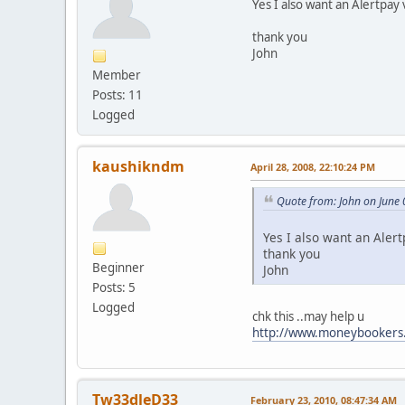
Yes I also want an Alertpa
thank you
John
Member
Posts: 11
Logged
kaushikndm
April 28, 2008, 22:10:24 PM
Quote from: John on June 
Yes I also want an Ale
thank you
Beginner
John
Posts: 5
Logged
chk this ..may help u
http://www.moneybookers
Tw33dleD33
February 23, 2010, 08:47:34 AM