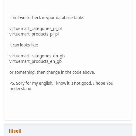
//echo $query;
$myResult
=
$db
->
loadAssocList
();
if not work check in ypur database table:
foreach(
$myResult
AS
$row
) {
$cat
=
$row
[
"category_parent_id"
];
virtuemart_categories_pl_pl
}
virtuemart_products_pl_pl
return
$cat
;
it can looks like:
}
virtuemart_categories_en_gb
virtuemart_products_en_gb
function
find_product_category
()
{
or something, then change in the code above.
$legacythis
=
JRequest
::
getInt
(
'product_id'
,
0
);
PS. Sory for my english, i know it is not good. I hope You
understand.
$db
=
JFactory
::
getDBO
();
$query
=
'SELECT virtuemart_category_id FROM `#__virtuema
$db
->
setQuery
(
$query
);
$myResult
=
$db
->
loadAssocList
();
lliseil
foreach(
$myResult
AS
$row
) {