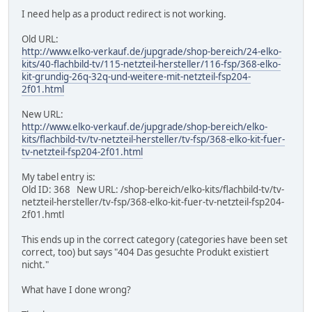
I need help as a product redirect is not working.
Old URL:
http://www.elko-verkauf.de/jupgrade/shop-bereich/24-elko-
kits/40-flachbild-tv/115-netzteil-hersteller/116-fsp/368-elko-
kit-grundig-26q-32q-und-weitere-mit-netzteil-fsp204-
2f01.html
New URL:
http://www.elko-verkauf.de/jupgrade/shop-bereich/elko-
kits/flachbild-tv/tv-netzteil-hersteller/tv-fsp/368-elko-kit-fuer-
tv-netzteil-fsp204-2f01.html
My tabel entry is:
Old ID: 368 New URL: /shop-bereich/elko-kits/flachbild-tv/tv-
netzteil-hersteller/tv-fsp/368-elko-kit-fuer-tv-netzteil-fsp204-
2f01.hmtl
This ends up in the correct category (categories have been set
correct, too) but says "404 Das gesuchte Produkt existiert
nicht."
What have I done wrong?