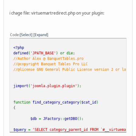
i chage file: virtuemartredirect.php on your plugin:
Code
Select
Expand
<?php
defined
(
'JPATH_BASE'
) or die;
//Author Alex @ BanquetTables.pro
//@copyright Banquet Tables Pro LLC
//@license GNU General Public License version 2 or later
jimport
(
'joomla.plugin.plugin'
);
function
find_category_category
(
$cat_id
)
{
$db
=
JFactory
::
getDBO
();
$query
=
'SELECT category_parent_id FROM `#__virtuemart_c
$db
->
setQuery
(
$query
);