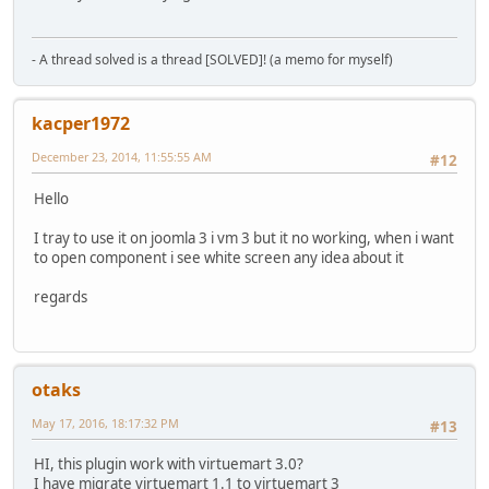
$pro_new_url
=
find_path
(
find_product_category
()).
'/'
.
$ro
}
- A thread solved is a thread [SOLVED]! (a memo for myself)
$app
=
JFactory
::
getApplication
();
kacper1972
$app
->
redirect
(
'http://'
.
$_SERVER
[
'SERVER_NAME'
].
'/'
.
$pro
}
December 23, 2014, 11:55:55 AM
#12
if (
JRequest
::
getVar
(
'page'
)==
'shop.browse'
AND (
JReques
Hello
$key
=
JRequest
::
getVar
(
'keyword'
);
I tray to use it on joomla 3 i vm 3 but it no working, when i want
$key1
=
JRequest
::
getVar
(
'keyword1'
);
to open component i see white screen any idea about it
regards
$new_url
=
'http://'
.
$_SERVER
[
'SERVER_NAME'
].
'/search?key
$app
=
JFactory
::
getApplication
();
$app
->
redirect
(
$new_url
,
null
,
null
,
true
,
true
);
}
otaks
if (
JRequest
::
getVar
(
'page'
)==
'shop.browse'
) {
May 17, 2016, 18:17:32 PM
#13
$legacythis
=
JRequest
::
getInt
(
'category_id'
,
0
);
HI, this plugin work with virtuemart 3.0?
I have migrate virtuemart 1.1 to virtuemart 3