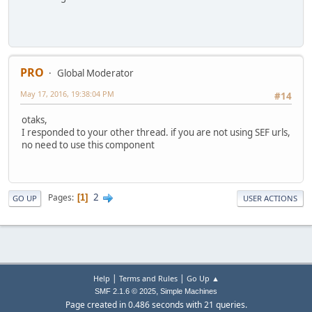
$category_new_url
=
'http://'
.
$_SERVER
[
'SERVER_NAME'
].
'/'
$app
=
JFactory
::
getApplication
();
$app
->
redirect
(
$category_new_url
,
null
,
null
,
true
,
true
)
PRO
Global Moderator
}
May 17, 2016, 19:38:04 PM
#14
otaks,
I responded to your other thread. if you are not using SEF urls,
no need to use this component
2
Pages
1
GO UP
USER ACTIONS
|
|
Help
Terms and Rules
Go Up ▲
,
SMF 2.1.6 © 2025
Simple Machines
Page created in 0.486 seconds with 21 queries.