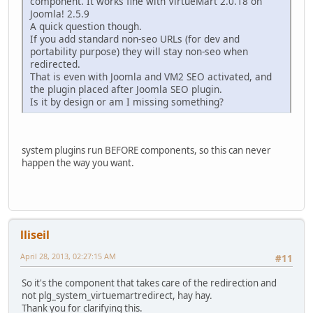
component. It works fine with VirtueMart 2.0.18 on
Joomla! 2.5.9
$path
=
find_categoty_name
(
$main_cat
);
A quick question though.
while (
find_category_category
(
$main_cat
) >
0
)
If you add standard non-seo URLs (for dev and
{
portability purpose) they will stay non-seo when
redirected.
$main_cat
=
find_category_category
(
$main_cat
);
That is even with Joomla and VM2 SEO activated, and
$path
=
find_categoty_name
(
$main_cat
).
'/'
.
$path
;
the plugin placed after Joomla SEO plugin.
}
Is it by design or am I missing something?
return
strtolower
(
$path
);
}
system plugins run BEFORE components, so this can never
happen the way you want.
if (
JRequest
::
getVar
(
'page'
)==
'shop.product_details'
) {
$legacythis
=
JRequest
::
getInt
(
'product_id'
,
0
);
$db
=
JFactory
::
getDBO
();
$query
=
'SELECT slug FROM `#__virtuemart_products_pl_pl`
lliseil
$db
->
setQuery
(
$query
);
April 28, 2013, 02:27:15 AM
#11
$myResult
=
$db
->
loadAssocList
();
foreach(
$myResult
AS
$row
) {
So it's the component that takes care of the redirection and
not plg_system_virtuemartredirect, hay hay.
Thank you for clarifying this.