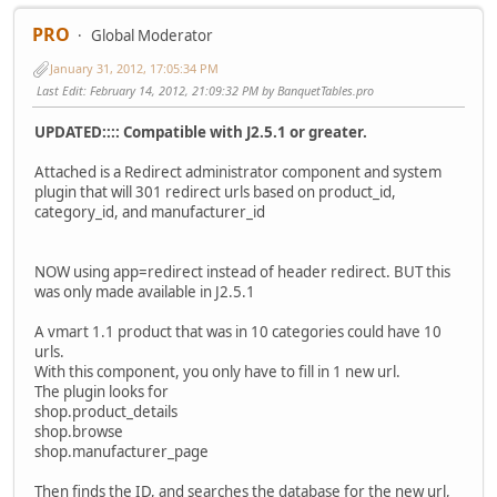
PRO
Global Moderator
January 31, 2012, 17:05:34 PM
Last Edit
: February 14, 2012, 21:09:32 PM by BanquetTables.pro
UPDATED:::: Compatible with J2.5.1 or greater.
Attached is a Redirect administrator component and system
plugin that will 301 redirect urls based on product_id,
category_id, and manufacturer_id
NOW using app=redirect instead of header redirect. BUT this
was only made available in J2.5.1
A vmart 1.1 product that was in 10 categories could have 10
urls.
With this component, you only have to fill in 1 new url.
The plugin looks for
shop.product_details
shop.browse
shop.manufacturer_page
Then finds the ID, and searches the database for the new url,