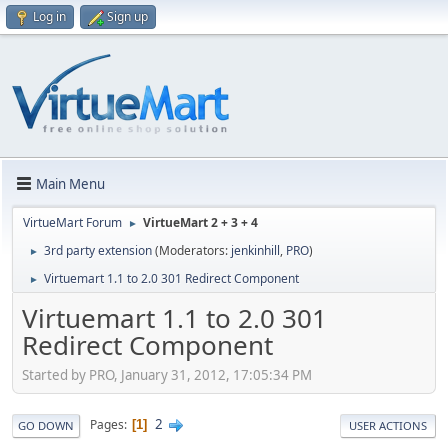
Log in
Sign up
Main Menu
VirtueMart Forum
VirtueMart 2 + 3 + 4
►
3rd party extension
(Moderators:
jenkinhill
,
PRO
)
►
Virtuemart 1.1 to 2.0 301 Redirect Component
►
Virtuemart 1.1 to 2.0 301
Redirect Component
Started by PRO, January 31, 2012, 17:05:34 PM
2
Pages
1
GO DOWN
USER ACTIONS