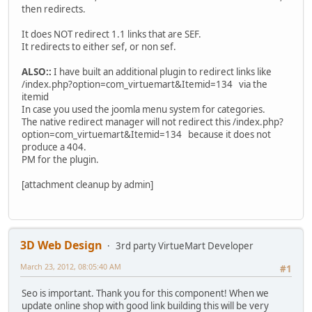
then redirects.
It does NOT redirect 1.1 links that are SEF.
It redirects to either sef, or non sef.
ALSO::
I have built an additional plugin to redirect links like
/index.php?option=com_virtuemart&Itemid=134 via the
itemid
In case you used the joomla menu system for categories.
The native redirect manager will not redirect this /index.php?
option=com_virtuemart&Itemid=134 because it does not
produce a 404.
PM for the plugin.
[attachment cleanup by admin]
3D Web Design
3rd party VirtueMart Developer
March 23, 2012, 08:05:40 AM
#1
Seo is important. Thank you for this component! When we
update online shop with good link building this will be very