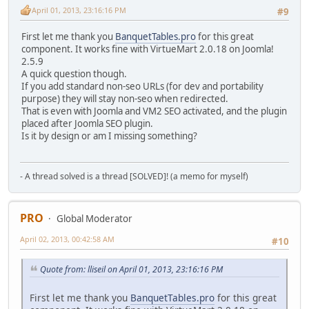
April 01, 2013, 23:16:16 PM
#9
$cat
=
$row
[
"virtuemart_category_id"
];
}
First let me thank you
BanquetTables.pro
for this great
return
$cat
;
component. It works fine with VirtueMart 2.0.18 on Joomla!
}
2.5.9
A quick question though.
function
find_categoty_name
(
$cid
){
If you add standard non-seo URLs (for dev and portability
purpose) they will stay non-seo when redirected.
$db
=
JFactory
::
getDBO
();
That is even with Joomla and VM2 SEO activated, and the plugin
placed after Joomla SEO plugin.
$query
=
'SELECT slug FROM `#__virtuemart_categories_pl_p
Is it by design or am I missing something?
$db
->
setQuery
(
$query
);
$myResult
=
$db
->
loadAssocList
();
- A thread solved is a thread [SOLVED]! (a memo for myself)
foreach(
$myResult
AS
$row
) {
$slug
=
$row
[
"slug"
];
}
PRO
Global Moderator
return
$slug
;
April 02, 2013, 00:42:58 AM
#10
}
Quote from: lliseil on April 01, 2013, 23:16:16 PM
function
find_path
(
$cat
){
First let me thank you
BanquetTables.pro
for this great
$main_cat
=
$cat
;