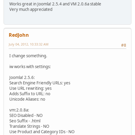
Works great in Joomla! 2.5.4 and VM 2.0.6a stable
Very much appreciated
RedJohn
July 04, 2012, 10:33:32 AM
#8
I change something.
iw works with settings:
Joomla! 2.5.6:
Search Engine Friendly URLs: yes
Use URL rewriting: yes
Adds Suffix to URL: no
Unicode Aliases: no
vm:2.0.8a:
SEO Disabled - NO
Seo Suffix - .html
Translate Strings - NO
Use Product and Category IDs - NO