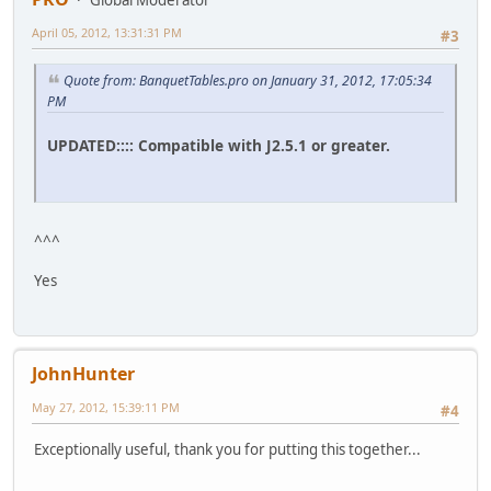
Global Moderator
April 05, 2012, 13:31:31 PM
#3
Quote from: BanquetTables.pro on January 31, 2012, 17:05:34
PM
UPDATED:::: Compatible with J2.5.1 or greater.
^^^
Yes
JohnHunter
May 27, 2012, 15:39:11 PM
#4
Exceptionally useful, thank you for putting this together...