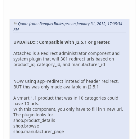
Quote from: BanquetTables.pro on January 31, 2012, 17:05:34
PM
UPDATED:::: Compatible with J2.5.1 or greater.
Attached is a Redirect administrator component and
system plugin that will 301 redirect urls based on
product_id, category_id, and manufacturer_id
NOW using app=redirect instead of header redirect.
BUT this was only made available in J2.5.1
A vmart 1.1 product that was in 10 categories could
have 10 urls.
With this component, you only have to fill in 1 new url.
The plugin looks for
shop.product_details
shop.browse
shop.manufacturer_page