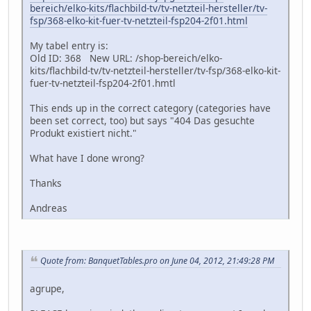
bereich/elko-kits/flachbild-tv/tv-netzteil-hersteller/tv-
fsp/368-elko-kit-fuer-tv-netzteil-fsp204-2f01.html
My tabel entry is:
Old ID: 368 New URL: /shop-bereich/elko-
kits/flachbild-tv/tv-netzteil-hersteller/tv-fsp/368-elko-kit-
fuer-tv-netzteil-fsp204-2f01.hmtl
This ends up in the correct category (categories have
been set correct, too) but says "404 Das gesuchte
Produkt existiert nicht."
What have I done wrong?
Thanks
Andreas
Quote from: BanquetTables.pro on June 04, 2012, 21:49:28 PM
agrupe,