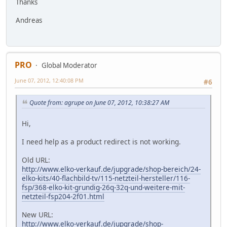
Thanks
Andreas
PRO
Global Moderator
June 07, 2012, 12:40:08 PM
#6
Quote from: agrupe on June 07, 2012, 10:38:27 AM
Hi,
I need help as a product redirect is not working.
Old URL:
http://www.elko-verkauf.de/jupgrade/shop-bereich/24-
elko-kits/40-flachbild-tv/115-netzteil-hersteller/116-
fsp/368-elko-kit-grundig-26q-32q-und-weitere-mit-
netzteil-fsp204-2f01.html
New URL:
http://www.elko-verkauf.de/jupgrade/shop-