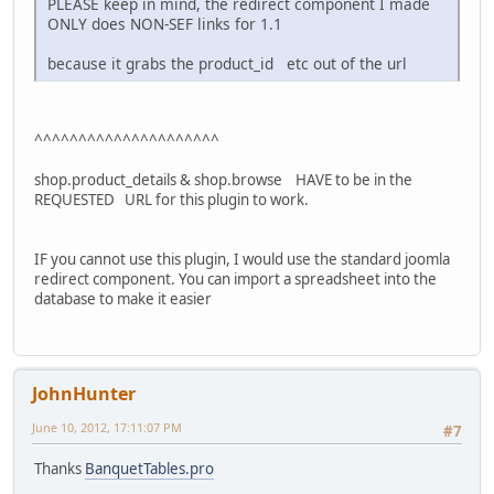
PLEASE keep in mind, the redirect component I made
ONLY does NON-SEF links for 1.1
because it grabs the product_id etc out of the url
^^^^^^^^^^^^^^^^^^^^^
shop.product_details & shop.browse HAVE to be in the
REQUESTED URL for this plugin to work.
IF you cannot use this plugin, I would use the standard joomla
redirect component. You can import a spreadsheet into the
database to make it easier
JohnHunter
June 10, 2012, 17:11:07 PM
#7
Thanks
BanquetTables.pro