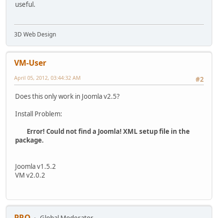
useful.
3D Web Design
VM-User
April 05, 2012, 03:44:32 AM
#2
Does this only work in Joomla v2.5?
Install Problem:
Error! Could not find a Joomla! XML setup file in the
package.
Joomla v1.5.2
VM v2.0.2
PRO