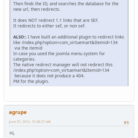
Then finds the ID, and searches the database for the
new url, then redirects.
It does NOT redirect 1.1 links that are SEF.
It redirects to either sef, or non sef.
ALSO::
I have built an additional plugin to redirect links
like /index.php?option=com_virtuemart&Itemid=134
via the itemid
In case you used the joomla menu system for
categories.
The native redirect manager will not redirect this
/index.php?option=com_virtuemart&Itemid=134
because it does not produce a 404.
PM for the plugin.
agrupe
June 07, 2012, 10:38:27 AM
#5
Hi,