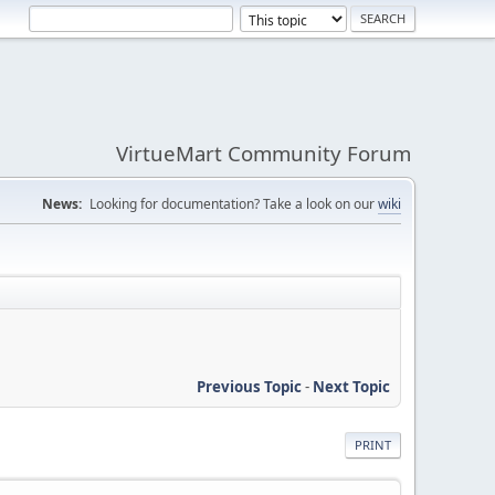
VirtueMart Community Forum
News:
Looking for documentation? Take a look on our
wiki
Previous Topic
-
Next Topic
PRINT