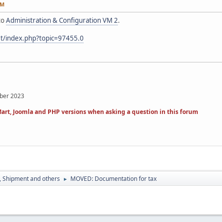
PM
to
Administration & Configuration VM 2
.
et/index.php?topic=97455.0
mber 2023
art, Joomla and PHP versions when asking a question in this forum
, Shipment and others
MOVED: Documentation for tax
►