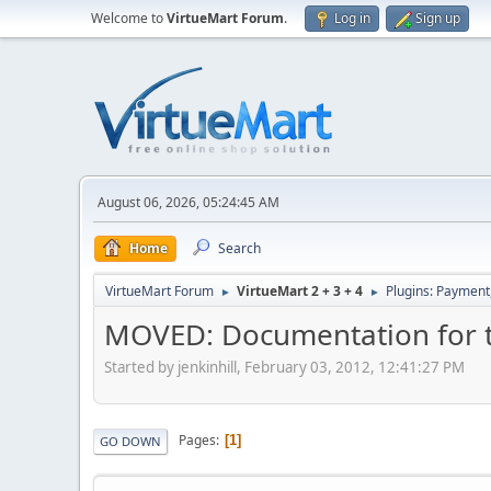
Welcome to
VirtueMart Forum
.
Log in
Sign up
August 06, 2026, 05:24:45 AM
Home
Search
VirtueMart Forum
VirtueMart 2 + 3 + 4
Plugins: Payment
►
►
MOVED: Documentation for 
Started by jenkinhill, February 03, 2012, 12:41:27 PM
Pages
1
GO DOWN