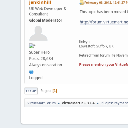
jenkinhill
February 03, 2012, 12:41:27 
UK Web Developer &
This topic has been moved 
Consultant
Global Moderator
http://forum.virtuemart.n
Kelvyn
Lowestoft, Suffolk, UK
Super Hero
Retired from forum life Nove
Posts: 28,684
Please mention your VirtueM
Always on vacation
Logged
Pages
1
GO UP
VirtueMart Forum
VirtueMart 2 + 3 + 4
Plugins: Payment
►
►