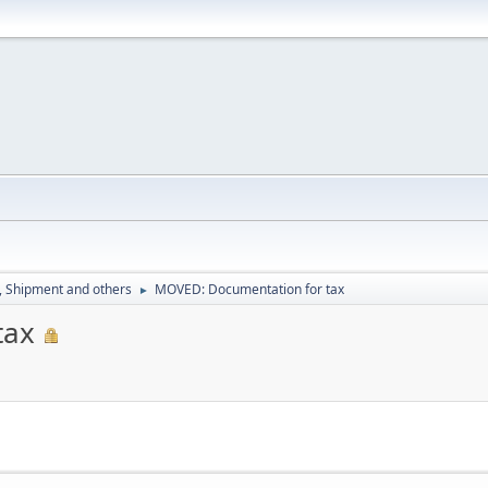
, Shipment and others
MOVED: Documentation for tax
►
tax