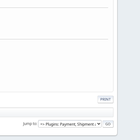
PRINT
Jump to