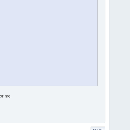
for me.
PRINT