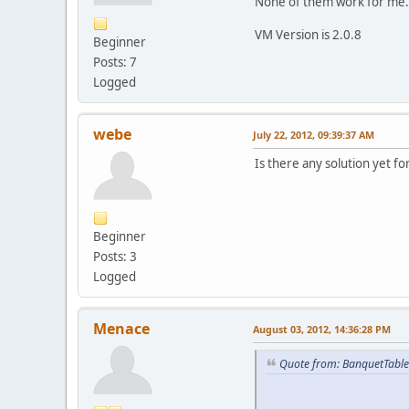
None of them work for me.
VM Version is 2.0.8
Beginner
Posts: 7
Logged
webe
July 22, 2012, 09:39:37 AM
Is there any solution yet fo
Beginner
Posts: 3
Logged
Menace
August 03, 2012, 14:36:28 PM
Quote from: BanquetTable