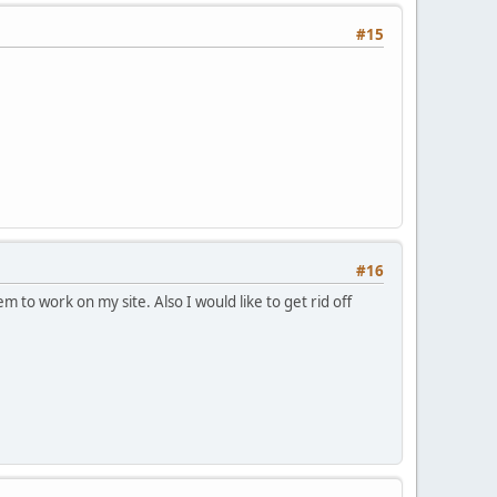
#15
#16
m to work on my site. Also I would like to get rid off