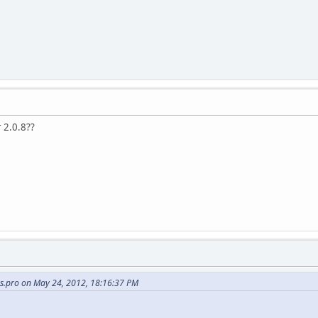
r 2.0.8??
s.pro on May 24, 2012, 18:16:37 PM