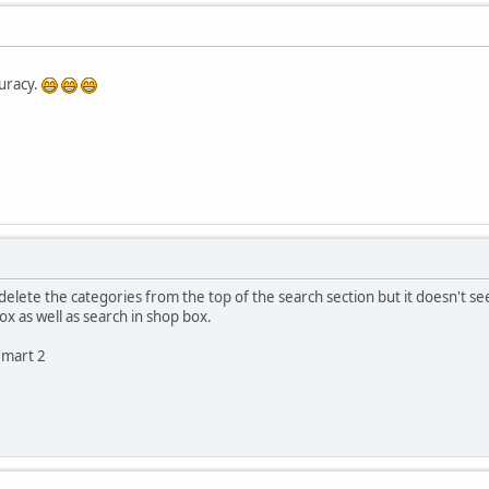
uracy.
 delete the categories from the top of the search section but it doesn't see
x as well as search in shop box.
emart 2