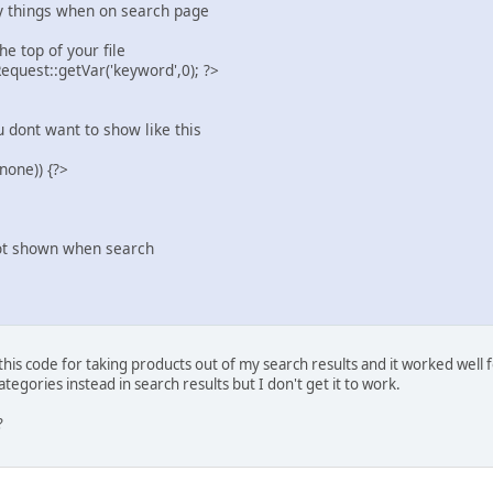
ay things when on search page
e top of your file
uest::getVar('keyword',0); ?>
dont want to show like this
none)) {?>
ot shown when search
his code for taking products out of my search results and it worked well 
ategories instead in search results but I don't get it to work.
?