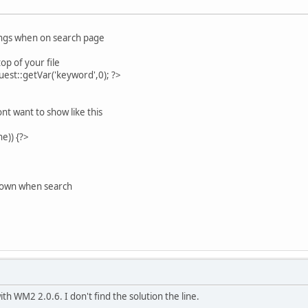
hings when on search page
op of your file
st::getVar('keyword',0); ?>
t want to show like this
e)) {?>
hown when search
h WM2 2.0.6. I don't find the solution the line.