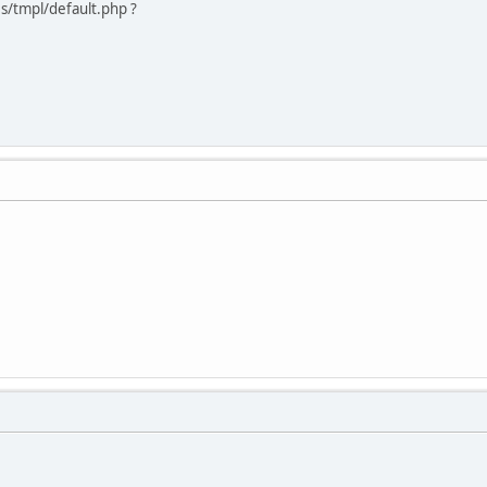
s/tmpl/default.php ?