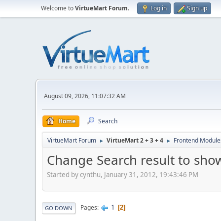
Welcome to
VirtueMart Forum
.
Log in
Sign up
August 09, 2026, 11:07:32 AM
Home
Search
VirtueMart Forum
VirtueMart 2 + 3 + 4
Frontend Module
►
►
Change Search result to sho
Started by cynthu, January 31, 2012, 19:43:46 PM
1
Pages
2
GO DOWN