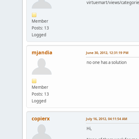
virtuemart/views/categorie
Member
Posts: 13
Logged
mjandia
June 30, 2012, 12:31:19 PM
no one has a solution
Member
Posts: 13
Logged
copierx
July 16, 2012, 04:11:54 AM
Hi,