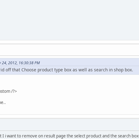
y 24, 2012, 16:30:38 PM
 rid off that Choose product type box as well as search in shop box.
ustom /?>
ne..
t I i want to remove on result page the select product and the search box