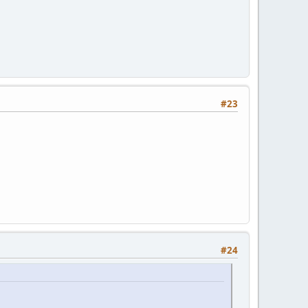
#23
#24