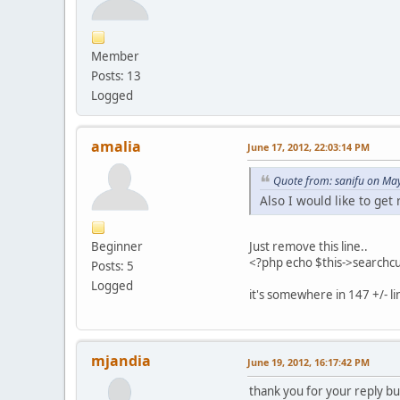
Member
Posts: 13
Logged
amalia
June 17, 2012, 22:03:14 PM
Quote from: sanifu on Ma
Also I would like to get
Beginner
Just remove this line..
<?php echo $this->searchc
Posts: 5
Logged
it's somewhere in 147 +/- li
mjandia
June 19, 2012, 16:17:42 PM
thank you for your reply bu