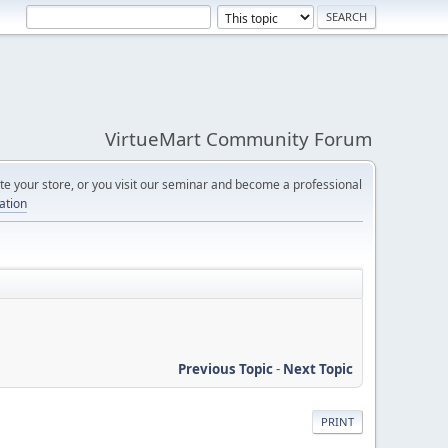
VirtueMart Community Forum
e your store, or you visit our seminar and become a professional
cation
Previous Topic
-
Next Topic
PRINT