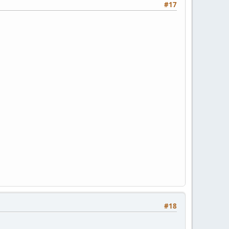
#17
#18