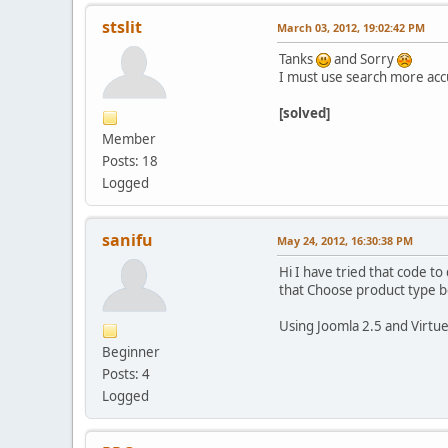
stslit
March 03, 2012, 19:02:42 PM
Tanks
and Sorry
I must use search more acc
[solved]
Member
Posts: 18
Logged
sanifu
May 24, 2012, 16:30:38 PM
Hi I have tried that code to
that Choose product type bo
Using Joomla 2.5 and Virtu
Beginner
Posts: 4
Logged