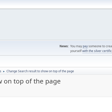
News:
You may
pay
someone to creat
yourself
with the silver certifi
s
Change Search result to show on top of the page
►
w on top of the page