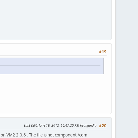
#19
Last Edit
: June 19, 2012, 16:47:20 PM by mjandia
#20
 on VM2 2.0.6 . The file is not component /com