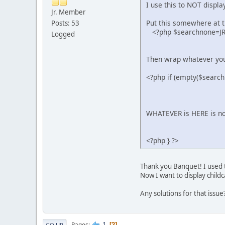
I use this to NOT displ
Jr. Member
Put this somewhere at th
Posts: 53
<?php $searchnone=JReq
Logged
Then wrap whatever you 
<?php if (empty($search
WHATEVER is HERE is n
<?php } ?>
Thank you Banquet! I used t
Now I want to display childc
Any solutions for that issue
1
Pages
2
GO UP