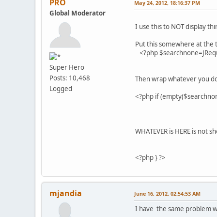
PRO
May 24, 2012, 18:16:37 PM
Global Moderator
I use this to NOT display t
Put this somewhere at the t
<?php $searchnone=JReque
Super Hero
Posts: 10,468
Then wrap whatever you don
Logged
<?php if (empty($searchnon
WHATEVER is HERE is not s
<?php } ?>
mjandia
June 16, 2012, 02:54:53 AM
I have the same problem wit