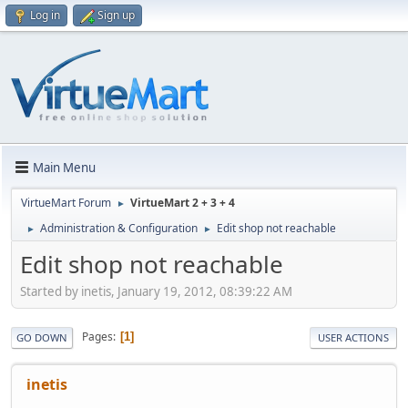
Log in
Sign up
Main Menu
VirtueMart Forum
VirtueMart 2 + 3 + 4
►
Administration & Configuration
Edit shop not reachable
►
►
Edit shop not reachable
Started by inetis, January 19, 2012, 08:39:22 AM
Pages
1
GO DOWN
USER ACTIONS
inetis