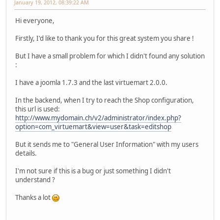
January 19, 2012, 08:39:22 AM
Hi everyone,
Firstly, I'd like to thank you for this great system you share !
But I have a small problem for which I didn't found any solution
:
I have a joomla 1.7.3 and the last virtuemart 2.0.0.
In the backend, when I try to reach the Shop configuration,
this url is used:
http://www.mydomain.ch/v2/administrator/index.php?
option=com_virtuemart&view=user&task=editshop
But it sends me to "General User Information" with my users
details.
I'm not sure if this is a bug or just something I didn't
understand ?
Thanks a lot