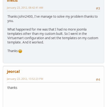
inetis
January 23, 2012, 08:42:41 AM
#3
Thanks John2400, I've manage to solve my problem thanks to
you.
What happened for me was that I had no more joomla
templates other than my custom built. So I went in the
Virtuemart configuration and set the templates on my custom
template. And it worked.
Thanks
jeorcal
January 23, 2012, 13:52:23 PM
#4
thanks