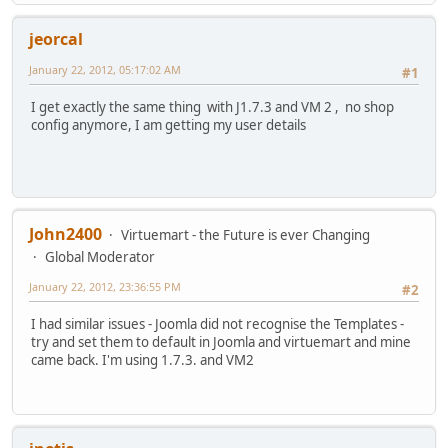
jeorcal
January 22, 2012, 05:17:02 AM
#1
I get exactly the same thing with J1.7.3 and VM 2 , no shop
config anymore, I am getting my user details
John2400
Virtuemart - the Future is ever Changing
Global Moderator
January 22, 2012, 23:36:55 PM
#2
I had similar issues - Joomla did not recognise the Templates -
try and set them to default in Joomla and virtuemart and mine
came back. I'm using 1.7.3. and VM2