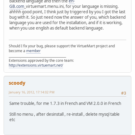
backend language and then the
en-
GB.com
_virtuemart.menu.ini, for your language is missing.
ahhhh good point, I think just by triggered by you I got the last
bug with it. So just need now the answer of you, which backend
language you are used for the installation, and if it is working,
when you use english as default backend language.
Should I fix your bug, please support the VirtueMart project and
become a
member
______________________________________
Extensions approved by the core team:
http://extensions.virtuemart.net/
scoody
January 16, 2012, 17:14:02 PM
#3
Same trouble, for me 1.7.3 in French and VM 2.0.0 in French
Still no menu , after desinstall , re-install , delete mysql table
etc