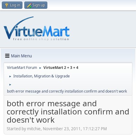
Log in
Sign up
Main Menu
VirtueMart Forum
VirtueMart 2 + 3 + 4
►
Installation, Migration & Upgrade
►
►
both error message and correctly installation confirm and doesn't work
both error message and
correctly installation confirm and
doesn't work
Started by mitchie, November 23, 2011, 17:12:27 PM