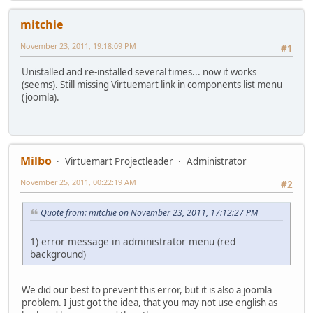
mitchie
November 23, 2011, 19:18:09 PM
#1
Unistalled and re-installed several times... now it works
(seems). Still missing Virtuemart link in components list menu
(joomla).
Milbo
Virtuemart Projectleader
Administrator
November 25, 2011, 00:22:19 AM
#2
Quote from: mitchie on November 23, 2011, 17:12:27 PM
1) error message in administrator menu (red
background)
We did our best to prevent this error, but it is also a joomla
problem. I just got the idea, that you may not use english as