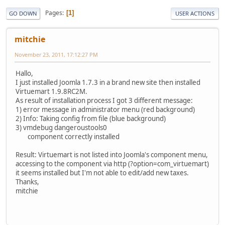
Pages
1
GO DOWN
USER ACTIONS
mitchie
November 23, 2011, 17:12:27 PM
Hallo,
I just installed Joomla 1.7.3 in a brand new site then installed
Virtuemart 1.9.8RC2M.
As result of installation process I got 3 different message:
1) error message in administrator menu (red background)
2) Info: Taking config from file (blue background)
3) vmdebug dangeroustools0
component correctly installed
Result: Virtuemart is not listed into Joomla's component menu,
accessing to the component via http (?option=com_virtuemart)
it seems installed but I'm not able to edit/add new taxes.
Thanks,
mitchie