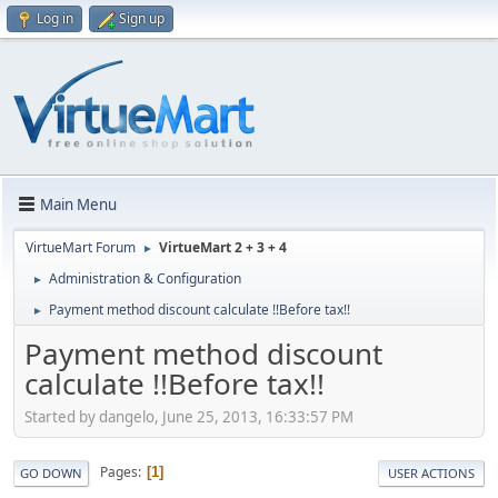
Log in
Sign up
Main Menu
VirtueMart Forum
VirtueMart 2 + 3 + 4
►
Administration & Configuration
►
Payment method discount calculate !!Before tax!!
►
Payment method discount
calculate !!Before tax!!
Started by dangelo, June 25, 2013, 16:33:57 PM
Pages
1
GO DOWN
USER ACTIONS