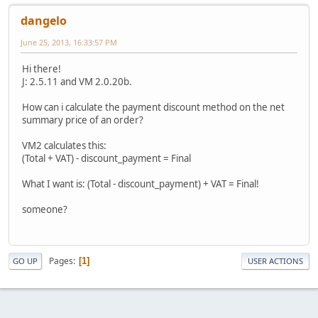
dangelo
June 25, 2013, 16:33:57 PM
Hi there!
J: 2.5.11 and VM 2.0.20b.
How can i calculate the payment discount method on the net
summary price of an order?
VM2 calculates this:
(Total + VAT) - discount_payment = Final
What I want is: (Total - discount_payment) + VAT = Final!
someone?
Pages
1
GO UP
USER ACTIONS