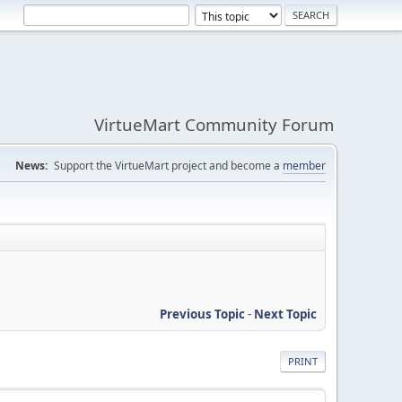
VirtueMart Community Forum
News:
Support the VirtueMart project and become a
member
Previous Topic
-
Next Topic
PRINT