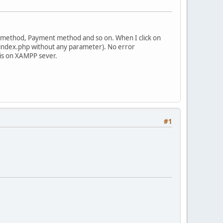
ng method, Payment method and so on. When I click on
>/index.php without any parameter). No error
 is on XAMPP sever.
#1