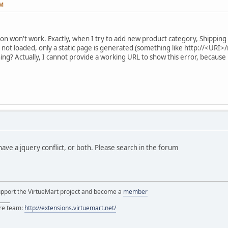
PM
ton won't work. Exactly, when I try to add new product category, Shippi
 not loaded, only a static page is generated (something like http://<URI
g? Actually, I cannot provide a working URL to show this error, because
have a jquery conflict, or both. Please search in the forum
support the VirtueMart project and become a
member
____
ore team:
http://extensions.virtuemart.net/