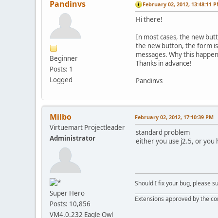
Pandinvs
February 02, 2012, 13:48:11 
Hi there!
In most cases, the new but
the new button, the form is
messages. Why this happenin
Beginner
Thanks in advance!
Posts: 1
Logged
Pandinvs
Milbo
February 02, 2012, 17:10:39 PM
Virtuemart Projectleader
standard problem
Administrator
either you use j2.5, or you 
Should I fix your bug, please 
__________________________________
Super Hero
Extensions approved by the c
Posts: 10,856
VM4.0.232 Eagle Owl