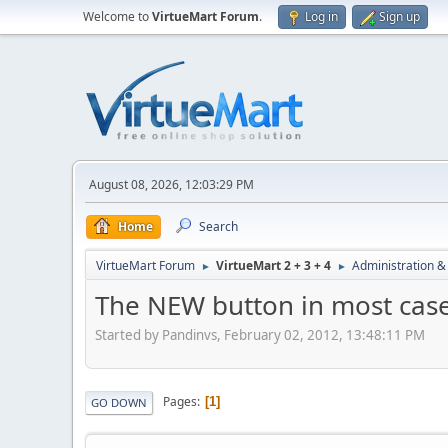
Welcome to
VirtueMart Forum
.
Log in
Sign up
August 08, 2026, 12:03:29 PM
Home
Search
VirtueMart Forum
VirtueMart 2 + 3 + 4
Administration &
►
►
The NEW button in most case
Started by Pandinvs, February 02, 2012, 13:48:11 PM
Pages
1
GO DOWN