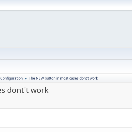
 Configuration
The NEW button in most cases dont't work
►
s dont't work