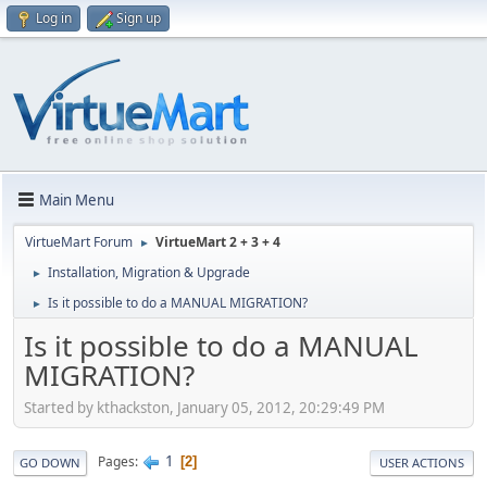
Log in
Sign up
Main Menu
VirtueMart Forum
VirtueMart 2 + 3 + 4
►
Installation, Migration & Upgrade
►
Is it possible to do a MANUAL MIGRATION?
►
Is it possible to do a MANUAL
MIGRATION?
Started by kthackston, January 05, 2012, 20:29:49 PM
1
Pages
2
GO DOWN
USER ACTIONS