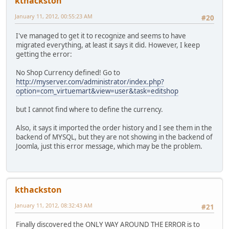
kthackston
January 11, 2012, 00:55:23 AM
#20
I've managed to get it to recognize and seems to have
migrated everything, at least it says it did. However, I keep
getting the error:
No Shop Currency defined! Go to
http://myserver.com/administrator/index.php?
option=com_virtuemart&view=user&task=editshop
but I cannot find where to define the currency.
Also, it says it imported the order history and I see them in the
backend of MYSQL, but they are not showing in the backend of
Joomla, just this error message, which may be the problem.
kthackston
January 11, 2012, 08:32:43 AM
#21
Finally discovered the ONLY WAY AROUND THE ERROR is to