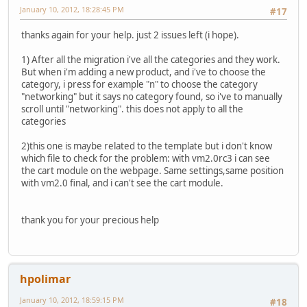
January 10, 2012, 18:28:45 PM
#17
thanks again for your help. just 2 issues left (i hope).
1) After all the migration i've all the categories and they work.
But when i'm adding a new product, and i've to choose the
category, i press for example "n" to choose the category
"networking" but it says no category found, so i've to manually
scroll until "networking". this does not apply to all the
categories
2)this one is maybe related to the template but i don't know
which file to check for the problem: with vm2.0rc3 i can see
the cart module on the webpage. Same settings,same position
with vm2.0 final, and i can't see the cart module.
thank you for your precious help
hpolimar
January 10, 2012, 18:59:15 PM
#18