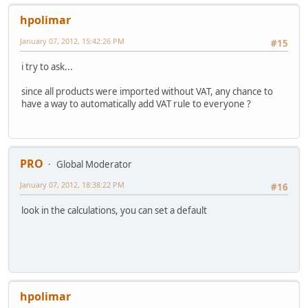
hpolimar
January 07, 2012, 15:42:26 PM
#15
i try to ask...
since all products were imported without VAT, any chance to
have a way to automatically add VAT rule to everyone ?
PRO
Global Moderator
January 07, 2012, 18:38:22 PM
#16
look in the calculations, you can set a default
hpolimar