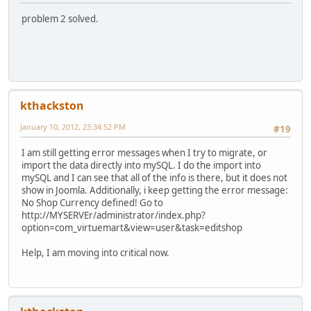
problem 2 solved.
kthackston
January 10, 2012, 23:34:52 PM
#19
I am still getting error messages when I try to migrate, or
import the data directly into mySQL. I do the import into
mySQL and I can see that all of the info is there, but it does not
show in Joomla. Additionally, i keep getting the error message:
No Shop Currency defined! Go to
http://MYSERVEr/administrator/index.php?
option=com_virtuemart&view=user&task=editshop
Help, I am moving into critical now.