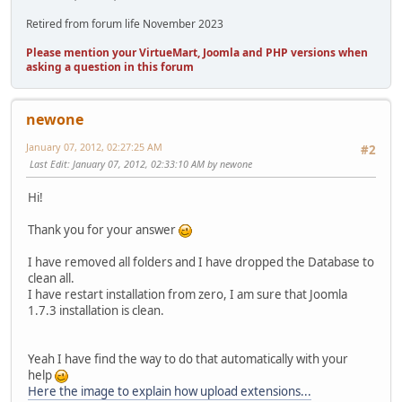
Retired from forum life November 2023
Please mention your VirtueMart, Joomla and PHP versions when
asking a question in this forum
newone
January 07, 2012, 02:27:25 AM
#2
Last Edit
: January 07, 2012, 02:33:10 AM by newone
Hi!
Thank you for your answer
I have removed all folders and I have dropped the Database to
clean all.
I have restart installation from zero, I am sure that Joomla
1.7.3 installation is clean.
Yeah I have find the way to do that automatically with your
help
Here the image to explain how upload extensions...