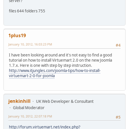
server?
files 644 folders 755
1plus19
January 10, 2012, 16:03:23 PM
#4
I have been looking around and it's not easy to find a good
tutorial on how to install Virtuemart 2.0 on the new Joomla
1.7.x. Here is one with step by step instruction.
http://www.itjungles.com/joomla-tips/how-to-install-
virtuemart-2-0-for-joomla
jenkinhill
UK Web Developer & Consultant
Global Moderator
January 10, 2012, 22:07:18 PM
#5
http://forum.virtuemart.net/index.php?