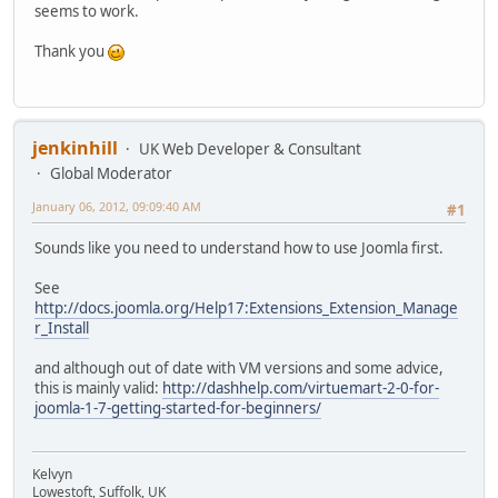
seems to work.
Thank you
jenkinhill
UK Web Developer & Consultant
Global Moderator
January 06, 2012, 09:09:40 AM
#1
Sounds like you need to understand how to use Joomla first.
See
http://docs.joomla.org/Help17:Extensions_Extension_Manage
r_Install
and although out of date with VM versions and some advice,
this is mainly valid:
http://dashhelp.com/virtuemart-2-0-for-
joomla-1-7-getting-started-for-beginners/
Kelvyn
Lowestoft, Suffolk, UK