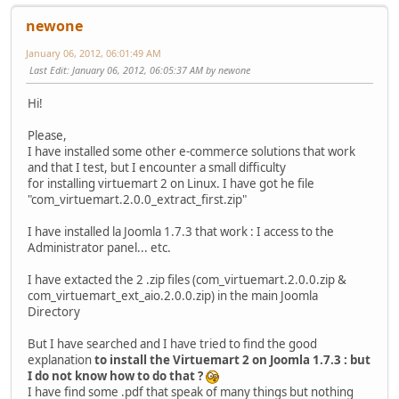
newone
January 06, 2012, 06:01:49 AM
Last Edit
: January 06, 2012, 06:05:37 AM by newone
Hi!
Please,
I have installed some other e-commerce solutions that work
and that I test, but I encounter a small difficulty
for installing virtuemart 2 on Linux. I have got he file
"com_virtuemart.2.0.0_extract_first.zip"
I have installed la Joomla 1.7.3 that work : I access to the
Administrator panel... etc.
I have extacted the 2 .zip files (com_virtuemart.2.0.0.zip &
com_virtuemart_ext_aio.2.0.0.zip) in the main Joomla
Directory
But I have searched and I have tried to find the good
explanation
to install the Virtuemart 2 on Joomla 1.7.3 : but
I do not know how to do that ?
I have find some .pdf that speak of many things but nothing