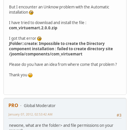
But I encounter an Unknow problem with the Automatic
installation
I have tried to download and install the file :
com_virtuemart.2.0.0.zip
I got that error
JFolder::create: Impossible to create the Directory
component installation : failed to create directory site
/joomla/components/com_virtuemart
Please do you have an idea from where come that problem ?
Thank you
PRO
Global Moderator
January 07, 2012, 02:53:42 AM
#3
newone, what are the folder> and file permissions on your