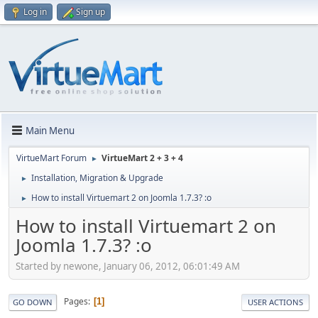
Log in
Sign up
Main Menu
VirtueMart Forum
VirtueMart 2 + 3 + 4
►
Installation, Migration & Upgrade
►
How to install Virtuemart 2 on Joomla 1.7.3? :o
►
How to install Virtuemart 2 on
Joomla 1.7.3? :o
Started by newone, January 06, 2012, 06:01:49 AM
Pages
1
GO DOWN
USER ACTIONS