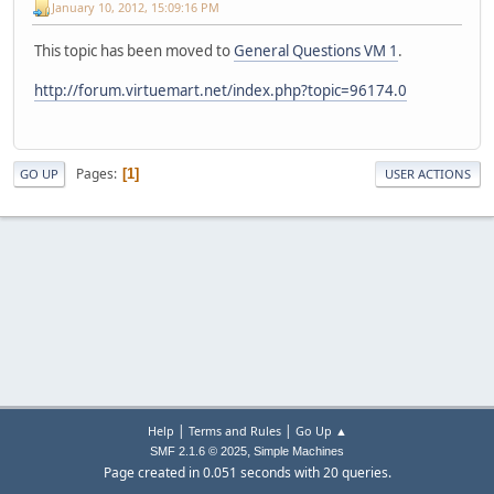
January 10, 2012, 15:09:16 PM
This topic has been moved to
General Questions VM 1
.
http://forum.virtuemart.net/index.php?topic=96174.0
Pages
1
GO UP
USER ACTIONS
|
|
Help
Terms and Rules
Go Up ▲
,
SMF 2.1.6 © 2025
Simple Machines
Page created in 0.051 seconds with 20 queries.