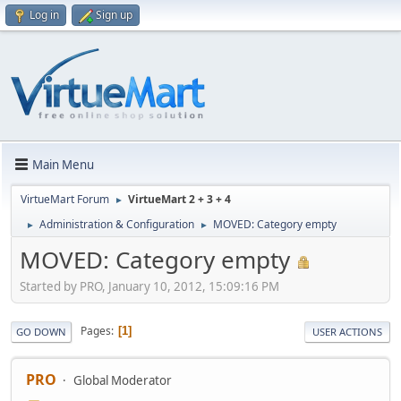
Log in
Sign up
Main Menu
VirtueMart Forum
VirtueMart 2 + 3 + 4
►
Administration & Configuration
MOVED: Category empty
►
►
MOVED: Category empty
Started by PRO, January 10, 2012, 15:09:16 PM
Pages
1
GO DOWN
USER ACTIONS
PRO
Global Moderator