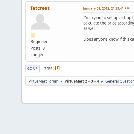
fatcreat
January 08, 2012, 21:33:41 PM
I'm trying to set up a shop 
calculate the price accordin
as well.
Does anyone know if this c
Beginner
Posts: 8
Logged
Pages
1
GO UP
VirtueMart Forum
VirtueMart 2 + 3 + 4
General Questio
►
►