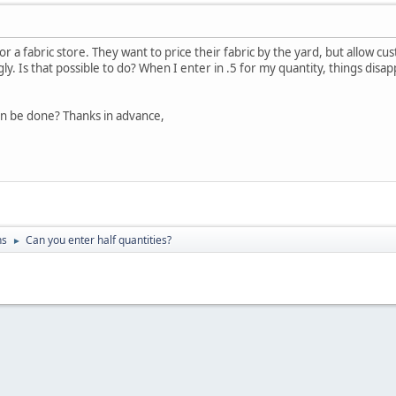
for a fabric store. They want to price their fabric by the yard, but allow
gly. Is that possible to do? When I enter in .5 for my quantity, things di
an be done? Thanks in advance,
ns
Can you enter half quantities?
►