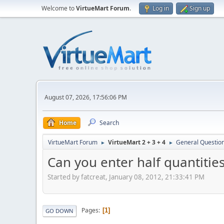
Welcome to
VirtueMart Forum
.
Log in
Sign up
August 07, 2026, 17:56:06 PM
Home
Search
VirtueMart Forum
VirtueMart 2 + 3 + 4
General Questio
►
►
Can you enter half quantitie
Started by fatcreat, January 08, 2012, 21:33:41 PM
Pages
1
GO DOWN