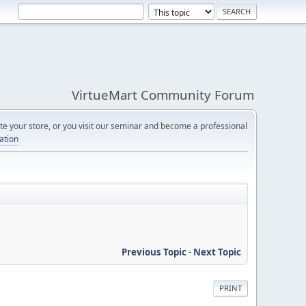
VirtueMart Community Forum
e your store, or you visit our seminar and become a professional
cation
Previous Topic
-
Next Topic
PRINT