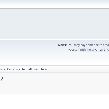
News:
You may
pay
someone to creat
yourself
with the silver certifi
ns
Can you enter half quantities?
►
s?