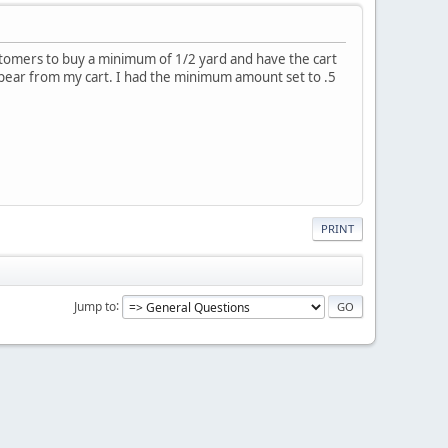
 customers to buy a minimum of 1/2 yard and have the cart
sappear from my cart. I had the minimum amount set to .5
PRINT
Jump to