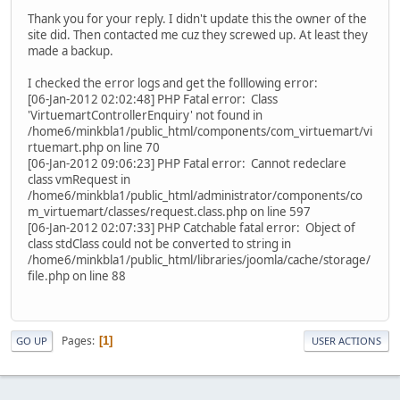
Thank you for your reply. I didn't update this the owner of the
site did. Then contacted me cuz they screwed up. At least they
made a backup.
I checked the error logs and get the folllowing error:
[06-Jan-2012 02:02:48] PHP Fatal error: Class
'VirtuemartControllerEnquiry' not found in
/home6/minkbla1/public_html/components/com_virtuemart/vi
rtuemart.php on line 70
[06-Jan-2012 09:06:23] PHP Fatal error: Cannot redeclare
class vmRequest in
/home6/minkbla1/public_html/administrator/components/co
m_virtuemart/classes/request.class.php on line 597
[06-Jan-2012 02:07:33] PHP Catchable fatal error: Object of
class stdClass could not be converted to string in
/home6/minkbla1/public_html/libraries/joomla/cache/storage/
file.php on line 88
Pages
1
GO UP
USER ACTIONS