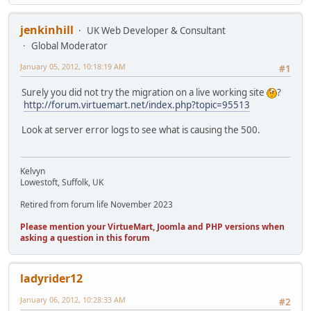
jenkinhill
UK Web Developer & Consultant
Global Moderator
January 05, 2012, 10:18:19 AM
#1
Surely you did not try the migration on a live working site
?
http://forum.virtuemart.net/index.php?topic=95513
Look at server error logs to see what is causing the 500.
Kelvyn
Lowestoft, Suffolk, UK
Retired from forum life November 2023
Please mention your VirtueMart, Joomla and PHP versions when
asking a question in this forum
ladyrider12
January 06, 2012, 10:28:33 AM
#2