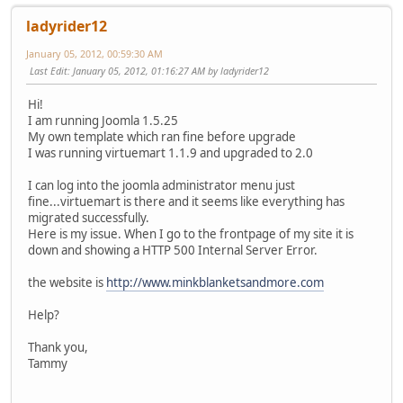
ladyrider12
January 05, 2012, 00:59:30 AM
Last Edit
: January 05, 2012, 01:16:27 AM by ladyrider12
Hi!
I am running Joomla 1.5.25
My own template which ran fine before upgrade
I was running virtuemart 1.1.9 and upgraded to 2.0
I can log into the joomla administrator menu just
fine...virtuemart is there and it seems like everything has
migrated successfully.
Here is my issue. When I go to the frontpage of my site it is
down and showing a HTTP 500 Internal Server Error.
the website is
http://www.minkblanketsandmore.com
Help?
Thank you,
Tammy