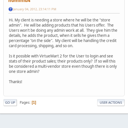
hominid4
January 04, 2012, 23:14:11 PM
Hi. My client is needing a store where he will be the "store
admin". He will be adding products that his Users offer. The
Users won't be doing any admin work at all. They give him the
details, he adds the product, when it sells he gives them a
percentage "on the side". My client will be handling the credit
card processing, shipping, and so on.
Is it possible with VirtueMart 2 for the User to login and see
stats of their product sales; their products only? If so will this
be considered a multi-vendor store even though there is only
one store admin?
Thanks!
Pages
1
GO UP
USER ACTIONS