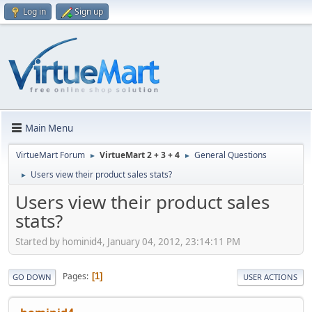
Log in
Sign up
Main Menu
VirtueMart Forum
VirtueMart 2 + 3 + 4
General Questions
►
►
Users view their product sales stats?
►
Users view their product sales
stats?
Started by hominid4, January 04, 2012, 23:14:11 PM
Pages
1
GO DOWN
USER ACTIONS