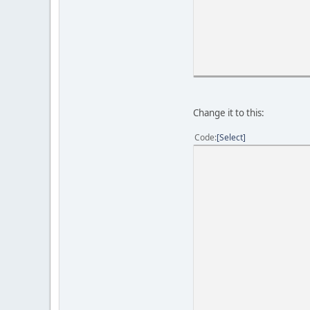
Change it to this:
Code
Select