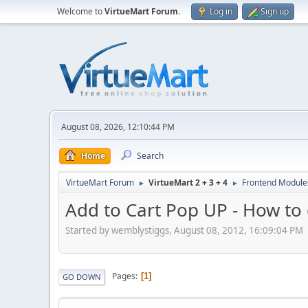
Welcome to
VirtueMart Forum
.
Log in
Sign up
August 08, 2026, 12:10:44 PM
Home
Search
VirtueMart Forum
VirtueMart 2 + 3 + 4
Frontend Module
►
►
Add to Cart Pop UP - How to 
Started by wemblystiggs, August 08, 2012, 16:09:04 PM
Pages
1
GO DOWN