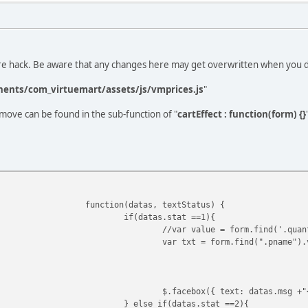
ore hack. Be aware that any changes here may get overwritten when you 
ents/com_virtuemart/assets/js/vmprices.js
"
move can be found in the sub-function of "
cartEffect : function(form) {}
function(datas, textStatus) {
if(datas.stat ==1){
//var value = form.find('.quan
var txt = form.find(".pname").
$.facebox({ text: datas.msg +"
} else if(datas.stat ==2){