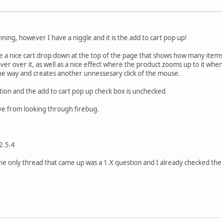
nning, however I have a niggle and it is the add to cart pop up!
e a nice cart drop down at the top of the page that shows how many items
r over it, as well as a nice effect where the product zooms up to it when 
n the way and creates another unnessesary click of the mouse.
tion and the add to cart pop up check box is unchecked
eve from looking through firebug.
2.5.4
the only thread that came up was a 1.X question and I already checked th