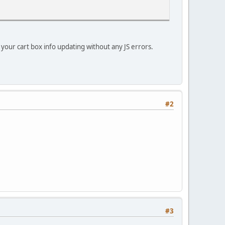
e your cart box info updating without any JS errors.
#2
#3