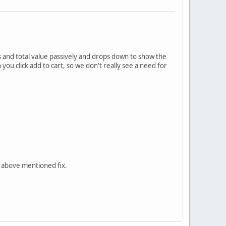
 and total value passively and drops down to show the
you click add to cart, so we don't really see a need for
e above mentioned fix.