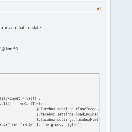
#1
do an automatic update.
" @ line 58
tity-input').val() ;
val()+' '+vmCartText;
$.facebox.settings.closeImage = closeImage;
$.facebox.settings.loadingImage = loadingImage
$.facebox.settings.faceboxHtml = faceboxHtml;
<H4>"+txt+"</H4>" }, 'my-groovy-style');