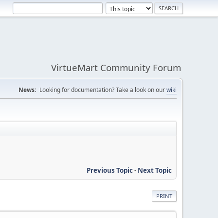
VirtueMart Community Forum
News:
Looking for documentation? Take a look on our
wiki
Previous Topic
-
Next Topic
PRINT