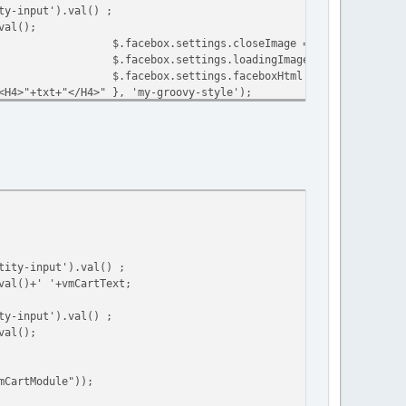
ty-input').val() ;
val();
$.facebox.settings.closeImage = closeImage;
$.facebox.settings.loadingImage = loadingImage
$.facebox.settings.faceboxHtml = faceboxHtml;
<H4>"+txt+"</H4>" }, 'my-groovy-style');
$.facebox.settings.closeImage = closeImage;
$.facebox.settings.loadingImage = loadingImage
$.facebox.settings.faceboxHtml = faceboxHtml;
tError+"</H4>"+datas.msg }, 'my-groovy-style');
mCartModule"));
tity-input').val() ;
val()+' '+vmCartText;
ty-input').val() ;
val();
mCartModule"));