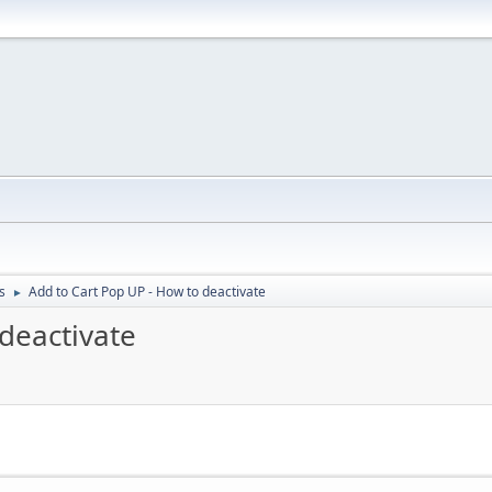
s
Add to Cart Pop UP - How to deactivate
►
deactivate