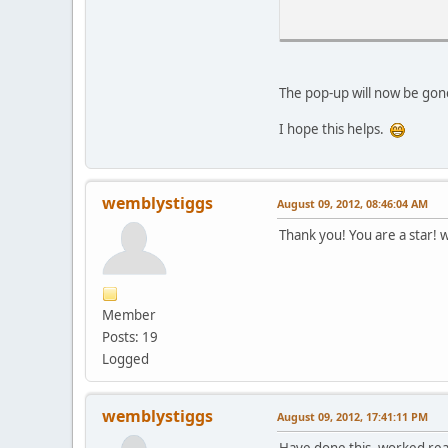
The pop-up will now be gone,
I hope this helps.
wemblystiggs
August 09, 2012, 08:46:04 AM
Thank you! You are a star! w
Member
Posts: 19
Logged
wemblystiggs
August 09, 2012, 17:41:11 PM
Have done this, worked real