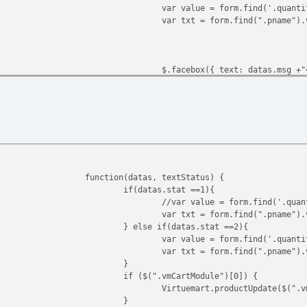
var value = form.find('.quanti
var txt = form.find(".pname").
$.facebox({ text: datas.msg +"
} else {
$.facebox({ text: "<H4>"+vmCar
}
if ($(".vmCartModule")[0]) {
Virtuemart.productUpdate($(".v
function(datas, textStatus) {
}
if(datas.stat ==1){
});
//var value = form.find('.quan
var txt = form.find(".pname").
} else if(datas.stat ==2){
var value = form.find('.quanti
var txt = form.find(".pname").
}
if ($(".vmCartModule")[0]) {
Virtuemart.productUpdate($(".v
}