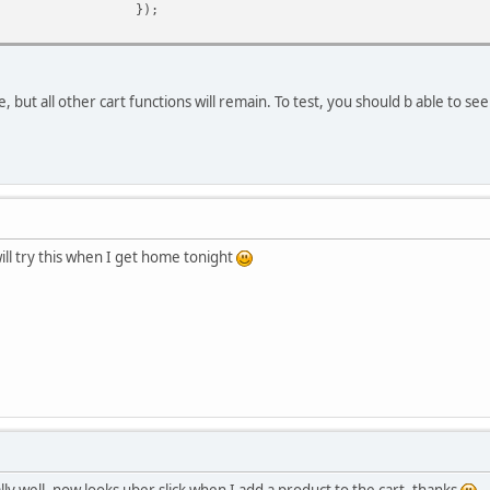
});
 but all other cart functions will remain. To test, you should b able to se
ill try this when I get home tonight
ly well, now looks uber slick when I add a product to the cart, thanks