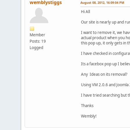
wemblystiggs
August 08, 2012, 16:09:04 PM
Hi All
Our site is nearly up and ru
I want to remove it, we hav
Member
actual product when you hove
Posts: 19
this pop up, it only gets i
Logged
I have checked in configura
Its a facebox pop up I beli
Any Ideas on its removal?
Using VM 2.0.6 and Joomla 
I have tried searching but 
Thanks
Wembly!