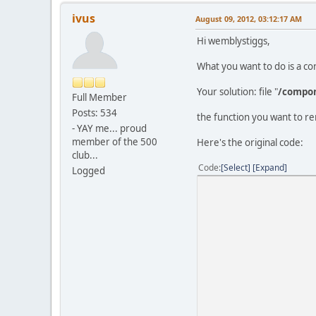
ivus
August 09, 2012, 03:12:17 AM
Hi wemblystiggs,
What you want to do is a c
Your solution: file "
/compon
Full Member
Posts: 534
the function you want to re
- YAY me... proud
member of the 500
Here's the original code:
club...
Code
Select
Expand
Logged