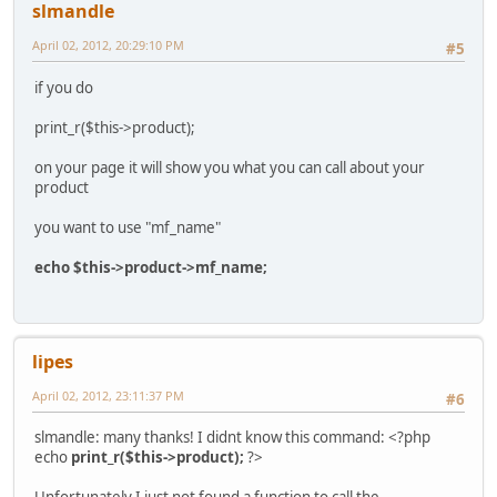
slmandle
April 02, 2012, 20:29:10 PM
#5
if you do
print_r($this->product);
on your page it will show you what you can call about your
product
you want to use "mf_name"
echo $this->product->mf_name;
lipes
April 02, 2012, 23:11:37 PM
#6
slmandle: many thanks! I didnt know this command: <?php
echo
print_r($this->product);
?>