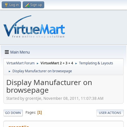
Log in
Sign up
Main Menu
VirtueMart Forum
VirtueMart 2 + 3 + 4
Templating & Layouts
►
►
Display Manufacturer on browsepage
►
Display Manufacturer on
browsepage
Started by groentjie, November 08, 2011, 11:07:38 AM
Pages
1
GO DOWN
USER ACTIONS