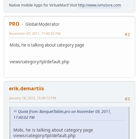
Native mobile Apps for VirtueMart! Visit
http://www.ivmstore.com
PRO
Global Moderator
November 09, 2011, 17:40:02 PM
#2
Mobi, he is talking about category page
views/category/tpl/default.php
erik.demartiis
January 18, 2012, 15:49:13 PM
#3
Quote from: BanquetTables.pro on November 09, 2011,
17:40:02 PM
Mobi, he is talking about category page
views/category/tpl/default.php