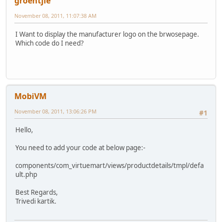
groentjie
November 08, 2011, 11:07:38 AM
I Want to display the manufacturer logo on the brwosepage.
Which code do I need?
MobiVM
November 08, 2011, 13:06:26 PM
#1
Hello,
You need to add your code at below page:-
components/com_virtuemart/views/productdetails/tmpl/defa
ult.php
Best Regards,
Trivedi kartik.