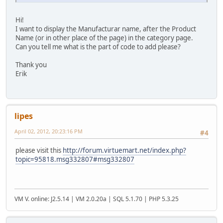
Hi!
I want to display the Manufacturar name, after the Product
Name (or in other place of the page) in the category page.
Can you tell me what is the part of code to add please?
Thank you
Erik
lipes
April 02, 2012, 20:23:16 PM
#4
please visit this
http://forum.virtuemart.net/index.php?
topic=95818.msg332807#msg332807
VM V. online: J2.5.14 | VM 2.0.20a | SQL 5.1.70 | PHP 5.3.25