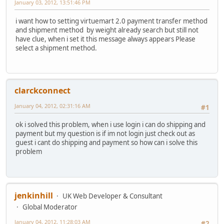
January 03, 2012, 13:51:46 PM
i want how to setting virtuemart 2.0 payment transfer method
and shipment method by weight already search but still not
have clue, when i set it this message always appears Please
select a shipment method.
clarckconnect
January 04, 2012, 02:31:16 AM
#1
ok i solved this problem, when i use login i can do shipping and
payment but my question is if im not login just check out as
guest i cant do shipping and payment so how can i solve this
problem
jenkinhill
UK Web Developer & Consultant
Global Moderator
January 04, 2012, 11:28:03 AM
#2