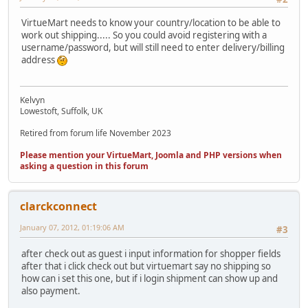
VirtueMart needs to know your country/location to be able to
work out shipping..... So you could avoid registering with a
username/password, but will still need to enter delivery/billing
address
Kelvyn
Lowestoft, Suffolk, UK
Retired from forum life November 2023
Please mention your VirtueMart, Joomla and PHP versions when
asking a question in this forum
clarckconnect
January 07, 2012, 01:19:06 AM
#3
after check out as guest i input information for shopper fields
after that i click check out but virtuemart say no shipping so
how can i set this one, but if i login shipment can show up and
also payment.