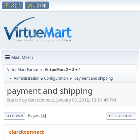
Log in
Sign up
Main Menu
VirtueMart Forum
VirtueMart 2 + 3 + 4
►
Administration & Configuration
payment and shipping
►
►
payment and shipping
Started by clarckconnect, January 03, 2012, 13:51:46 PM
Pages
1
GO DOWN
USER ACTIONS
clarckconnect