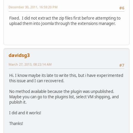
December 30, 2011, 16:59:20 PM
#6
Fixed. I did not extract the zip files first before attempting to
upload them into Joomla through the extensions manager.
davidsg3
March 27, 2013, 08:23:14 AM
#7
Hi. I know maybe its late to write this, but i have experimented
this issue and I can recovered.
No method available because the plugin was unpublished.
Maybe you can go to the plugins list, select VM shipping, and
publish it.
I did and it works!
Thanks!