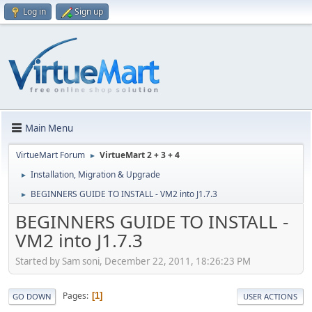
Log in
Sign up
Main Menu
VirtueMart Forum
VirtueMart 2 + 3 + 4
►
Installation, Migration & Upgrade
►
BEGINNERS GUIDE TO INSTALL - VM2 into J1.7.3
►
BEGINNERS GUIDE TO INSTALL -
VM2 into J1.7.3
Started by Sam soni, December 22, 2011, 18:26:23 PM
Pages
1
GO DOWN
USER ACTIONS