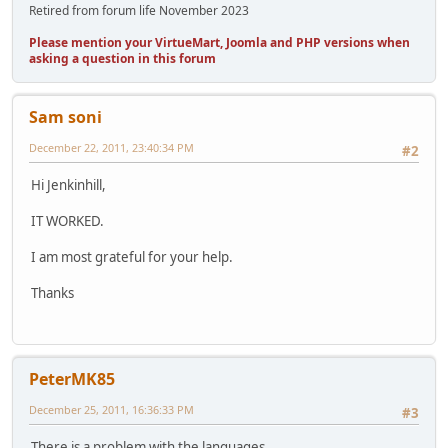
Retired from forum life November 2023
Please mention your VirtueMart, Joomla and PHP versions when
asking a question in this forum
Sam soni
December 22, 2011, 23:40:34 PM
#2
Hi Jenkinhill,
IT WORKED.
I am most grateful for your help.
Thanks
PeterMK85
December 25, 2011, 16:36:33 PM
#3
There is a problem with the languages