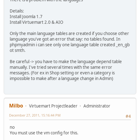
Details:
Install Joomla 1.7
Install Virtuemart 2.0 & AIO
Only the main language tables are created if you choose other
language you've got an error that say: no tables found. In
phpmyadmin i can see only one language table created _en_gb
ot smth.
Be careful -> you have to make the language depend table
manually. I've tried several times with the same error
messages. (For ex in Shop setting or even a category is
impossible to make after a language change in Admin)
Milbo
Virtuemart Projectleader
Administrator
December 27, 2011, 15:16:44 PM
#4
no
You must use the vm config for this.