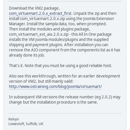
Download the VM2 package,
com_virtuemart.2.0.x_extract_first
. Unpack the zip and then
install com_virtuemart.2.0.x.zip using the Joomla Extension
Manager. Install the sampla data, too, when prompted.
Then install the modules and plugins package,
com_virtuemart_ext_aio.2.0.x.zip - this All In One package
installs the VM Joomla modules/plugins and the supplied
shipping and payment plugins. After installation you can
remove the AIO component from the components list as it has
already done its job.
That's it. Note that you must be using a good reliable host.
Also see this workthrough, written for an earlier development
version of VM2, but still mainly vaild:
http://www.ostraining.com/blog/joomla/virtuemart/
In subsequent VM versions the release number (eg 2.0.2) may
change but the installation procedure is the same.
Kelvyn
Lowestoft, Suffolk, UK