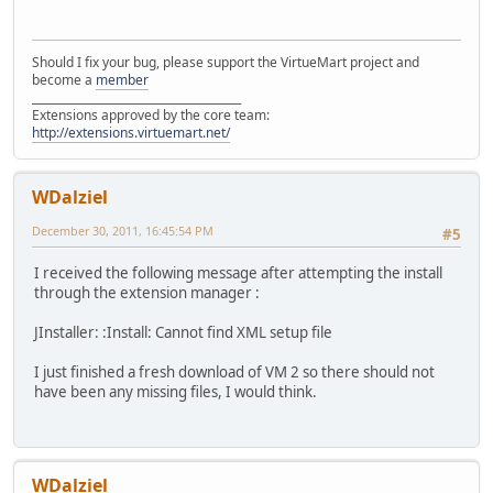
Should I fix your bug, please support the VirtueMart project and
become a
member
______________________________________
Extensions approved by the core team:
http://extensions.virtuemart.net/
WDalziel
December 30, 2011, 16:45:54 PM
#5
I received the following message after attempting the install
through the extension manager :
JInstaller: :Install: Cannot find XML setup file
I just finished a fresh download of VM 2 so there should not
have been any missing files, I would think.
WDalziel