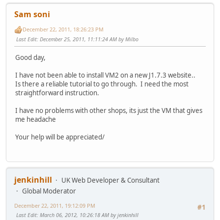
Sam soni
December 22, 2011, 18:26:23 PM
Last Edit
: December 25, 2011, 11:11:24 AM by Milbo
Good day,
I have not been able to install VM2 on a new J1.7.3 website..
Is there a reliable tutorial to go through. I need the most
straightforward instruction.
I have no problems with other shops, its just the VM that gives
me headache
Your help will be appreciated/
jenkinhill
UK Web Developer & Consultant
Global Moderator
December 22, 2011, 19:12:09 PM
#1
Last Edit
: March 06, 2012, 10:26:18 AM by jenkinhill