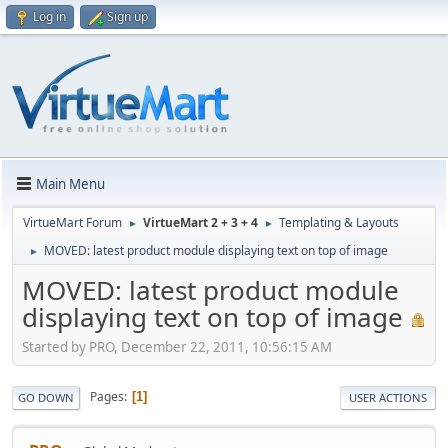
Log in
Sign up
Main Menu
VirtueMart Forum
VirtueMart 2 + 3 + 4
Templating & Layouts
►
►
MOVED: latest product module displaying text on top of image
►
MOVED: latest product module
displaying text on top of image
Started by PRO, December 22, 2011, 10:56:15 AM
Pages
1
GO DOWN
USER ACTIONS