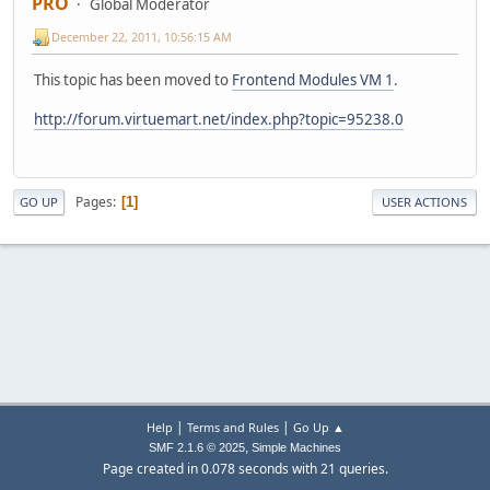
PRO
Global Moderator
December 22, 2011, 10:56:15 AM
This topic has been moved to
Frontend Modules VM 1
.
http://forum.virtuemart.net/index.php?topic=95238.0
Pages
1
GO UP
USER ACTIONS
|
|
Help
Terms and Rules
Go Up ▲
,
SMF 2.1.6 © 2025
Simple Machines
Page created in 0.078 seconds with 21 queries.