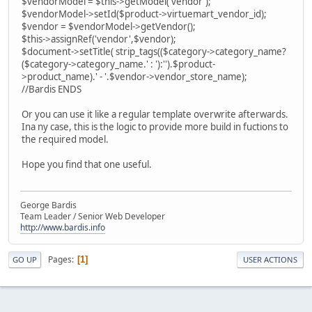
$vendorModel = $this->getModel('vendor');
$vendorModel->setId($product->virtuemart_vendor_id);
$vendor = $vendorModel->getVendor();
$this->assignRef('vendor',$vendor);
$document->setTitle( strip_tags(($category->category_name?
($category->category_name.' : '):'').$product-
>product_name).' - '.$vendor->vendor_store_name);
//Bardis ENDS
Or you can use it like a regular template overwrite afterwards.
Ina ny case, this is the logic to provide more build in fuctions to
the required model.
Hope you find that one useful.
George Bardis
Team Leader / Senior Web Developer
http://www.bardis.info
Pages
1
GO UP
USER ACTIONS