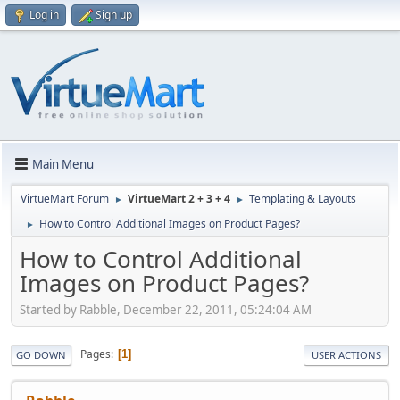
Log in
Sign up
Main Menu
VirtueMart Forum
VirtueMart 2 + 3 + 4
Templating & Layouts
►
►
How to Control Additional Images on Product Pages?
►
How to Control Additional
Images on Product Pages?
Started by Rabble, December 22, 2011, 05:24:04 AM
Pages
1
GO DOWN
USER ACTIONS