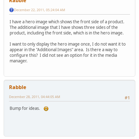
Rabble
December 22, 2011, 05:24:04 AM
I have a hero image which shows the front side of a product.
The additional image that I have shows three sides of the
product, including the front side, which is in the hero image.
I want to only display the hero image once, I do not want it to
appear in the "Additional Images" area. Is there a way to
configure this? I did not see an option for it in the media
manager.
Rabble
December 28, 2011, 04:44:05 AM
#1
Bump for ideas.