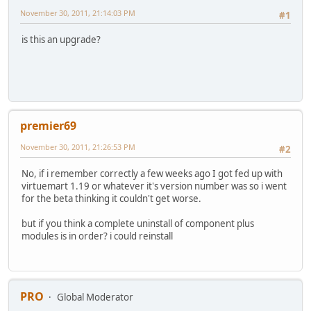
November 30, 2011, 21:14:03 PM
#1
is this an upgrade?
premier69
November 30, 2011, 21:26:53 PM
#2
No, if i remember correctly a few weeks ago I got fed up with
virtuemart 1.19 or whatever it's version number was so i went
for the beta thinking it couldn't get worse.
but if you think a complete uninstall of component plus
modules is in order? i could reinstall
PRO
Global Moderator