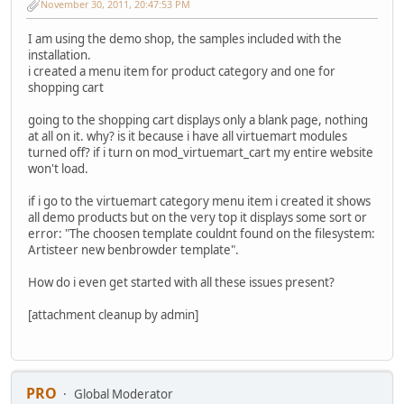
November 30, 2011, 20:47:53 PM
I am using the demo shop, the samples included with the
installation.
i created a menu item for product category and one for
shopping cart
going to the shopping cart displays only a blank page, nothing
at all on it. why? is it because i have all virtuemart modules
turned off? if i turn on mod_virtuemart_cart my entire website
won't load.
if i go to the virtuemart category menu item i created it shows
all demo products but on the very top it displays some sort or
error: "The choosen template couldnt found on the filesystem:
Artisteer new benbrowder template".
How do i even get started with all these issues present?
[attachment cleanup by admin]
PRO
Global Moderator