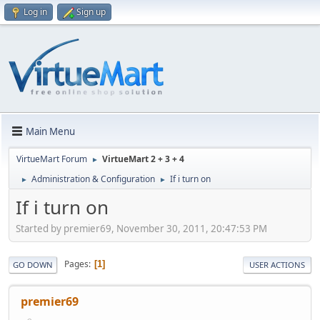
Log in
Sign up
Main Menu
VirtueMart Forum
VirtueMart 2 + 3 + 4
►
Administration & Configuration
If i turn on
►
►
If i turn on
Started by premier69, November 30, 2011, 20:47:53 PM
Pages
1
GO DOWN
USER ACTIONS
premier69