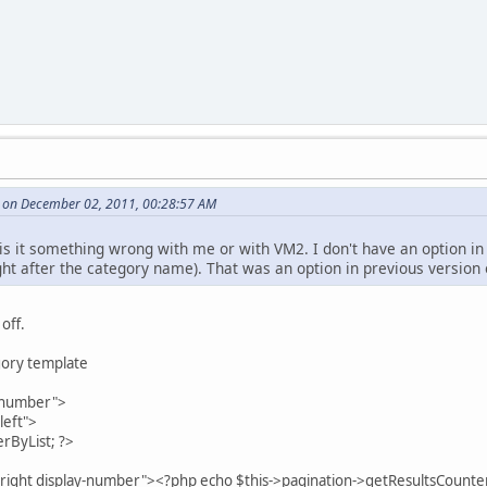
 on December 02, 2011, 00:28:57 AM
 is it something wrong with me or with VM2. I don't have an option in
ight after the category name). That was an option in previous version
 off.
gory template
aynumber">
left">
ByList; ?>
right display-number"><?php echo $this->pagination->getResultsCounter