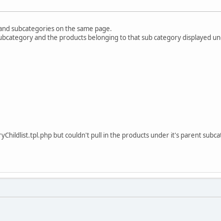
 and subcategories on the same page.
 subcategory and the products belonging to that sub category displayed und
yChildlist.tpl.php but couldn't pull in the products under it's parent subc