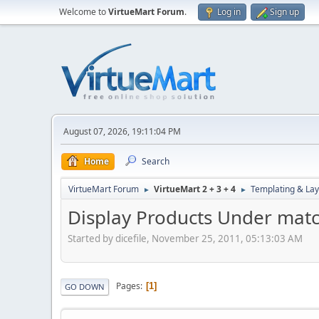
Welcome to
VirtueMart Forum
.
Log in
Sign up
August 07, 2026, 19:11:04 PM
Home
Search
VirtueMart Forum
VirtueMart 2 + 3 + 4
Templating & Lay
►
►
Display Products Under matc
Started by dicefile, November 25, 2011, 05:13:03 AM
Pages
1
GO DOWN