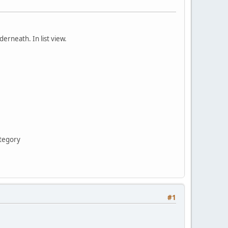
erneath. In list view.
ategory
#1