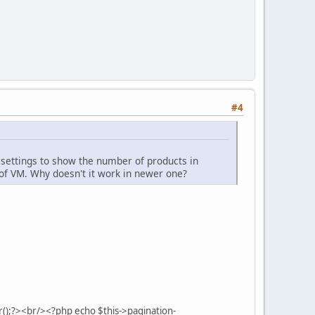
#4
 settings to show the number of products in
 of VM. Why doesn't it work in newer one?
();?><br/><?php echo $this->pagination-