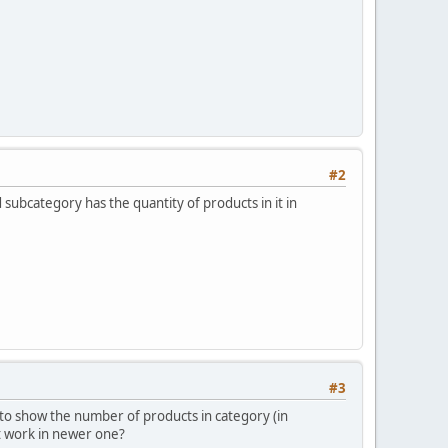
#2
 subcategory has the quantity of products in it in
#3
s to show the number of products in category (in
it work in newer one?