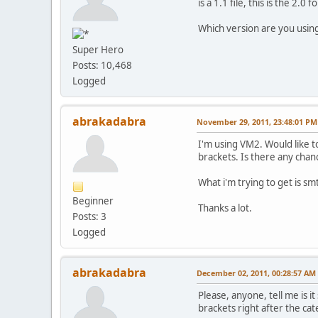
is a 1.1 file, this is the 2.0 
Which version are you usin
Super Hero
Posts: 10,468
Logged
abrakadabra
November 29, 2011, 23:48:01 PM
I'm using VM2. Would like t
brackets. Is there any chan
What i'm trying to get is smt
Beginner
Thanks a lot.
Posts: 3
Logged
abrakadabra
December 02, 2011, 00:28:57 AM
Please, anyone, tell me is 
brackets right after the ca