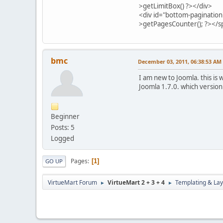
>getLimitBox() ?></div>
<div id="bottom-pagination
>getPagesCounter(); ?></s
bmc
December 03, 2011, 06:38:53 AM
I am new to Joomla. this is
Joomla 1.7.0. which version
Beginner
Posts: 5
Logged
Pages
1
GO UP
VirtueMart Forum
VirtueMart 2 + 3 + 4
Templating & Lay
►
►