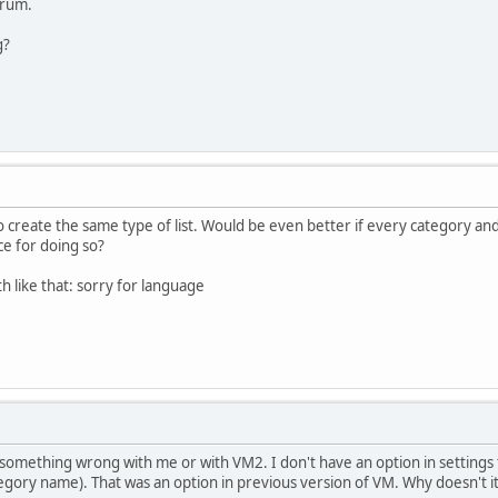
forum.
g?
o create the same type of list. Would be even better if every category and
ce for doing so?
h like that:
sorry for language
it something wrong with me or with VM2. I don't have an option in setting
tegory name). That was an option in previous version of VM. Why doesn't 