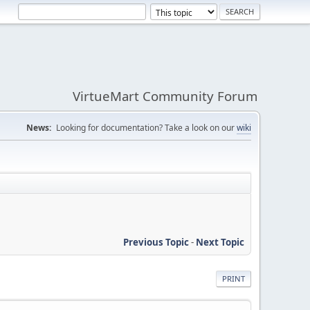
VirtueMart Community Forum
News:
Looking for documentation? Take a look on our
wiki
Previous Topic
-
Next Topic
PRINT