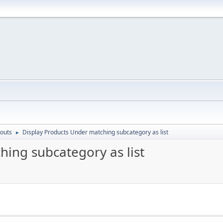
outs
Display Products Under matching subcategory as list
►
hing subcategory as list