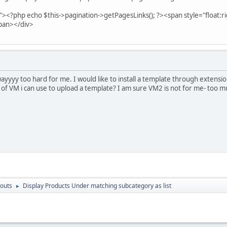
"><?php echo $this->pagination->getPagesLinks(); ?><span style="float:r
pan></div>
 wayyyy too hard for me. I would like to install a template through extens
 of VM i can use to upload a template? I am sure VM2 is not for me- too m
outs
Display Products Under matching subcategory as list
►