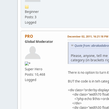
Beginner
Posts: 3
Logged
PRO
December 02, 2011, 16:21:18 PM
Global Moderator
Quote from: abrakadabra
Please, anyone, tell me
category (in brackets r
Super Hero
There is no option to turn it
Posts: 10,468
Logged
BUT the code is in teh cate
<div class="orderby-displ
<div class="width70 float
<?php echo $this->order
</div>
<div class="width30 float