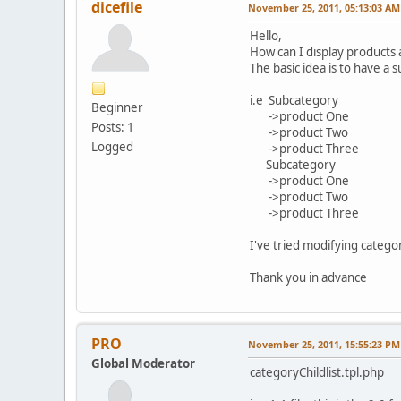
dicefile
November 25, 2011, 05:13:03 AM
Hello,
How can I display products
The basic idea is to have a
i.e Subcategory
Beginner
->product One
Posts: 1
->product Two
Logged
->product Three
Subcategory
->product One
->product Two
->product Three
I've tried modifying categor
Thank you in advance
PRO
November 25, 2011, 15:55:23 PM
Global Moderator
categoryChildlist.tpl.php