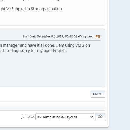
ight"><?php echo $this->pagination-
Last Edit
: December 03, 2011, 06:42:54 AM by bmc
#5
ion manager and have it all done. I am using VM 2 on
uch coding. sorry for my poor English.
PRINT
Jump to