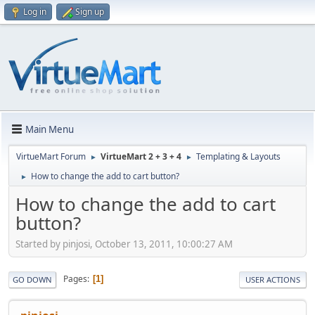
Log in
Sign up
Main Menu
VirtueMart Forum
VirtueMart 2 + 3 + 4
Templating & Layouts
►
►
How to change the add to cart button?
►
How to change the add to cart
button?
Started by pinjosi, October 13, 2011, 10:00:27 AM
Pages
1
GO DOWN
USER ACTIONS