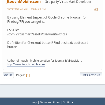
JtouchMobile.com
3rd party VirtueMart Developer
November 23, 2011, 02:57:31 AM
#2
By using Element Inspect of Goole Chrome browser (or
Firebug/FF) you can get it:
CSS File:
/com_virtuemart/assets/css/vmsite-ltr.css
Definition for Checkout button? Find this text: addtocart-
button
Author of Jtouch - Mobile solution for Joomla & VirtueMart
http://www.jtouchmobile.com
Pages
1
GO UP
USER ACTIONS
|
|
Help
Terms and Rules
Go Up ▲