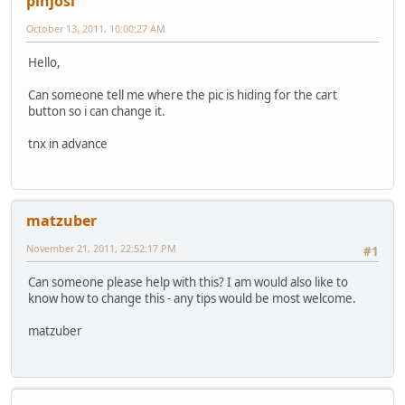
pinjosi
October 13, 2011, 10:00:27 AM
Hello,
Can someone tell me where the pic is hiding for the cart
button so i can change it.
tnx in advance
matzuber
November 21, 2011, 22:52:17 PM
#1
Can someone please help with this? I am would also like to
know how to change this - any tips would be most welcome.
matzuber