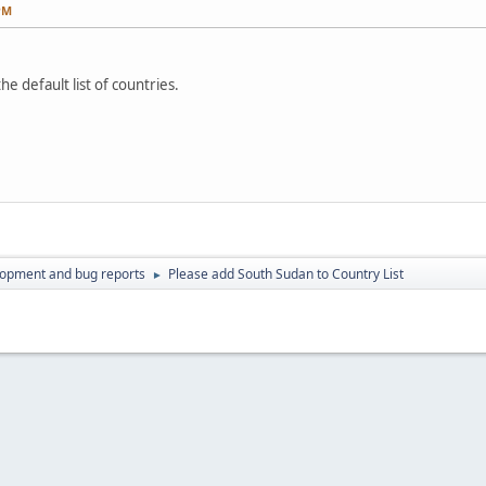
PM
e default list of countries.
lopment and bug reports
Please add South Sudan to Country List
►