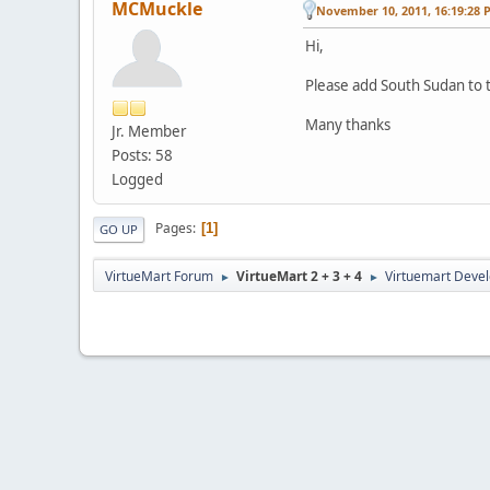
MCMuckle
November 10, 2011, 16:19:28 
Hi,
Please add South Sudan to th
Many thanks
Jr. Member
Posts: 58
Logged
Pages
1
GO UP
VirtueMart Forum
VirtueMart 2 + 3 + 4
Virtuemart Deve
►
►