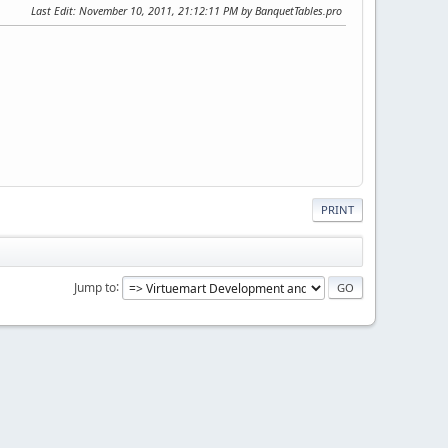
Last Edit
: November 10, 2011, 21:12:11 PM by BanquetTables.pro
PRINT
Jump to