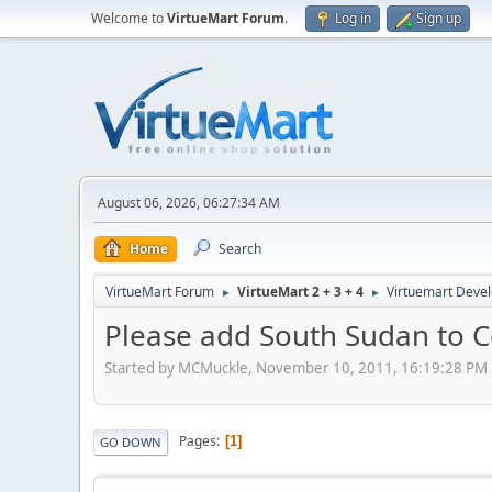
Welcome to
VirtueMart Forum
.
Log in
Sign up
August 06, 2026, 06:27:34 AM
Home
Search
VirtueMart Forum
VirtueMart 2 + 3 + 4
Virtuemart Deve
►
►
Please add South Sudan to C
Started by MCMuckle, November 10, 2011, 16:19:28 PM
Pages
1
GO DOWN