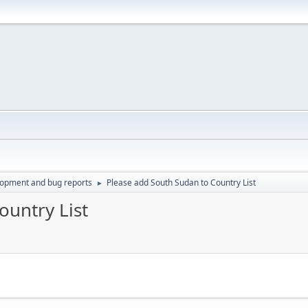
lopment and bug reports
Please add South Sudan to Country List
►
ountry List