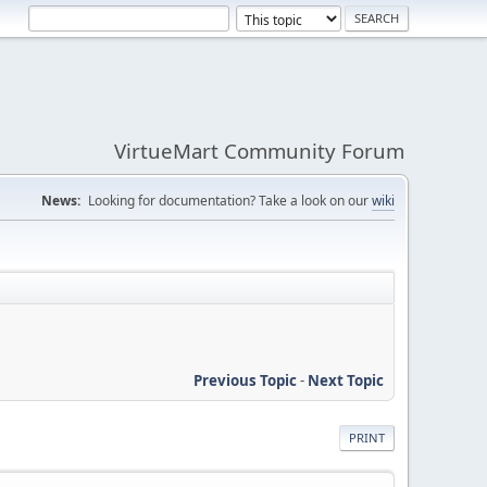
VirtueMart Community Forum
News:
Looking for documentation? Take a look on our
wiki
Previous Topic
-
Next Topic
PRINT