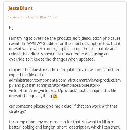
JestaBlunt
September 23, 2013, 18:49:11 PM
hi,
i am trying to override the product_edit_description.php cause
i want the WYSIWYG-editor for the short description too. but it
doesnt work. when i am trying to change the original file and
reload the editor is shown. but i wanted to do it using an
override so it keeps the changes when updated.
i copied the bluestork admin template to a new name and then
copied the file out of
administrator/components/com_virtuemart/views/product/tm
pl/ and put it in administrator/templates/bluestork-
virtue/html/com_virtuemart/product/ . but changing this file
doesnt change anything
can someone please give me a clue, if that can work with that
strategy?
for completion: my main reason for that is, i want to fill in a
better looking and longer "short" description, which i can show