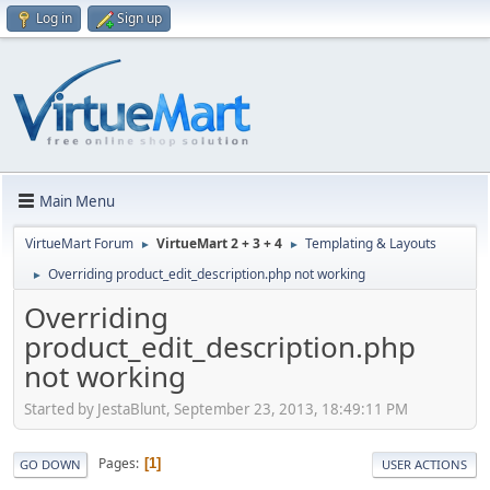
Log in
Sign up
Main Menu
VirtueMart Forum
VirtueMart 2 + 3 + 4
Templating & Layouts
►
►
Overriding product_edit_description.php not working
►
Overriding
product_edit_description.php
not working
Started by JestaBlunt, September 23, 2013, 18:49:11 PM
Pages
1
GO DOWN
USER ACTIONS