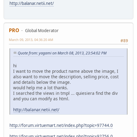
http://balanar.netii.net/
PRO
Global Moderator
March 09, 2013, 04:36:20 AM
#89
Quote from: yagami on March 08, 2013, 23:54:02 PM
hi
I want to move the product name above the image, I
also want to move the description, selling price, cost
and details below the image.
would help me a lot thanks.
I searched the views in tmpl ... quiesiera find the div
and you can modify as html.
http://balanar.netii.net/
http://forum.virtuemart.net/index.php?topic=97744.0
http://forum.virtuemart.net/index.php?topic=92756.0