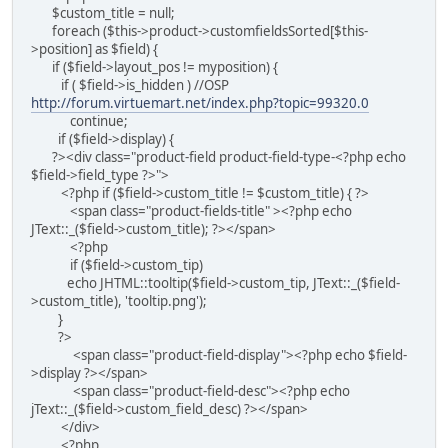
$custom_title = null;
foreach ($this->product->customfieldsSorted[$this-
>position] as $field) {
if ($field->layout_pos != myposition) {
if ( $field->is_hidden ) //OSP
http://forum.virtuemart.net/index.php?topic=99320.0
continue;
if ($field->display) {
?><div class="product-field product-field-type-<?php echo
$field->field_type ?>">
<?php if ($field->custom_title != $custom_title) { ?>
<span class="product-fields-title" ><?php echo
JText::_($field->custom_title); ?></span>
<?php
if ($field->custom_tip)
echo JHTML::tooltip($field->custom_tip, JText::_($field-
>custom_title), 'tooltip.png');
}
?>
<span class="product-field-display"><?php echo $field-
>display ?></span>
<span class="product-field-desc"><?php echo
jText::_($field->custom_field_desc) ?></span>
</div>
<?php