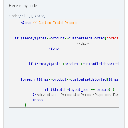
Here is my code:
Code
Select
Expand
<?php
// Custom Field Precio
if (!empty(
$this
->
product
->
customfieldsSorted
[
'precio'
])
</div>
<?php
if (!empty(
$this
->
product
->
customfieldsSorted
[
$th
foreach (
$this
->
product
->
customfieldsSorted
[
$this
->
po
if (
$field
->
layout_pos
==
precio
) {
?>
<div class="PricesalesPrice">Pago con Tarjeta
<?php
}
} }
?>
<?php
}
?>