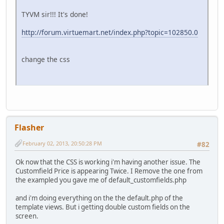
TYVM sir!!! It's done!
http://forum.virtuemart.net/index.php?topic=102850.0
change the css
Flasher
February 02, 2013, 20:50:28 PM
#82
Ok now that the CSS is working i'm having another issue. The
Customfield Price is appearing Twice. I Remove the one from
the exampled you gave me of default_customfields.php
and i'm doing everything on the the default.php of the
template views. But i getting double custom fields on the
screen.