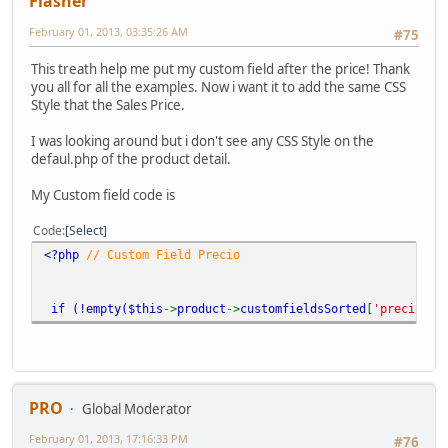
Flasher
February 01, 2013, 03:35:26 AM
#75
This treath help me put my custom field after the price! Thank
you all for all the examples. Now i want it to add the same CSS
Style that the Sales Price.
I was looking around but i don't see any CSS Style on the
defaul.php of the product detail.
My Custom field code is
Code
Select
<?php
// Custom Field Precio
if (!empty(
$this
->
product
->
customfieldsSorted
[
'precio'
])
PRO
Global Moderator
February 01, 2013, 17:16:33 PM
#76