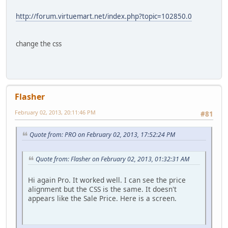
http://forum.virtuemart.net/index.php?topic=102850.0
change the css
Flasher
February 02, 2013, 20:11:46 PM
#81
Quote from: PRO on February 02, 2013, 17:52:24 PM
Quote from: Flasher on February 02, 2013, 01:32:31 AM
Hi again Pro. It worked well. I can see the price
alignment but the CSS is the same. It doesn't
appears like the Sale Price. Here is a screen.