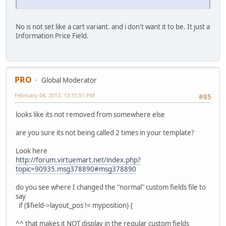
No is not set like a cart variant. and i don't want it to be. It just a
Information Price Field.
PRO
Global Moderator
February 04, 2013, 13:15:51 PM
#85
looks like its not removed from somewhere else
are you sure its not being called 2 times in your template?
Look here
http://forum.virtuemart.net/index.php?
topic=90935.msg378890#msg378890
do you see where I changed the "normal" custom fields file to
say
if ($field->layout_pos != myposition) {
^^ that makes it NOT display in the regular custom fields