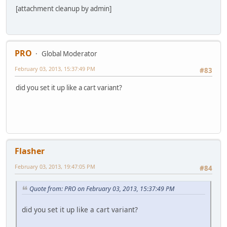
[attachment cleanup by admin]
PRO
Global Moderator
February 03, 2013, 15:37:49 PM
#83
did you set it up like a cart variant?
Flasher
February 03, 2013, 19:47:05 PM
#84
Quote from: PRO on February 03, 2013, 15:37:49 PM
did you set it up like a cart variant?