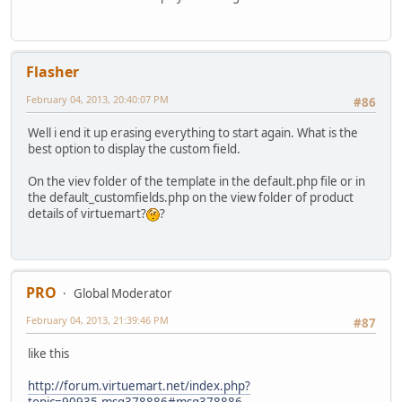
Flasher
February 04, 2013, 20:40:07 PM
#86
Well i end it up erasing everything to start again. What is the
best option to display the custom field.
On the viev folder of the template in the default.php file or in
the default_customfields.php on the view folder of product
details of virtuemart?
?
PRO
Global Moderator
February 04, 2013, 21:39:46 PM
#87
like this
http://forum.virtuemart.net/index.php?
topic=90935.msg378886#msg378886