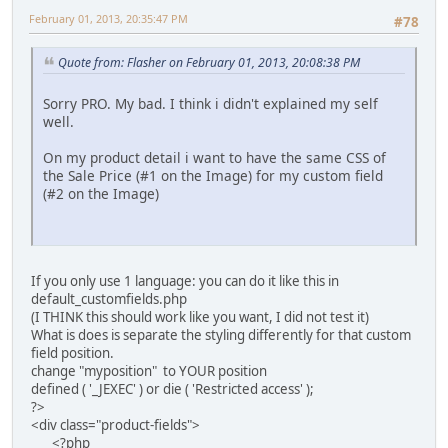
February 01, 2013, 20:35:47 PM
#78
Quote from: Flasher on February 01, 2013, 20:08:38 PM
Sorry PRO. My bad. I think i didn't explained my self
well.
On my product detail i want to have the same CSS of
the Sale Price (#1 on the Image) for my custom field
(#2 on the Image)
If you only use 1 language: you can do it like this in
default_customfields.php
(I THINK this should work like you want, I did not test it)
What is does is separate the styling differently for that custom
field position.
change "myposition" to YOUR position
defined ( '_JEXEC' ) or die ( 'Restricted access' );
?>
<div class="product-fields">
<?php