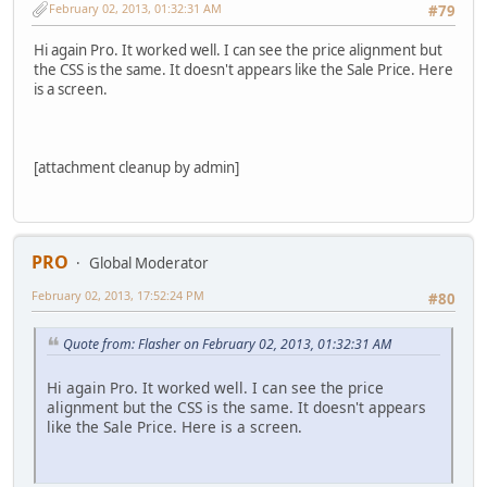
February 02, 2013, 01:32:31 AM
#79
Hi again Pro. It worked well. I can see the price alignment but
the CSS is the same. It doesn't appears like the Sale Price. Here
is a screen.
[attachment cleanup by admin]
PRO
Global Moderator
February 02, 2013, 17:52:24 PM
#80
Quote from: Flasher on February 02, 2013, 01:32:31 AM
Hi again Pro. It worked well. I can see the price
alignment but the CSS is the same. It doesn't appears
like the Sale Price. Here is a screen.