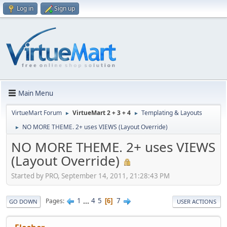
Log in
Sign up
Main Menu
VirtueMart Forum
VirtueMart 2 + 3 + 4
Templating & Layouts
►
►
NO MORE THEME. 2+ uses VIEWS (Layout Override)
►
NO MORE THEME. 2+ uses VIEWS
(Layout Override)
Started by PRO, September 14, 2011, 21:28:43 PM
1
...
4
5
7
Pages
6
GO DOWN
USER ACTIONS