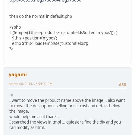
then do the normal in default.php
<?php
if (!empty($this->product->customfieldsSorted['mypos'])) {
$this->position='mypos';
echo $this->loadTemplate('customfields');
?>
yagami
March 08, 2013, 23:54:02 PM
#88
hi
I want to move the product name above the image, I also want
to move the description, selling price, cost and details below
the image.
would help me a lot thanks.
I searched the views in tmpl ... quiesiera find the div and you
can modify as html.