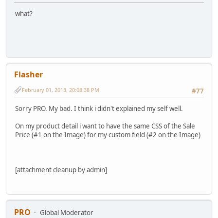
what?
Flasher
February 01, 2013, 20:08:38 PM
#77
Sorry PRO. My bad. I think i didn't explained my self well.
On my product detail i want to have the same CSS of the Sale
Price (#1 on the Image) for my custom field (#2 on the Image)
[attachment cleanup by admin]
PRO
Global Moderator