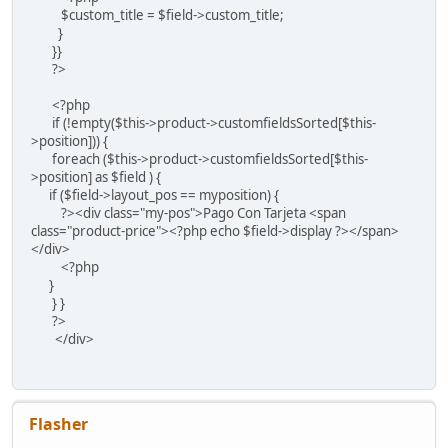
$custom_title = $field->custom_title;
}
}}
?>
<?php
if (!empty($this->product->customfieldsSorted[$this-
>position])) {
foreach ($this->product->customfieldsSorted[$this-
>position] as $field ) {
if ($field->layout_pos == myposition) {
?><div class="my-pos">Pago Con Tarjeta <span
class="product-price"><?php echo $field->display ?></span>
</div>
<?php
}
} }
?>
</div>
Flasher