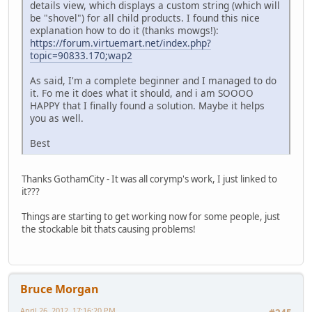
details view, which displays a custom string (which will
be "shovel") for all child products. I found this nice
explanation how to do it (thanks mowgs!):
https://forum.virtuemart.net/index.php?
topic=90833.170;wap2
As said, I'm a complete beginner and I managed to do
it. Fo me it does what it should, and i am SOOOO
HAPPY that I finally found a solution. Maybe it helps
you as well.
Best
Thanks GothamCity - It was all corymp's work, I just linked to
it???
Things are starting to get working now for some people, just
the stockable bit thats causing problems!
Bruce Morgan
April 26, 2012, 17:16:20 PM