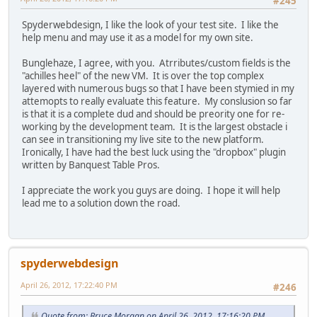
#245
Spyderwebdesign, I like the look of your test site. I like the
help menu and may use it as a model for my own site.
Bunglehaze, I agree, with you. Atrributes/custom fields is the
"achilles heel" of the new VM. It is over the top complex
layered with numerous bugs so that I have been stymied in my
attemopts to really evaluate this feature. My conslusion so far
is that it is a complete dud and should be preority one for re-
working by the development team. It is the largest obstacle i
can see in transitioning my live site to the new platform.
Ironically, I have had the best luck using the "dropbox" plugin
written by Banquest Table Pros.
I appreciate the work you guys are doing. I hope it will help
lead me to a solution down the road.
spyderwebdesign
April 26, 2012, 17:22:40 PM
#246
Quote from: Bruce Morgan on April 26, 2012, 17:16:20 PM