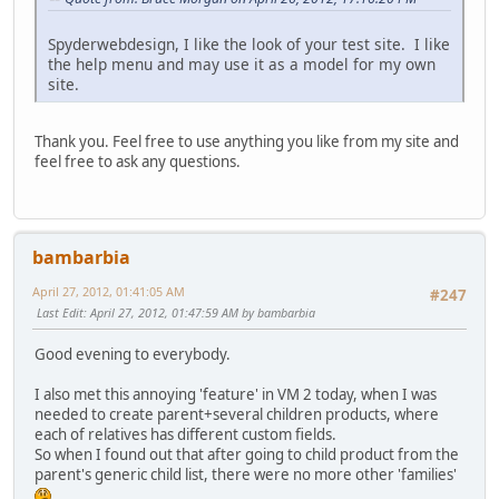
Spyderwebdesign, I like the look of your test site. I like
the help menu and may use it as a model for my own
site.
Thank you. Feel free to use anything you like from my site and
feel free to ask any questions.
bambarbia
April 27, 2012, 01:41:05 AM
#247
Last Edit
: April 27, 2012, 01:47:59 AM by bambarbia
Good evening to everybody.
I also met this annoying 'feature' in VM 2 today, when I was
needed to create parent+several children products, where
each of relatives has different custom fields.
So when I found out that after going to child product from the
parent's generic child list, there were no more other 'families'