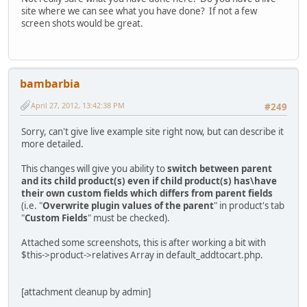
site where we can see what you have done? If not a few
screen shots would be great.
bambarbia
April 27, 2012, 13:42:38 PM
#249
Sorry, can't give live example site right now, but can describe it
more detailed.
This changes will give you ability to
switch between parent
and its child product(s) even if child product(s) has\have
their own custom fields which differs from parent fields
(i.e. "
Overwrite plugin values of the parent
" in product's tab
"
Custom Fields
" must be checked).
Attached some screenshots, this is after working a bit with
$this->product->relatives Array in default_addtocart.php.
[attachment cleanup by admin]