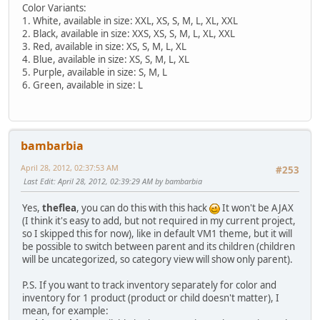
Color Variants:
1. White, available in size: XXL, XS, S, M, L, XL, XXL
2. Black, available in size: XXS, XS, S, M, L, XL, XXL
3. Red, available in size: XS, S, M, L, XL
4. Blue, available in size: XS, S, M, L, XL
5. Purple, available in size: S, M, L
6. Green, available in size: L
bambarbia
April 28, 2012, 02:37:53 AM
#253
Last Edit
: April 28, 2012, 02:39:29 AM by bambarbia
Yes,
theflea
, you can do this with this hack
It won't be AJAX
(I think it's easy to add, but not required in my current project,
so I skipped this for now), like in default VM1 theme, but it will
be possible to switch between parent and its children (children
will be uncategorized, so category view will show only parent).
P.S. If you want to track inventory separately for color and
inventory for 1 product (product or child doesn't matter), I
mean, for example: