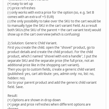
(+) easy to set up
(+) price refreshes
(-) only works with extra price for the option (so, e.g. Set B
comes with an extra of +5 EUR)
(-) the only possibility to take over the SKU to the cart would be
to manually type the SKU in the cart variant Field. As a result
both SKUs (the SKU of the parent + the cart variant text) would
show up in the cart overview (which is confusing)
2) Solution: Generic Child Variant.
First you create the child. open the "shovel" product, go to
product details and create the child product. For the child
product, which I named "shovel with extra handle", I put the
separate SKU and the separate price (the full price, not an
additional price like in the shopping cart variant).
Then you go to custom fields, create a generic child variant
(published: yes, cart attribute: yes, admin only: no, list: no,
hidden: no).
Go to your parent product and add the generic child variant
field. Save.
Result:
(+) Options are shown in drop down
(+) page and price refreshes when different options are
chosen