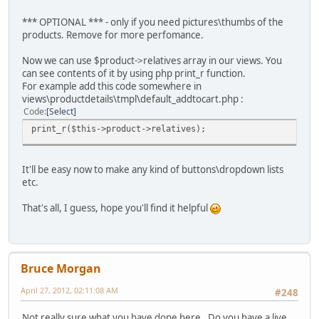
*** OPTIONAL *** - only if you need pictures\thumbs of the
products. Remove for more perfomance.
Now we can use $product->relatives array in our views. You
can see contents of it by using php print_r function.
For example add this code somewhere in
views\productdetails\tmpl\default_addtocart.php :
Code
Select
print_r($this->product->relatives);
It'll be easy now to make any kind of buttons\dropdown lists
etc.
That's all, I guess, hope you'll find it helpful
Bruce Morgan
April 27, 2012, 02:11:08 AM
#248
Not really sure what you have done here. Do you have a live