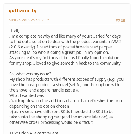
gothamcity
April 25, 2012, 23:32:12 PM
#240
Hi all,
I'm a complete Newby and like many of yours I tried for days
to find out a solution to deal with the product variants in VM2
(2.0.6 exactly). I read tons of posts/threads read people
attacking Milbo who is doing a great job, in my opinion.
As you see it's my firt thread, but as I finally found a solution
for my shop; I loved to give somethin back to the community.
So, what was my issue?
My shop has products with different scopes of supply (e.g. you
have the basic product, a shovel (set A), another option with
the shovel and a spare handle (set B)).
What I wanted was
a) a drop-down in the add-to-cart area that refreshes the price
depending on the option chosen
b) as my sets have different SKUs I needed the SKU to be
taken into the shopping cart (and the invoice later on), as
otherwise order processing would be difficult
1) Solution A: a cart variant.