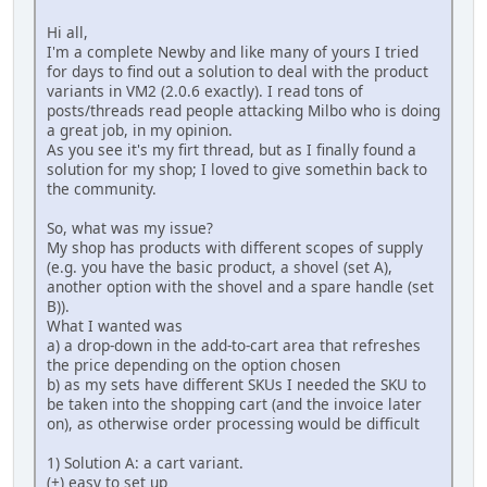
Hi all,
I'm a complete Newby and like many of yours I tried
for days to find out a solution to deal with the product
variants in VM2 (2.0.6 exactly). I read tons of
posts/threads read people attacking Milbo who is doing
a great job, in my opinion.
As you see it's my firt thread, but as I finally found a
solution for my shop; I loved to give somethin back to
the community.
So, what was my issue?
My shop has products with different scopes of supply
(e.g. you have the basic product, a shovel (set A),
another option with the shovel and a spare handle (set
B)).
What I wanted was
a) a drop-down in the add-to-cart area that refreshes
the price depending on the option chosen
b) as my sets have different SKUs I needed the SKU to
be taken into the shopping cart (and the invoice later
on), as otherwise order processing would be difficult
1) Solution A: a cart variant.
(+) easy to set up