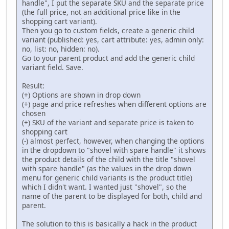
handle", I put the separate SKU and the separate price
(the full price, not an additional price like in the
shopping cart variant).
Then you go to custom fields, create a generic child
variant (published: yes, cart attribute: yes, admin only:
no, list: no, hidden: no).
Go to your parent product and add the generic child
variant field. Save.
Result:
(+) Options are shown in drop down
(+) page and price refreshes when different options are
chosen
(+) SKU of the variant and separate price is taken to
shopping cart
(-) almost perfect, however, when changing the options
in the dropdown to "shovel with spare handle" it shows
the product details of the child with the title "shovel
with spare handle" (as the values in the drop down
menu for generic child variants is the product title)
which I didn't want. I wanted just "shovel", so the
name of the parent to be displayed for both, child and
parent.
The solution to this is basically a hack in the product