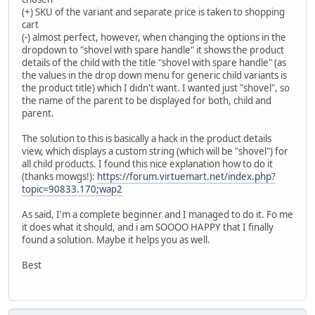
(+) SKU of the variant and separate price is taken to shopping
cart
(-) almost perfect, however, when changing the options in the
dropdown to "shovel with spare handle" it shows the product
details of the child with the title "shovel with spare handle" (as
the values in the drop down menu for generic child variants is
the product title) which I didn't want. I wanted just "shovel", so
the name of the parent to be displayed for both, child and
parent.
The solution to this is basically a hack in the product details
view, which displays a custom string (which will be "shovel") for
all child products. I found this nice explanation how to do it
(thanks mowgs!):
https://forum.virtuemart.net/index.php?
topic=90833.170;wap2
As said, I'm a complete beginner and I managed to do it. Fo me
it does what it should, and i am SOOOO HAPPY that I finally
found a solution. Maybe it helps you as well.
Best