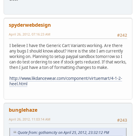
spyderwebdesign
April 26, 2012, 07:16:23 AM
#242
I believe I have the Generic Cart Variants working. Are there
any bugs I should know about? Here is the site I am currently
working on. Planning to setup paypal sandbox tomorrow so I
can do test ordering to see if stock gets reduced. If that works,
then I just have a ton of formatting changes to make.
http://www.likdancewear.com/component/virtuemart/4-1-2-
heel.html
bunglehaze
April 26, 2012, 11:03:14 AM
#243
Quote from: gothamcity on April 25, 2012, 23:32:12 PM