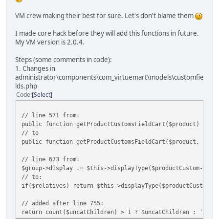
VM crew making their best for sure. Let's don't blame them
I made core hack before they will add this functions in future.
My VM version is 2.0.4.
Steps (some comments in code):
1. Changes in
administrator\components\com_virtuemart\models\customfie
lds.php
Code
Select
// line 571 from:
public function getProductCustomsFieldCart($product) {
// to
public function getProductCustomsFieldCart($product, $rel
// line 673 from:
$group->display .= $this->displayType($productCustom->cus
// to:
if($relatives) return $this->displayType($productCustom->
// added after line 755:
return count($uncatChildren) > 1 ? $uncatChildren : '';