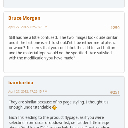
Bruce Morgan
April 27, 2012, 16:52:57 PM
#250
Still has me a little confused. The two images look quite similar
and if the frst one is a child should'nt it be either metal plastic
or wood? It seems that you could click the add to cart button
and the material type would not be specified. Are satisfied
with the modification you have made?
bambarbia
April 27, 2012, 17:26:15 PM
#251
They are similar because of no page styling. I thought it's
enough understandable
Each link leading to the product flypage, as if you were
selecting from usual dropdown list, i.e. ladder little image
above "Add to cart" (it's image link, because I write code in