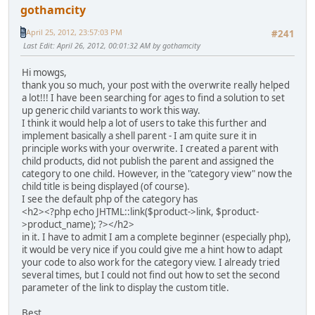
gothamcity
April 25, 2012, 23:57:03 PM
#241
Last Edit
: April 26, 2012, 00:01:32 AM by gothamcity
Hi mowgs,
thank you so much, your post with the overwrite really helped
a lot!!! I have been searching for ages to find a solution to set
up generic child variants to work this way.
I think it would help a lot of users to take this further and
implement basically a shell parent - I am quite sure it in
principle works with your overwrite. I created a parent with
child products, did not publish the parent and assigned the
category to one child. However, in the "category view" now the
child title is being displayed (of course).
I see the default php of the category has
<h2><?php echo JHTML::link($product->link, $product-
>product_name); ?></h2>
in it. I have to admit I am a complete beginner (especially php),
it would be very nice if you could give me a hint how to adapt
your code to also work for the category view. I already tried
several times, but I could not find out how to set the second
parameter of the link to display the custom title.
Best