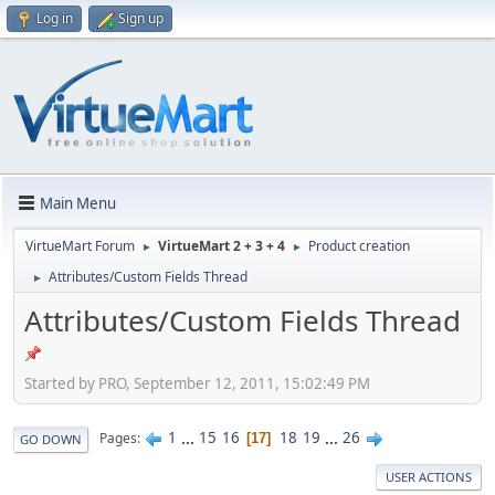
Log in
Sign up
Main Menu
VirtueMart Forum
VirtueMart 2 + 3 + 4
Product creation
►
►
Attributes/Custom Fields Thread
►
Attributes/Custom Fields Thread
Started by PRO, September 12, 2011, 15:02:49 PM
1
...
15
16
18
19
...
26
Pages
17
GO DOWN
USER ACTIONS