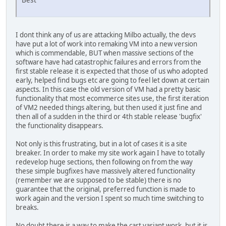
I dont think any of us are attacking Milbo actually, the devs
have put a lot of work into remaking VM into a new version
which is commendable, BUT when massive sections of the
software have had catastrophic failures and errors from the
first stable release it is expected that those of us who adopted
early, helped find bugs etc are going to feel let down at certain
aspects. In this case the old version of VM had a pretty basic
functionality that most ecommerce sites use, the first iteration
of VM2 needed things altering, but then used it just fine and
then all of a sudden in the third or 4th stable release 'bugfix'
the functionality disappears.
Not only is this frustrating, but in a lot of cases it is a site
breaker. In order to make my site work again I have to totally
redevelop huge sections, then following on from the way
these simple bugfixes have massively altered functionality
(remember we are supposed to be stable) there is no
guarantee that the original, preferred function is made to
work again and the version I spent so much time switching to
breaks.
No doubt there is a way to make the cart variant work, but it is