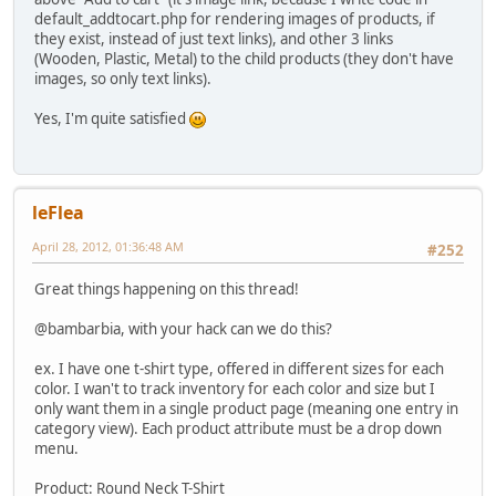
default_addtocart.php for rendering images of products, if
they exist, instead of just text links), and other 3 links
(Wooden, Plastic, Metal) to the child products (they don't have
images, so only text links).
Yes, I'm quite satisfied
leFlea
April 28, 2012, 01:36:48 AM
#252
Great things happening on this thread!
@bambarbia, with your hack can we do this?
ex. I have one t-shirt type, offered in different sizes for each
color. I wan't to track inventory for each color and size but I
only want them in a single product page (meaning one entry in
category view). Each product attribute must be a drop down
menu.
Product: Round Neck T-Shirt