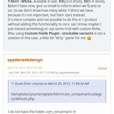
T-Shirt - White
, available in size:
XXL
(3 in stock),
XS
(6 in stock),
S
(don't have now, give us email to inform when we'll) and so
on. So we don't show how many white T-Shirts we have,
because it's not important, but their sizes instead.
It's more complex and not possible to do this in 1 product
without adding this functionality to core (as I know, maybe I
just missed something) or use some trick with custom fields.
Btw, using
Custom Fields Plugin - stockable variants
is not a
solution in this case, a little bit "dirty" game for me
spyderwebdesign
April 29, 2012, 00:07:47 AM
#254
Last Edit
: April 29, 2012, 00:11:33 AM by spyderwebdesign
Quote from: corymp on March 20, 2012, 11:06:24 AM
/templates/yourtemplate/html/com_virtuemart/catego
ry/default.php
I do not have the folder com_virtuemart/ in