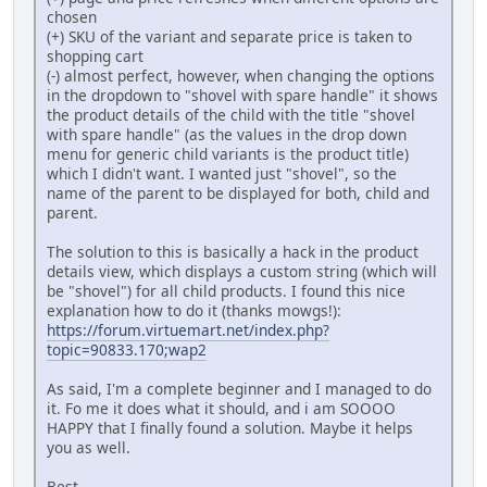
chosen
(+) SKU of the variant and separate price is taken to
shopping cart
(-) almost perfect, however, when changing the options
in the dropdown to "shovel with spare handle" it shows
the product details of the child with the title "shovel
with spare handle" (as the values in the drop down
menu for generic child variants is the product title)
which I didn't want. I wanted just "shovel", so the
name of the parent to be displayed for both, child and
parent.
The solution to this is basically a hack in the product
details view, which displays a custom string (which will
be "shovel") for all child products. I found this nice
explanation how to do it (thanks mowgs!):
https://forum.virtuemart.net/index.php?
topic=90833.170;wap2
As said, I'm a complete beginner and I managed to do
it. Fo me it does what it should, and i am SOOOO
HAPPY that I finally found a solution. Maybe it helps
you as well.
Best