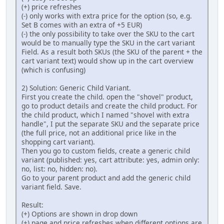
(+) price refreshes
(-) only works with extra price for the option (so, e.g.
Set B comes with an extra of +5 EUR)
(-) the only possibility to take over the SKU to the cart
would be to manually type the SKU in the cart variant
Field. As a result both SKUs (the SKU of the parent + the
cart variant text) would show up in the cart overview
(which is confusing)
2) Solution: Generic Child Variant.
First you create the child. open the "shovel" product,
go to product details and create the child product. For
the child product, which I named "shovel with extra
handle", I put the separate SKU and the separate price
(the full price, not an additional price like in the
shopping cart variant).
Then you go to custom fields, create a generic child
variant (published: yes, cart attribute: yes, admin only:
no, list: no, hidden: no).
Go to your parent product and add the generic child
variant field. Save.
Result:
(+) Options are shown in drop down
(+) page and price refreshes when different options are