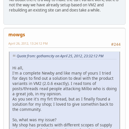
not the way we have already setup based on VM2 and
rebuilding an existing site can and does take a while.
mowgs
April 26, 2012, 13:24:12 PM
#244
Quote from: gothamcity on April 25, 2012, 23:32:12 PM
Hi all,
I'm a complete Newby and like many of yours I tried
for days to find out a solution to deal with the product
variants in VM2 (2.0.6 exactly). I read tons of
posts/threads read people attacking Milbo who is doing
a great job, in my opinion.
As you see it's my firt thread, but as I finally found a
solution for my shop; I loved to give somethin back to
the community.
So, what was my issue?
My shop has products with different scopes of supply