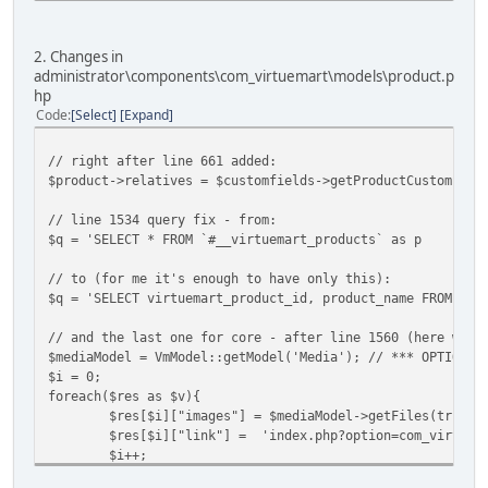
2. Changes in
administrator\components\com_virtuemart\models\product.p
hp
Code
Select
Expand
// right after line 661 added:
$product->relatives = $customfields->getProductCustomsFie
// line 1534 query fix - from:
$q = 'SELECT * FROM `#__virtuemart_products` as p
// to (for me it's enough to have only this):
$q = 'SELECT virtuemart_product_id, product_name FROM `#_
// and the last one for core - after line 1560 (here we a
$mediaModel = VmModel::getModel('Media'); // *** OPTIONAL
$i = 0;
foreach($res as $v){
$res[$i]["images"] = $mediaModel->getFiles(true, 
$res[$i]["link"] = 'index.php?option=com_virtuema
$i++;
}