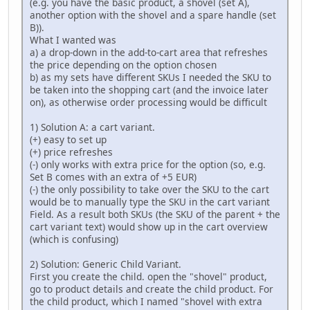
(e.g. you have the basic product, a shovel (set A),
another option with the shovel and a spare handle (set
B)).
What I wanted was
a) a drop-down in the add-to-cart area that refreshes
the price depending on the option chosen
b) as my sets have different SKUs I needed the SKU to
be taken into the shopping cart (and the invoice later
on), as otherwise order processing would be difficult
1) Solution A: a cart variant.
(+) easy to set up
(+) price refreshes
(-) only works with extra price for the option (so, e.g.
Set B comes with an extra of +5 EUR)
(-) the only possibility to take over the SKU to the cart
would be to manually type the SKU in the cart variant
Field. As a result both SKUs (the SKU of the parent + the
cart variant text) would show up in the cart overview
(which is confusing)
2) Solution: Generic Child Variant.
First you create the child. open the "shovel" product,
go to product details and create the child product. For
the child product, which I named "shovel with extra