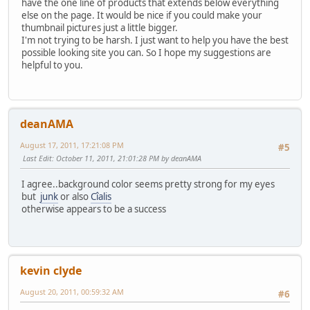
have the one line of products that extends below everything
else on the page. It would be nice if you could make your
thumbnail pictures just a little bigger.
I'm not trying to be harsh. I just want to help you have the best
possible looking site you can. So I hope my suggestions are
helpful to you.
deanAMA
August 17, 2011, 17:21:08 PM
#5
Last Edit
: October 11, 2011, 21:01:28 PM by deanAMA
I agree..background color seems pretty strong for my eyes
but
junk
or also
Cîalis
otherwise appears to be a success
kevin clyde
August 20, 2011, 00:59:32 AM
#6