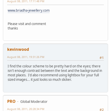
August 08, 2011, 17:11:48 PM
www.briadha-jewellery.com
Please visit and comment
thanks
kevinwood
August 08, 2011, 19:31:26 PM
#1
I find the colour scheme to be pretty hard on the eyes; there
isn't enough contrast between the text and the background in
most places. I'd also recommend using lightbox for your full
sized images... it just looks so much slicker.
PRO
Global Moderator
August 08, 2011, 20:28:34 PM
#2