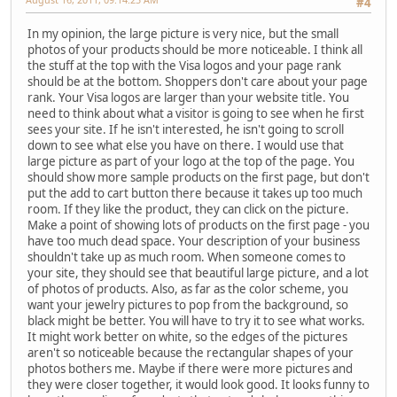
#4
In my opinion, the large picture is very nice, but the small
photos of your products should be more noticeable. I think all
the stuff at the top with the Visa logos and your page rank
should be at the bottom. Shoppers don't care about your page
rank. Your Visa logos are larger than your website title. You
need to think about what a visitor is going to see when he first
sees your site. If he isn't interested, he isn't going to scroll
down to see what else you have on there. I would use that
large picture as part of your logo at the top of the page. You
should show more sample products on the first page, but don't
put the add to cart button there because it takes up too much
room. If they like the product, they can click on the picture.
Make a point of showing lots of products on the first page - you
have too much dead space. Your description of your business
shouldn't take up as much room. When someone comes to
your site, they should see that beautiful large picture, and a lot
of photos of products. Also, as far as the color scheme, you
want your jewelry pictures to pop from the background, so
black might be better. You will have to try it to see what works.
It might work better on white, so the edges of the pictures
aren't so noticeable because the rectangular shapes of your
photos bothers me. Maybe if there were more pictures and
they were closer together, it would look good. It looks funny to