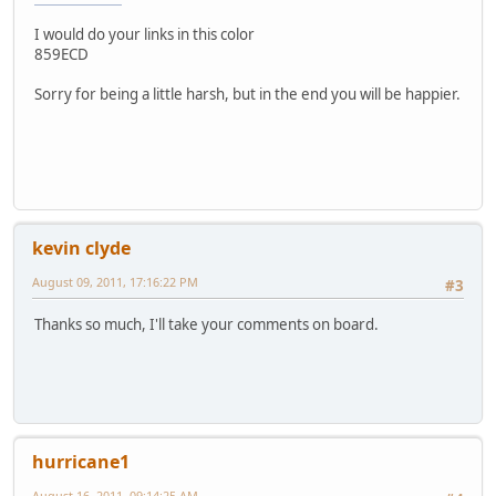
I would do your links in this color
859ECD
Sorry for being a little harsh, but in the end you will be happier.
kevin clyde
August 09, 2011, 17:16:22 PM
#3
Thanks so much, I'll take your comments on board.
hurricane1
August 16, 2011, 09:14:25 AM