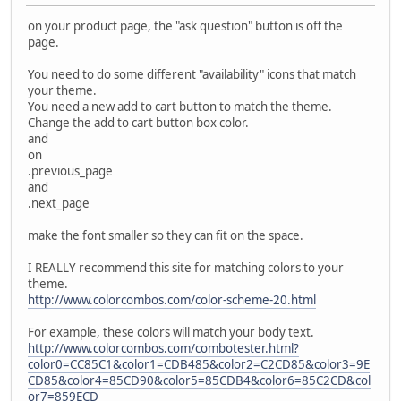
on your product page, the "ask question" button is off the
page.
You need to do some different "availability" icons that match
your theme.
You need a new add to cart button to match the theme.
Change the add to cart button box color.
and
on
.previous_page
and
.next_page
make the font smaller so they can fit on the space.
I REALLY recommend this site for matching colors to your
theme.
http://www.colorcombos.com/color-scheme-20.html
For example, these colors will match your body text.
http://www.colorcombos.com/combotester.html?
color0=CC85C1&color1=CDB485&color2=C2CD85&color3=9E
CD85&color4=85CD90&color5=85CDB4&color6=85C2CD&col
or7=859ECD