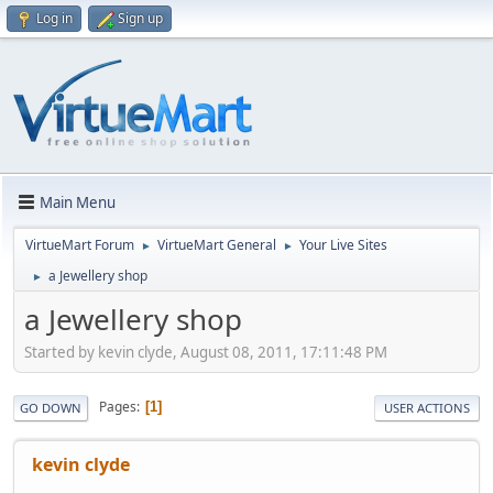
Log in
Sign up
Main Menu
VirtueMart Forum
VirtueMart General
Your Live Sites
►
►
a Jewellery shop
►
a Jewellery shop
Started by kevin clyde, August 08, 2011, 17:11:48 PM
Pages
1
GO DOWN
USER ACTIONS
kevin clyde