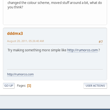
changed the colour scheme, moved stuff around a bit, what do
you think?
dddmx3
August 20, 2011, 05:26:40 AM
#7
Try making something more simple like
http://rumorco.com
?
http://rumorco.com
Pages
1
GO UP
USER ACTIONS