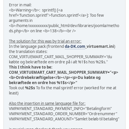
Error in mail:
<b>Warning</b>: sprintf() [<a
href='function.sprintf'>function.sprintf</a>]: Too few
arguments in
<b>/home/xxxxxxxxx/public_html/dev/libraries/joomla/metho
ds.php</b> on line <b>138</b><br />
The solution for this was by trial an error:
In the language pack (frontend
da-DK.com
_virtuemart.ini
)
the translation states:
COM_VIRTUEMART_CART_MAIL_SHOPPER_SUMMARY="du
købte og bekræftede em ordre på i alt %1$s hos %2$s."
This I think have to be:
COM_VIRTUEMART_CART_MAIL_SHOPPER_SUMMARY="<p>
<b>Ordrebekræftigelse</b></p><p>Du købte og
bekræftede en ordre hos %1$s</p>"
Took out
%2$s
To fix the mail sprintf error (worked for me at
least)
Also the insertion in same language file for:
VMPAYMENT_STANDARD_PAYMENT_INFO="Betalingform"
VMPAYMENT_STANDARD_ORDER_NUMBER="Ordrenummer"
VMPAYMENT_STANDARD_AMOUNT="Samlet beløb til betaling"