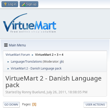
Log in
Sign up
Main Menu
VirtueMart Forum
VirtueMart 2 + 3 + 4
►
Language/Translations
(Moderator:
jjk
)
►
VirtueMart 2 - Danish Language pack
►
VirtueMart 2 - Danish Language
pack
Started by Ronny Buelund, July 26, 2011, 18:08:05 PM
Pages
1
GO DOWN
USER ACTIONS