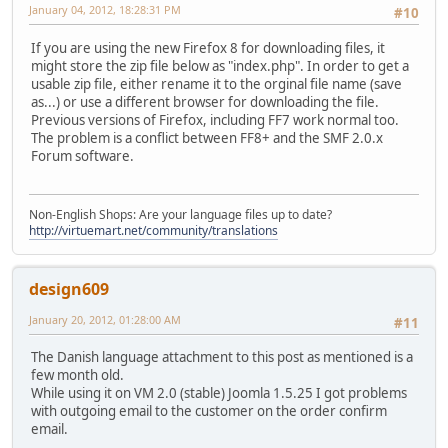
January 04, 2012, 18:28:31 PM
#10
If you are using the new Firefox 8 for downloading files, it
might store the zip file below as "index.php". In order to get a
usable zip file, either rename it to the orginal file name (save
as...) or use a different browser for downloading the file.
Previous versions of Firefox, including FF7 work normal too.
The problem is a conflict between FF8+ and the SMF 2.0.x
Forum software.
Non-English Shops: Are your language files up to date?
http://virtuemart.net/community/translations
design609
January 20, 2012, 01:28:00 AM
#11
The Danish language attachment to this post as mentioned is a
few month old.
While using it on VM 2.0 (stable) Joomla 1.5.25 I got problems
with outgoing email to the customer on the order confirm
email.