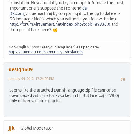
translation. How about if you try to complete/update the most
important one (I suppose the Frontend
da-
DK.com
_virtuemart.ini) by comparing it to the up to date en-
GB language file(s), which you will find if you follow this link:
http://forum.virtuemart.net/index.php?topic=89336.0
and
then post it back here?
Non-English Shops: Are your language files up to date?
http://virtuemart.net/community/translations
design609
January 04, 2012, 17:24:00 PM
#9
Seems like the attached Danish language zip file cannot be
downloaded with Firefox - worked in IE. But Firefox(FF V8.0)
only delivers a index.php file
jjk
Global Moderator