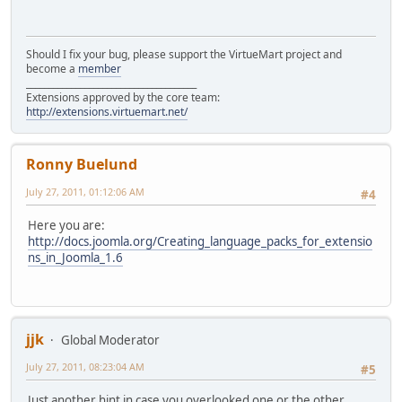
Should I fix your bug, please support the VirtueMart project and
become a
member
______________________________________
Extensions approved by the core team:
http://extensions.virtuemart.net/
Ronny Buelund
July 27, 2011, 01:12:06 AM
#4
Here you are:
http://docs.joomla.org/Creating_language_packs_for_extensio
ns_in_Joomla_1.6
jjk
Global Moderator
July 27, 2011, 08:23:04 AM
#5
Just another hint in case you overlooked one or the other