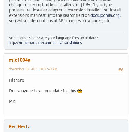
change concering building installers for J1.6+. If you type
phrases like "installer adapter", "extension installer" or "install
extensions manifest" into the search field on
docs.joomla.org
,
you will see descriptions of API changes, new hooks, etc.
Non-English Shops: Are your language files up to date?
http://virtuemart.net/community/translations
mic1004a
November 18, 2011, 10:30:40 AM
#6
Hi there
Does anyone have an update for this
Mic
Per Hertz