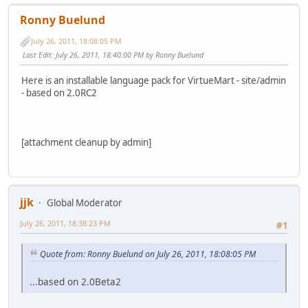
Ronny Buelund
July 26, 2011, 18:08:05 PM
Last Edit
: July 26, 2011, 18:40:00 PM by Ronny Buelund
Here is an installable language pack for VirtueMart - site/admin
- based on 2.0RC2
[attachment cleanup by admin]
jjk
Global Moderator
July 26, 2011, 18:38:23 PM
#1
Quote from: Ronny Buelund on July 26, 2011, 18:08:05 PM
...based on 2.0Beta2