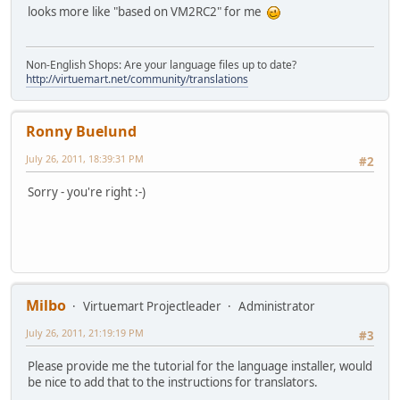
looks more like "based on VM2RC2" for me
Non-English Shops: Are your language files up to date?
http://virtuemart.net/community/translations
Ronny Buelund
July 26, 2011, 18:39:31 PM
#2
Sorry - you're right :-)
Milbo
Virtuemart Projectleader
Administrator
July 26, 2011, 21:19:19 PM
#3
Please provide me the tutorial for the language installer, would
be nice to add that to the instructions for translators.