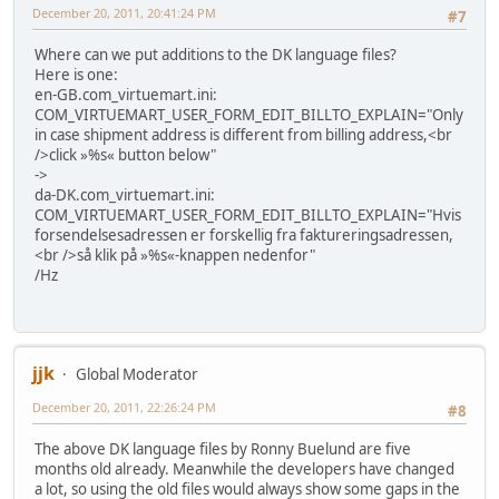
December 20, 2011, 20:41:24 PM
#7
Where can we put additions to the DK language files?
Here is one:
en-GB.com_virtuemart.ini:
COM_VIRTUEMART_USER_FORM_EDIT_BILLTO_EXPLAIN="Only
in case shipment address is different from billing address,<br
/>click »%s« button below"
->
da-DK.com_virtuemart.ini:
COM_VIRTUEMART_USER_FORM_EDIT_BILLTO_EXPLAIN="Hvis
forsendelsesadressen er forskellig fra faktureringsadressen,
<br />så klik på »%s«-knappen nedenfor"
/Hz
jjk
Global Moderator
December 20, 2011, 22:26:24 PM
#8
The above DK language files by Ronny Buelund are five
months old already. Meanwhile the developers have changed
a lot, so using the old files would always show some gaps in the