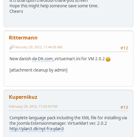
is crucial upon checkout-thank-you screen
Hope this might help someone save some time.
Cheers
Rittermann
February 29, 2012, 11:44:09 AM
#12
New danish
da-DK.com
_virtuemart.ini for VM 2.0.2
[attachment cleanup by admin]
Kupernikuz
February 29, 2012, 17:43:59 PM
#13
Complete language pack including the XML file for installing via
the Joomla Extensionmanager. VirtueMart ver. 2.0.2
http://plan3.dk/nyt-fra-plan3