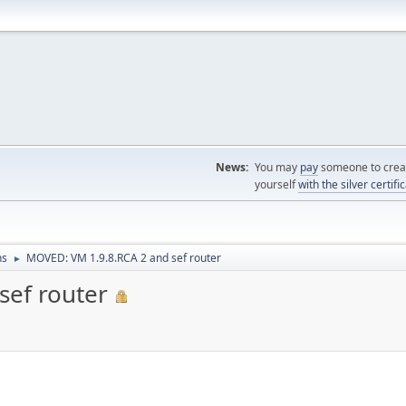
News:
You may
pay
someone to creat
yourself
with the silver certifi
ns
MOVED: VM 1.9.8.RCA 2 and sef router
►
sef router