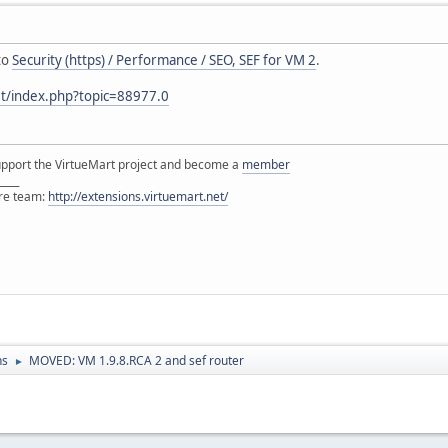
to
Security (https) / Performance / SEO, SEF for VM 2
.
et/index.php?topic=88977.0
support the VirtueMart project and become a
member
____
ore team:
http://extensions.virtuemart.net/
ns
MOVED: VM 1.9.8.RCA 2 and sef router
►