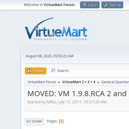
Welcome to
VirtueMart Forum
.
Log in
Sign up
August 08, 2026, 05:56:22 AM
Home
Search
VirtueMart Forum
VirtueMart 2 + 3 + 4
General Questio
►
►
MOVED: VM 1.9.8.RCA 2 and 
Started by Milbo, July 15, 2011, 10:57:26 AM
Pages
1
GO DOWN