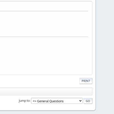
PRINT
Jump to