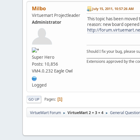
Milbo
July 15, 2011, 10:57:26 AM
Virtuemart Projectleader
This topic has been moved 
Administrator
reason: new board opened
http://forum.virtuemart.n
Should I fix your bug, please 
__________________________________
Super Hero
Extensions approved by the c
Posts: 10,856
VM4.0.232 Eagle Owl
Logged
Pages
1
GO UP
VirtueMart Forum
VirtueMart 2 + 3 + 4
General Questio
►
►