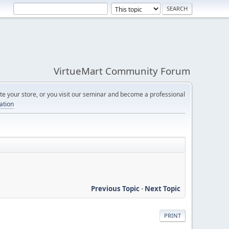
VirtueMart Community Forum
e your store, or you visit our seminar and become a professional
cation
Previous Topic
-
Next Topic
PRINT