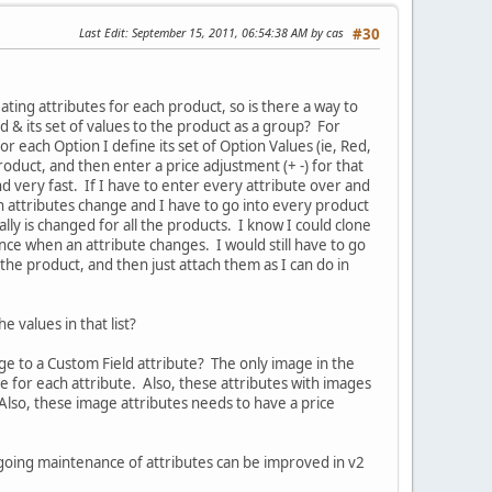
Last Edit
: September 15, 2011, 06:54:38 AM by cas
#30
ting attributes for each product, so is there a way to
d & its set of values to the product as a group? For
r each Option I define its set of Option Values (ie, Red,
roduct, and then enter a price adjustment (+ -) for that
d very fast. If I have to enter every attribute over and
 attributes change and I have to go into every product
ly is changed for all the products. I know I could clone
ance when an attribute changes. I would still have to go
 the product, and then just attach them as I can do in
he values in that list?
age to a Custom Field attribute? The only image in the
 for each attribute. Also, these attributes with images
Also, these image attributes needs to have a price
ongoing maintenance of attributes can be improved in v2