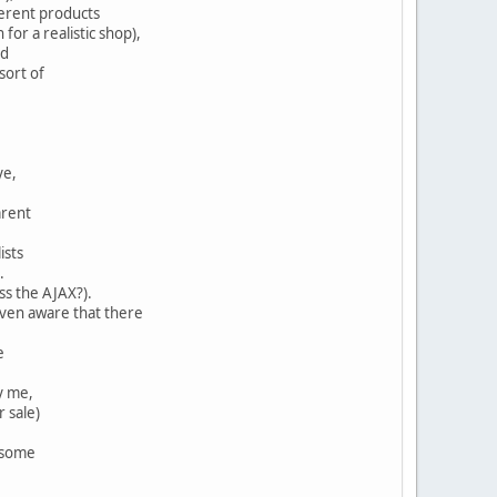
fferent products
 for a realistic shop),
rd
sort of
ye,
arent
ists
.
iss the AJAX?).
 even aware that there
e
y me,
r sale)
t some