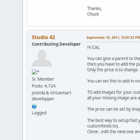
Thanks,
Chuck
Studio 42
September 15, 2011, 12:07:23 P
Contributing Developer
Hi Cas,
You can give a parent to the
then you have to add the pa
Only the price is to change.
Sr. Member
You can set this to add in 
Posts: 4,724
TO add images for your cust
Joomla & Virtuemart
all your missing image are 
developper
The price can be set by ima
Logged
The best way to setup fast 
customfields to).
Clone , edit the new one an