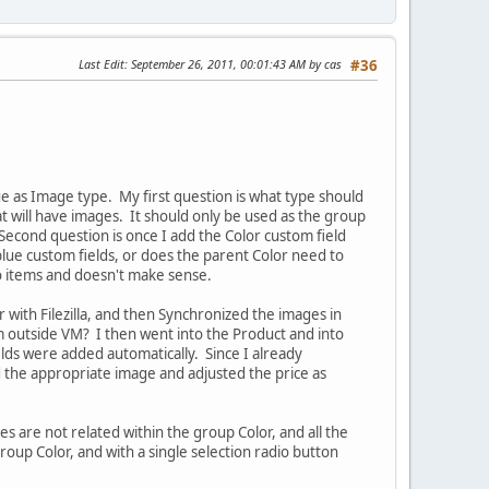
Last Edit
: September 26, 2011, 00:01:43 AM by cas
#36
ue as Image type. My first question is what type should
at will have images. It should only be used as the group
Second question is once I add the Color custom field
blue custom fields, or does the parent Color need to
no items and doesn't make sense.
 with Filezilla, and then Synchronized the images in
m outside VM? I then went into the Product and into
lds were added automatically. Since I already
 the appropriate image and adjusted the price as
s are not related within the group Color, and all the
up Color, and with a single selection radio button