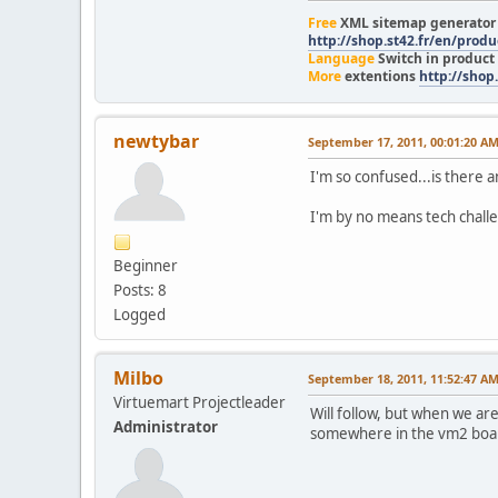
Free
XML sitemap generato
http://shop.st42.fr/en/prod
Language
Switch in product
More
extentions
http://shop.
newtybar
September 17, 2011, 00:01:20 A
I'm so confused...is there a
I'm by no means tech challe
Beginner
Posts: 8
Logged
Milbo
September 18, 2011, 11:52:47 A
Virtuemart Projectleader
Will follow, but when we are 
Administrator
somewhere in the vm2 boa