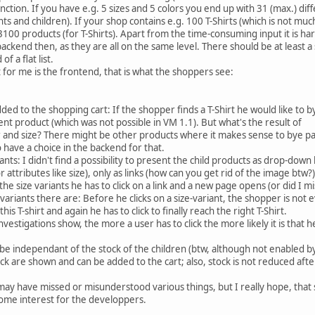
nction. If you have e.g. 5 sizes and 5 colors you end up with 31 (max.) di
nts and children). If your shop contains e.g. 100 T-Shirts (which is not much
100 products (for T-Shirts). Apart from the time-consuming input it is ha
backend then, as they are all on the same level. There should be at least a 
f a flat list.
for me is the frontend, that is what the shoppers see:
ed to the shopping cart: If the shopper finds a T-Shirt he would like to b
ent product (which was not possible in VM 1.1). But what's the result of
or and size? There might be other products where it makes sense to bye p
o have a choice in the backend for that.
ants: I didn't find a possibility to present the child products as drop-down l
ttributes like size), only as links (how can you get rid of the image btw?)
the size variants he has to click on a link and a new page opens (or did I m
variants there are: Before he clicks on a size-variant, the shopper is not
his T-shirt and again he has to click to finally reach the right T-Shirt.
nvestigations show, the more a user has to click the more likely it is that h
 be independant of the stock of the children (btw, although not enabled b
ck are shown and can be added to the cart; also, stock is not reduced afte
I may have missed or misunderstood various things, but I really hope, tha
 some interest for the developpers.