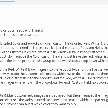
M
d on your feedback. Thanks!
 still needs to be answered:
ld called Color and added 3 children Custom Fields called Red, White & Bl
r? It does not need an image since it's just the parent of Custom Fields th
hildren Custom Fields red, white & blue which will have images attached. 
oduct, do I remove the Color custom Field and just leave the red, white & 
eave Color in the product it shows up on the website as a drop down with 
d the Red, White & Blue images into the Product folder on the host server
 a way to add the Custom Field images within VM or do I need to add the
 Color custom field to the product, and the Red, White & Blue custom fie
he images where now in the drop-down for each Custom Field, so I picked
te & blue Custom Field images are displayed, but then I realized the image
n selected. The website needs to show these images within the parent gro
 the customer can select which color they want to buy.