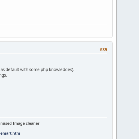
#35
 as default with some php knowledges).
ngs.
nused Image cleaner
tuemart.htm