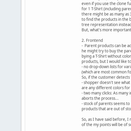
even if you use the clone fu
for 1 T-Shirt (including pare
there might be as many as 3
to find the products in the 
tree representation instead o
But, what's more important 
2. Frontend
- Parent products can be add
he might try to buy the par
bying a T-Shirt without col
products, but I would like t
- no drop-down lists for vari
(which are most common for a
So, if the customer detects 
- shopper doesn't see what 
are any different colors for t
- two many clicks: As many i
aborts the process...
- stock of parents seems to
products that are out of sto
So, as I have said before, 
of the my points will be of