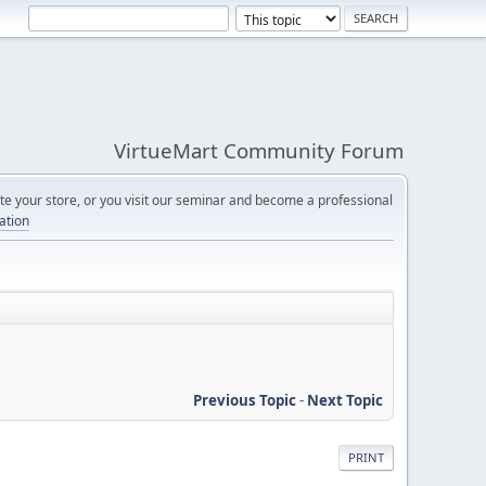
VirtueMart Community Forum
e your store, or you visit our seminar and become a professional
cation
Previous Topic
-
Next Topic
PRINT