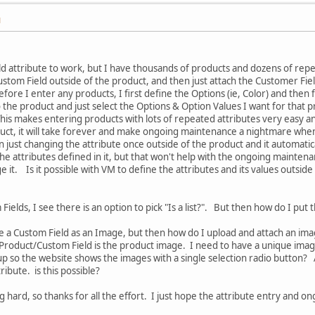
M
ld attribute to work, but I have thousands of products and dozens of repea
Custom Field outside of the product, and then just attach the Customer Fiel
e I enter any products, I first define the Options (ie, Color) and then fo
 the product and just select the Options & Option Values I want for that p
This makes entering products with lots of repeated attributes very easy an
duct, it will take forever and make ongoing maintenance a nightmare when
 just changing the attribute once outside of the product and it automatical
 the attributes defined in it, but that won't help with the ongoing mainten
 it. Is it possible with VM to define the attributes and its values outside
ields, I see there is an option to pick "Is a list?". But then how do I put t
fine a Custom Field as an Image, but then how do I upload and attach an im
Product/Custom Field is the product image. I need to have a unique image
up so the website shows the images with a single selection radio button? 
tribute. is this possible?
 hard, so thanks for all the effort. I just hope the attribute entry and 