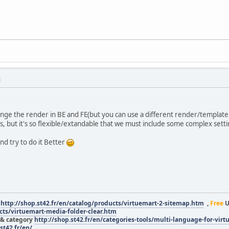
M
nge the render in BE and FE(but you can use a different render/template
is, but it's so flexible/extandable that we must include some complex setti
nd try to do it Better
r
http://shop.st42.fr/en/catalog/products/virtuemart-2-sitemap.htm
,
Free
U
ucts/virtuemart-media-folder-clear.htm
 & category
http://shop.st42.fr/en/categories-tools/multi-language-for-vir
st42.fr/en/