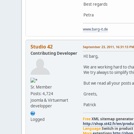
Best regards
Petra
www.barg-it.de
Studio 42
September 23, 2011, 16:31:13 P
Contributing Developer
HI barg,
We are working hard to cha
We try always to simplify th
But we read all your posts a
Sr. Member
Posts: 4,724
Greets,
Joomla & Virtuemart
Patrick
developper
Free
XML sitemap generato
Logged
http://shop.st42.fr/en/prod
Language
Switch in product
More
extentions
http://shop.