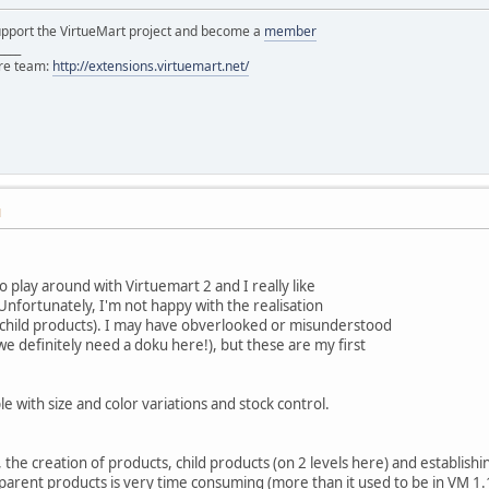
support the VirtueMart project and become a
member
____
ore team:
http://extensions.virtuemart.net/
M
o play around with Virtuemart 2 and I really like
nfortunately, I'm not happy with the realisation
d child products). I may have obverlooked or misunderstood
we definitely need a doku here!), but these are my first
le with size and color variations and stock control.
the creation of products, child products (on 2 levels here) and establishi
he parent products is very time consuming (more than it used to be in VM 1.