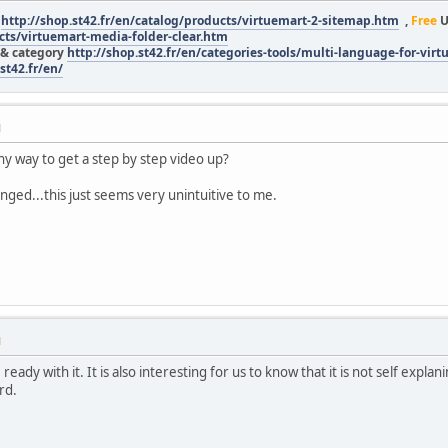
r
http://shop.st42.fr/en/catalog/products/virtuemart-2-sitemap.htm
,
Free
U
ucts/virtuemart-media-folder-clear.htm
 & category
http://shop.st42.fr/en/categories-tools/multi-language-for-vir
st42.fr/en/
M
ny way to get a step by step video up?
nged...this just seems very unintuitive to me.
M
ready with it. It is also interesting for us to know that it is not self expla
rd.