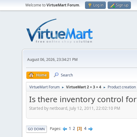
Welcome to
VirtueMart Forum
.
Log in
Sign up
August 06, 2026, 23:34:21 PM
Home
Search
VirtueMart Forum
VirtueMart 2 + 3 + 4
Product creation
►
►
Is there inventory control for
Started by netboard, July 12, 2011, 22:02:10 PM
1
2
4
Pages
3
GO DOWN