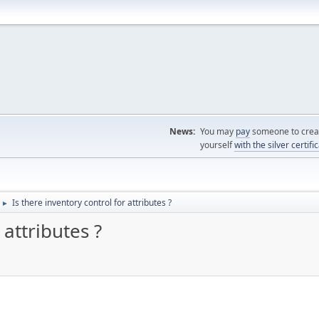
News:
You may
pay
someone to creat
yourself
with the silver certifi
Is there inventory control for attributes ?
►
 attributes ?