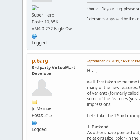
Should I fix your bug, please 
__________________________________
Super Hero
Extensions approved by the c
Posts: 10,856
VM4.0.232 Eagle Owl
Logged
p.barg
September 23, 2011, 14:21:32 P
3rd party VirtueMart
Hi all,
Developer
well, I've taken some time t
many of the new features. U
of variants (formerly calle
some of the features (yes, 
impressions:
Jr. Member
Posts: 215
Let's take the T-Shirt examp
1. Backend:
Logged
As others have pointed out, 
relations (size, color) in t