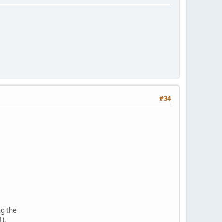
#34
ng the
1),