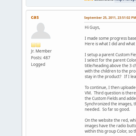
cas
September 25, 2011, 23:51:02 P
Hi Guys,
I made some progress base
Here is what I did and what
Jr. Member
I setup a parent Custom Fie
Posts: 487
I select for the parent Colo
Logged
title/heading above the 3 c
with the children to the pr
stay in the product? If I l
To continue, I then uploade
VM. Third question is there
the Custom Fields and added
Synchronized the images, t
needed. So far so good.
On the website the red, whi
images have the radio butto
within this group Color, so