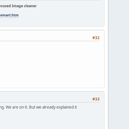
nused Image cleaner
tuemart.htm
#32
#33
ning. We are on it. But we already explained it