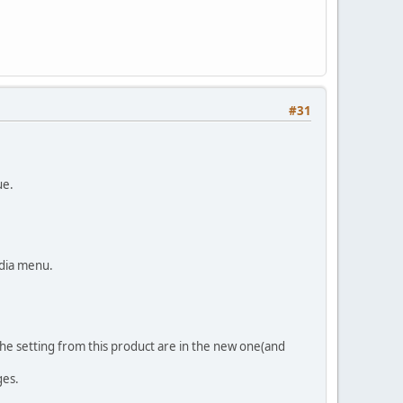
#31
ue.
edia menu.
 the setting from this product are in the new one(and
ges.