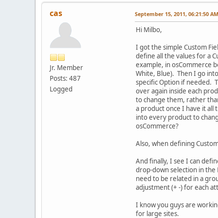
cas
September 15, 2011, 06:21:50 A
Hi Milbo,
I got the simple Custom Fie
define all the values for a 
example, in osCommerce befor
Jr. Member
White, Blue). Then I go into
Posts: 487
specific Option if needed. 
Logged
over again inside each pro
to change them, rather than
a product once I have it all
into every product to change
osCommerce?
Also, when defining Custom F
And finally, I see I can de
drop-down selection in the 
need to be related in a gro
adjustment (+ -) for each at
I know you guys are working
for large sites.