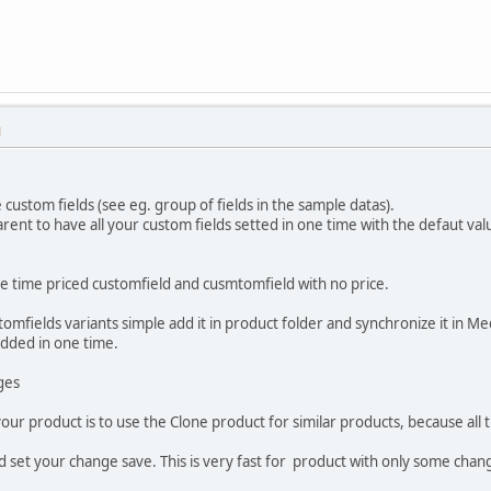
M
 custom fields (see eg. group of fields in the sample datas).
rent to have all your custom fields setted in one time with the defaut val
one time priced customfield and cusmtomfield with no price.
omfields variants simple add it in product folder and synchronize it in M
added in one time.
ges
your product is to use the Clone product for similar products, because all
d set your change save. This is very fast for product with only some chan