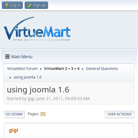
Log in
Sign up
Main Menu
VirtueMart Forum
VirtueMart 2 + 3 + 4
General Questions
►
►
using joomla 1.6
►
using joomla 1.6
Started by gigi, June 21, 2011, 09:09:03 AM
Pages
1
GO DOWN
USER ACTIONS
gigi