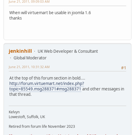
June 21, 2011, 09:09:03 AM
When will virtuemart be usable in joomla 1.6
thanks
jenkinhill
UK Web Developer & Consultant
Global Moderator
June 21, 2011, 10:31:32 AM
#1
At the top of this forum section in bold....
http://forum.virtuemart.net/index.php?
topic=85549.msg288371#msg288371
and other messages in
that thread.
Kelvyn
Lowestoft, Suffolk, UK
Retired from forum life November 2023