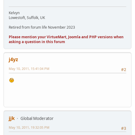
Kelvyn
Lowestoft, Suffolk, UK
Retired from forum life November 2023
Please mention your VirtueMart, Joomla and PHP versions when
asking a question in this forum
j4yz
May 10, 2011, 15:41:04 PM
#2
jjk
Global Moderator
May 10, 2011, 19:32:05 PM
#3