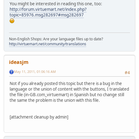
You might be interested in reading this one, too:
http://forum.virtuemart.net/index.php?
topic=85976.msg282697#msg282697
Non-English Shops: Are your language files up to date?
http://virtuemart.net/community/translations
ideasjm
May 11, 2011, 01:06:16 AM
#4
Not if you already posted this topic but there is a bug in the
language or the union of content with the buttons, I translated
the file (in-GB.com_virtuemart) in Spanish but no change still
the same the problem is the union with this file.
[attachment cleanup by admin]