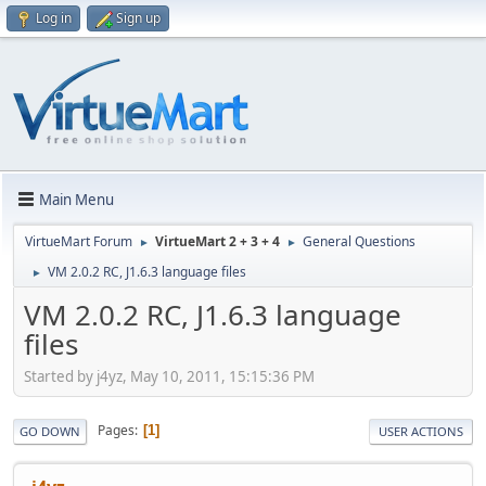
Log in
Sign up
Main Menu
VirtueMart Forum
VirtueMart 2 + 3 + 4
General Questions
►
►
VM 2.0.2 RC, J1.6.3 language files
►
VM 2.0.2 RC, J1.6.3 language
files
Started by j4yz, May 10, 2011, 15:15:36 PM
Pages
1
GO DOWN
USER ACTIONS