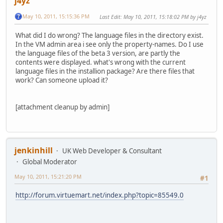
j4yz
May 10, 2011, 15:15:36 PM
Last Edit
: May 10, 2011, 15:18:02 PM by j4yz
What did I do wrong? The language files in the directory exist.
In the VM admin area i see only the property-names. Do I use
the language files of the beta 3 version, are partly the
contents were displayed. what's wrong with the current
language files in the installion package? Are there files that
work? Can someone upload it?
[attachment cleanup by admin]
jenkinhill
UK Web Developer & Consultant
Global Moderator
May 10, 2011, 15:21:20 PM
#1
http://forum.virtuemart.net/index.php?topic=85549.0