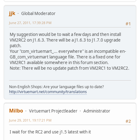
jjk
Global Moderator
June 27, 2011, 17:39:28 PM
#1
My suggestion would be to wait a few days and then install
VM2RC2 on J1.6.3. There will be a J1.6.3 to J1.7.0 upgrade
patch.
Your "com_virtuemart_... everywhere" is an incompatible en-
GB_com_virtuemart language file. There is a fixed one for
VM2RC1 available somewhere in this forum section.
Note: There will be no update patch from VM2RC1 to VM2RC2.
Non-English Shops: Are your language files up to date?
http://virtuemart.net/community/translations
Milbo
Virtuemart Projectleader
Administrator
June 29, 2011, 19:17:21 PM
#2
I wait for the RC2 and use j1.5 latest with it