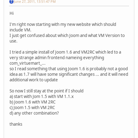
June 27, 2011, 13:51:47 PM
Hi
I'm right now starting with my new website which should
include VM.
I just get confused about which Joom and what VM Version to
use.
I tried a simple install of Joom 1.6 and VM2RC which led to a
very strange admin frontend nameing everything
com_virtuemart_...
so I read something that using Joom 1.6 is probably not a good
idea as 1.7 will have some significant changes ... and it will need
additional work to update
So now I still stay at the point if I should
a) start with Jom 1.5 with VM 1.1.x
b) Joom 1.6 with VM 2RC
c) Joom 1.5 with VM 2RC
d) any other combination?
thanks