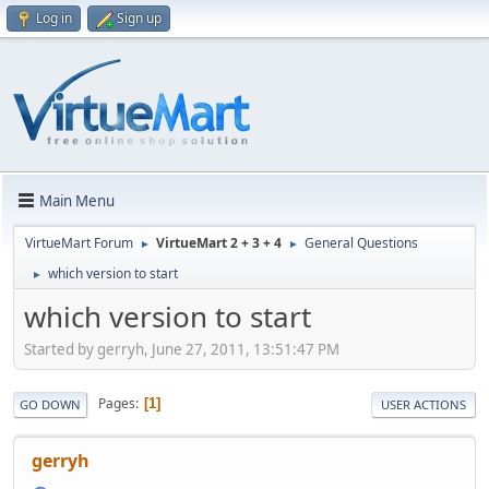
Log in
Sign up
Main Menu
VirtueMart Forum
VirtueMart 2 + 3 + 4
General Questions
►
►
which version to start
►
which version to start
Started by gerryh, June 27, 2011, 13:51:47 PM
Pages
1
GO DOWN
USER ACTIONS
gerryh