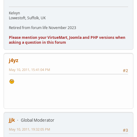
Kelvyn
Lowestoft, Suffolk, UK
Retired from forum life November 2023
Please mention your VirtueMart, Joomla and PHP versions when
asking a question in this forum
j4yz
May 10, 2011, 15:41:04 PM
#2
jjk
Global Moderator
May 10, 2011, 19:32:05 PM
#3