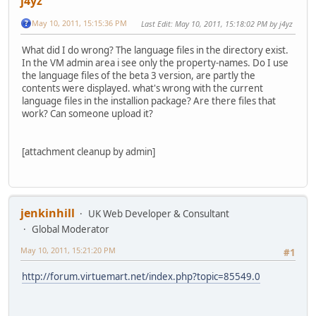
j4yz
May 10, 2011, 15:15:36 PM
Last Edit
: May 10, 2011, 15:18:02 PM by j4yz
What did I do wrong? The language files in the directory exist.
In the VM admin area i see only the property-names. Do I use
the language files of the beta 3 version, are partly the
contents were displayed. what's wrong with the current
language files in the installion package? Are there files that
work? Can someone upload it?
[attachment cleanup by admin]
jenkinhill
UK Web Developer & Consultant
Global Moderator
May 10, 2011, 15:21:20 PM
#1
http://forum.virtuemart.net/index.php?topic=85549.0