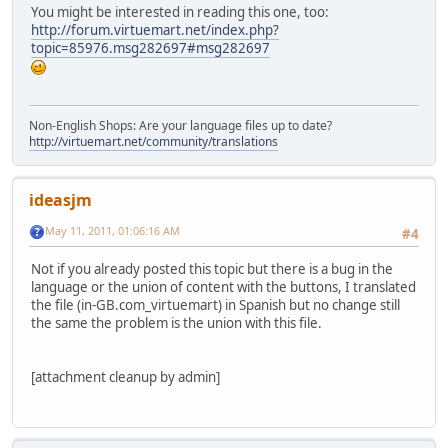
You might be interested in reading this one, too:
http://forum.virtuemart.net/index.php?
topic=85976.msg282697#msg282697
Non-English Shops: Are your language files up to date?
http://virtuemart.net/community/translations
ideasjm
May 11, 2011, 01:06:16 AM
#4
Not if you already posted this topic but there is a bug in the
language or the union of content with the buttons, I translated
the file (in-GB.com_virtuemart) in Spanish but no change still
the same the problem is the union with this file.
[attachment cleanup by admin]