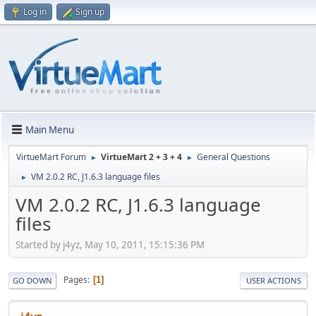
Log in
Sign up
Main Menu
VirtueMart Forum
VirtueMart 2 + 3 + 4
General Questions
►
►
VM 2.0.2 RC, J1.6.3 language files
►
VM 2.0.2 RC, J1.6.3 language
files
Started by j4yz, May 10, 2011, 15:15:36 PM
Pages
1
GO DOWN
USER ACTIONS