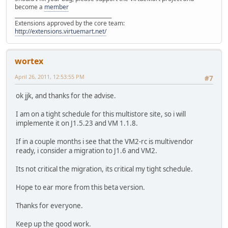
become a
member
______________________________________
Extensions approved by the core team:
http://extensions.virtuemart.net/
wortex
April 26, 2011, 12:53:55 PM
#7
ok jjk, and thanks for the advise.
I am on a tight schedule for this multistore site, so i will
implemente it on J1.5.23 and VM 1.1.8.
If in a couple months i see that the VM2-rc is multivendor
ready, i consider a migration to J1.6 and VM2.
Its not critical the migration, its critical my tight schedule.
Hope to ear more from this beta version.
Thanks for everyone.
Keep up the good work.