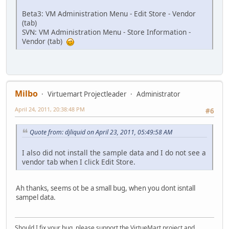
Beta3: VM Administration Menu - Edit Store - Vendor
(tab)
SVN: VM Administration Menu - Store Information -
Vendor (tab)
Milbo
Virtuemart Projectleader
Administrator
April 24, 2011, 20:38:48 PM
#6
Quote from: djliquid on April 23, 2011, 05:49:58 AM
I also did not install the sample data and I do not see a
vendor tab when I click Edit Store.
Ah thanks, seems ot be a small bug, when you dont isntall
sampel data.
Should I fix your bug, please support the VirtueMart project and