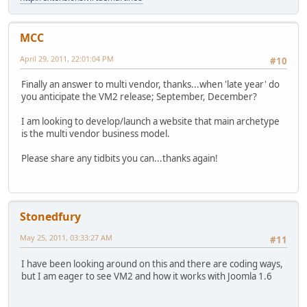
MCC
April 29, 2011, 22:01:04 PM
#10
Finally an answer to multi vendor, thanks...when 'late year' do
you anticipate the VM2 release; September, December?
I am looking to develop/launch a website that main archetype
is the multi vendor business model.
Please share any tidbits you can...thanks again!
Stonedfury
May 25, 2011, 03:33:27 AM
#11
I have been looking around on this and there are coding ways,
but I am eager to see VM2 and how it works with Joomla 1.6