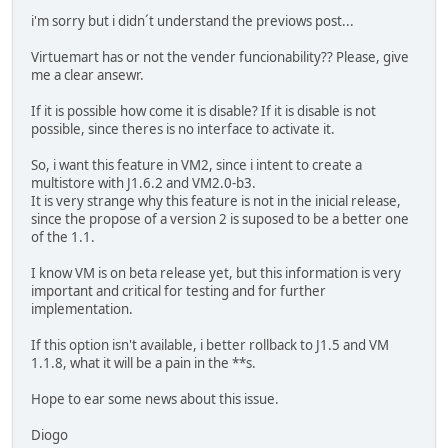
i'm sorry but i didn´t understand the previows post...
Virtuemart has or not the vender funcionability?? Please, give
me a clear ansewr.
If it is possible how come it is disable? If it is disable is not
possible, since theres is no interface to activate it.
So, i want this feature in VM2, since i intent to create a
multistore with J1.6.2 and VM2.0-b3.
It is very strange why this feature is not in the inicial release,
since the propose of a version 2 is suposed to be a better one
of the 1.1.
I know VM is on beta release yet, but this information is very
important and critical for testing and for further
implementation.
If this option isn't available, i better rollback to J1.5 and VM
1.1.8, what it will be a pain in the **s.
Hope to ear some news about this issue.
Diogo