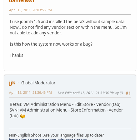
danielw81
April 15, 2011, 20:03:55 PM
I use joomla 1.6 and installed the beta3 without sample data.
Now I do not find any vendor section within the menu. So I'm
not able to add any vendor.
Is this how the system now works or a bug?
Thanks
jjk
Global Moderator
April 15, 2011, 21:36:45 PM
Last Edit
: April 15, 2011, 21:51:36 PM by jjk
#1
Beta3: VM Administration Menu - Edit Store - Vendor (tab)
SVN: VM Administration Menu - Store Information - Vendor
(tab)
Non-English Shops: Are your language files up to date?