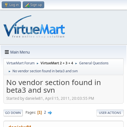
Log in
Sign up
Main Menu
VirtueMart Forum
VirtueMart 2 + 3 + 4
General Questions
►
►
No vendor section found in beta3 and svn
►
No vendor section found in
beta3 and svn
Started by danielw81, April 15, 2011, 20:03:55 PM
2
Pages
1
GO DOWN
USER ACTIONS