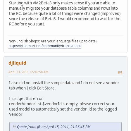
Starting with VM2Beta3 only makes sense if you are able to
manually migrate your database table columns and rows into
the RC, because quite a lot of things were changed (improved)
since the release of Beta3. I would recommend to wait for the
RC before you start.
Non-English Shops: Are your language files up to date?
http://virtuemart.net/community/translations
djliquid
April 23, 2011, 05:49:58 AM
#5
I also did not install the sample data and I do not see a vendor
tab when I click Edit Store.
I just get this error.
renderVendorList $vendorId is empty, please correct your
used model to automatically set the vendor_id to the logged
Vendor
Quote from: jjk on April 15, 2011, 21:36:45 PM