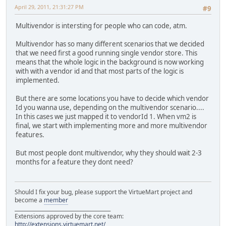
April 29, 2011, 21:31:27 PM
#9
Multivendor is intersting for people who can code, atm.
Multivendor has so many different scenarios that we decided
that we need first a good running single vendor store. This
means that the whole logic in the background is now working
with with a vendor id and that most parts of the logic is
implemented.
But there are some locations you have to decide which vendor
Id you wanna use, depending on the multivendor scenario....
In this cases we just mapped it to vendorId 1. When vm2 is
final, we start with implementing more and more multivendor
features.
But most people dont multivendor, why they should wait 2-3
months for a feature they dont need?
Should I fix your bug, please support the VirtueMart project and
become a
member
______________________________________
Extensions approved by the core team:
http://extensions.virtuemart.net/