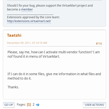
Should I fix your bug, please support the VirtueMart project and
become a
member
______________________________________
Extensions approved by the core team:
http://extensions.virtuemart.net/
Taatshi
December 09, 2011, 07:14:10 AM
#14
Please, say me, how can I activate multi-vendor function? I am
nof found it in menu of VirtueMart.
If I can do it in some files, give me information in what files and
method to do it.
Thanks.
2
Pages
1
GO UP
USER ACTIONS