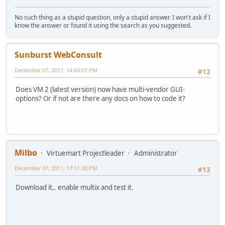
No such thing as a stupid question, only a stupid answer. I won't ask if I
know the answer or found it using the search as you suggested.
Sunburst WebConsult
December 07, 2011, 14:43:07 PM
#12
Does VM 2 (latest version) now have multi-vendor GUI-
options? Or if not are there any docs on how to code it?
Milbo
Virtuemart Projectleader
Administrator
December 07, 2011, 17:11:20 PM
#13
Download it,. enable multix and test it.