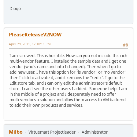
Diogo
PleaseReleaseV2NOW
April 29, 2011, 12:10:11 PM
#8
I am screwed. This is horrible. How can you not include this rich
multi-vendor feature. I installed the sample data and I get one
vendor (who's name and info I changed). Then when I go to
add new user, I have this option for "is vendor" or "no vendor"
then I click to activate it, and it remains the "red x". I go to the
Edit store tab, and I can only edit the administrator's default
store. I can't see the other users I added. Someone help. I am
in the middle of a project and I desperately need to offer
multi-vendors a solution and allow them access to VM backend
to add their own products and services.
Milbo
Virtuemart Projectleader
Administrator