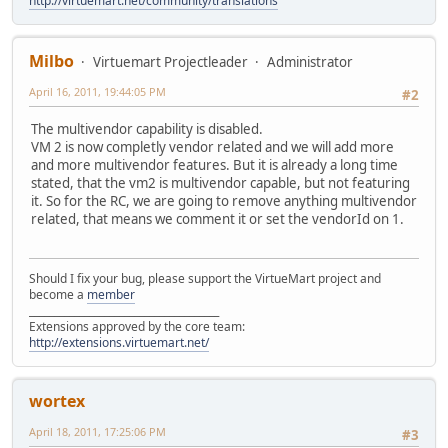
http://virtuemart.net/community/translations
Milbo
Virtuemart Projectleader
Administrator
April 16, 2011, 19:44:05 PM
#2
The multivendor capability is disabled.
VM 2 is now completly vendor related and we will add more
and more multivendor features. But it is already a long time
stated, that the vm2 is multivendor capable, but not featuring
it. So for the RC, we are going to remove anything multivendor
related, that means we comment it or set the vendorId on 1.
Should I fix your bug, please support the VirtueMart project and
become a
member
______________________________________
Extensions approved by the core team:
http://extensions.virtuemart.net/
wortex
April 18, 2011, 17:25:06 PM
#3