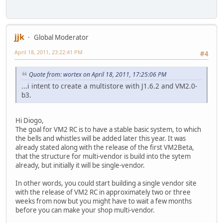
jjk
Global Moderator
April 18, 2011, 23:22:41 PM
#4
Quote from: wortex on April 18, 2011, 17:25:06 PM
...i intent to create a multistore with J1.6.2 and VM2.0-
b3.
Hi Diogo,
The goal for VM2 RC is to have a stable basic system, to which
the bells and whistles will be added later this year. It was
already stated along with the release of the first VM2Beta,
that the structure for multi-vendor is build into the sytem
already, but initially it will be single-vendor.
In other words, you could start building a single vendor site
with the release of VM2 RC in approximately two or three
weeks from now but you might have to wait a few months
before you can make your shop multi-vendor.