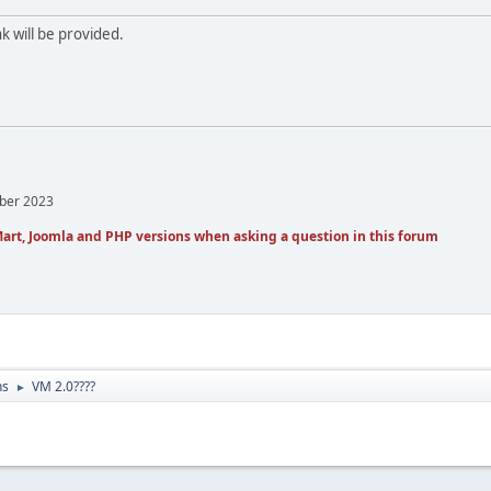
k will be provided.
mber 2023
art, Joomla and PHP versions when asking a question in this forum
ns
VM 2.0????
►