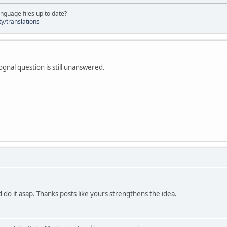
nguage files up to date?
y/translations
ognal question is still unanswered.
 do it asap. Thanks posts like yours strengthens the idea.