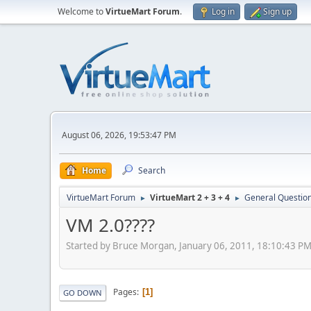
Welcome to
VirtueMart Forum
.
Log in
Sign up
August 06, 2026, 19:53:47 PM
Home
Search
VirtueMart Forum
VirtueMart 2 + 3 + 4
General Questio
►
►
VM 2.0????
Started by Bruce Morgan, January 06, 2011, 18:10:43 P
Pages
1
GO DOWN