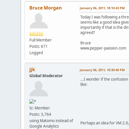
Bruce Morgan
January 06, 2011, 18:10:43 PM
Today I was following a thr
seems like a good idea giv
importantly if that is the d
agreed?
Full Member
Bruce
Posts: 671
www.pepper-passion.com
Logged
jjk
January 06, 2011, 19:30:40 PM
Global Moderator
...I wonder if the confusio
like:
Sr. Member
Posts: 3,764
using Matomo instead of
Perhaps an idea for VM 2.0,
Google Analytics