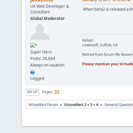
UK Web Developer &
When beta2 is released a lin
Consultant
Global Moderator
Kelvyn
Lowestoft, Suffolk, UK
Super Hero
Retired from forum life Nove
Posts: 28,684
Please mention your VirtueM
Always on vacation
Logged
Pages
1
GO UP
VirtueMart Forum
VirtueMart 2 + 3 + 4
General Questio
►
►