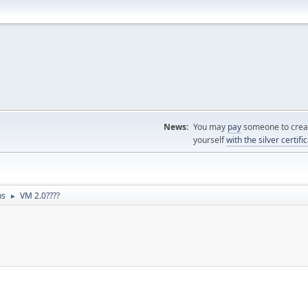
News:
You may
pay
someone to creat
yourself
with the silver certifi
ns
VM 2.0????
►
M