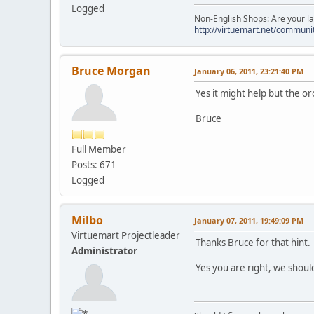
Logged
Non-English Shops: Are your la
http://virtuemart.net/communit
Bruce Morgan
January 06, 2011, 23:21:40 PM
Yes it might help but the or
Bruce
Full Member
Posts: 671
Logged
Milbo
January 07, 2011, 19:49:09 PM
Virtuemart Projectleader
Thanks Bruce for that hint.
Administrator
Yes you are right, we should