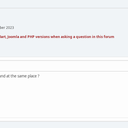
mber 2023
art, Joomla and PHP versions when asking a question in this forum
und at the same place ?