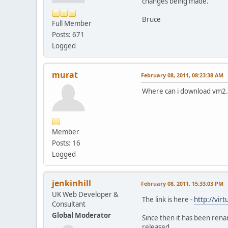
changes being made.
Bruce
Full Member
Posts: 671
Logged
murat
February 08, 2011, 08:23:38 AM
Where can i download vm2.
Member
Posts: 16
Logged
jenkinhill
February 08, 2011, 15:33:03 PM
UK Web Developer &
The link is here -
http://vir
Consultant
Global Moderator
Since then it has been rena
released.