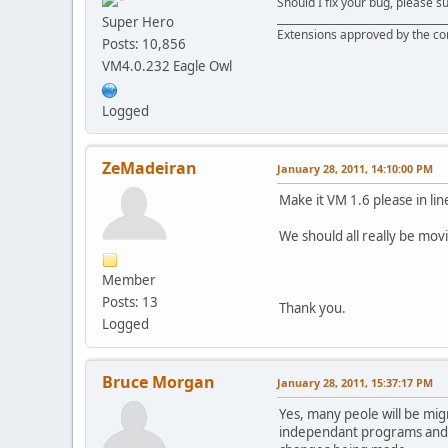
Should I fix your bug, please 
__________________________________
Super Hero
Extensions approved by the c
Posts: 10,856
VM4.0.232 Eagle Owl
Logged
ZeMadeiran
January 28, 2011, 14:10:00 PM
Make it VM 1.6 please in lin
We should all really be mov
Member
Posts: 13
Thank you.
Logged
Bruce Morgan
January 28, 2011, 15:37:17 PM
Yes, many peole will be mig
independant programs and t