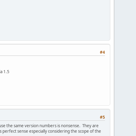
#4
la 1.5
#5
ld use the same version numbers is nonsense. They are
perfect sense especially considering the scope of the