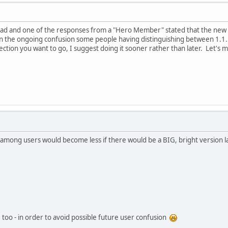
ead and one of the responses from a "Hero Member" stated that the new VM
en the ongoing confusion some people having distinguishing between 1.1
irection you want to go, I suggest doing it sooner rather than later. Let's 
n among users would become less if there would be a BIG, bright version 
 too - in order to avoid possible future user confusion