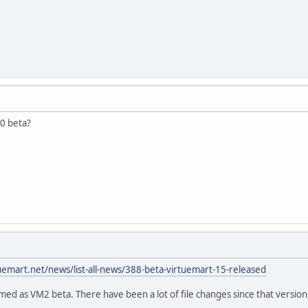
0 beta?
tuemart.net/news/list-all-news/388-beta-virtuemart-15-released
med as VM2 beta. There have been a lot of file changes since that versio