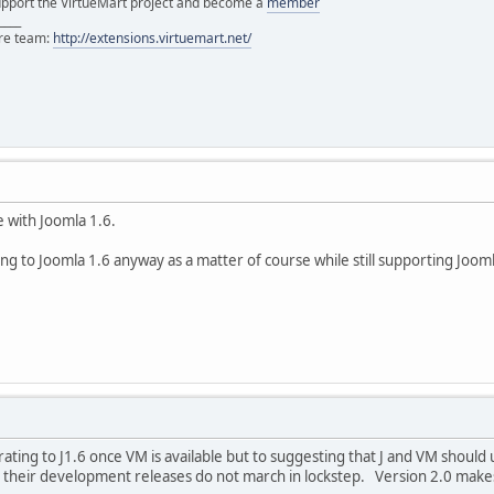
support the VirtueMart project and become a
member
____
ore team:
http://extensions.virtuemart.net/
e with Joomla 1.6.
ing to Joomla 1.6 anyway as a matter of course while still supporting Joom
rating to J1.6 once VM is available but to suggesting that J and VM shou
heir development releases do not march in lockstep. Version 2.0 makes 