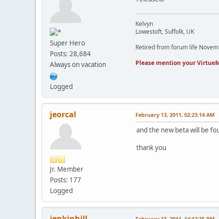
Kelvyn
Lowestoft, Suffolk, UK
Super Hero
Retired from forum life Nove
Posts: 28,684
Please mention your VirtueM
Always on vacation
Logged
jeorcal
February 13, 2011, 02:23:14 AM
and the new beta will be fo
thank you
Jr. Member
Posts: 177
Logged
jenkinhill
February 13, 2011, 14:12:35 PM