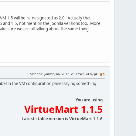
 1.5 will be re-designated as 2.0. Actually that
.5 and 1.5, not mention the Joomla versions too. More
make sure we are all talking about the same thing,
Last Edit
: January 06, 2011, 20:37:40 PM by jjk
#1
label in the VM configuration panel saying something
You are using
VirtueMart 1.1.5
Latest stable version is VirtueMart 1.1.6