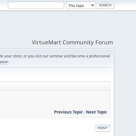
VirtueMart Community Forum
e your store, or you visit our seminar and become a professional
cation
Previous Topic
-
Next Topic
PRINT