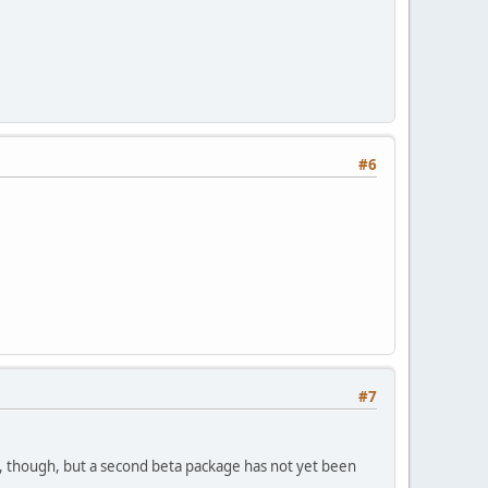
#6
#7
n, though, but a second beta package has not yet been