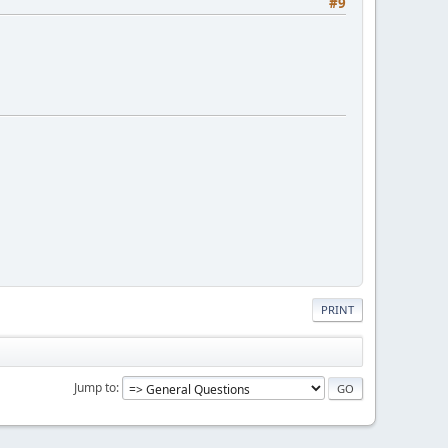
#9
PRINT
Jump to