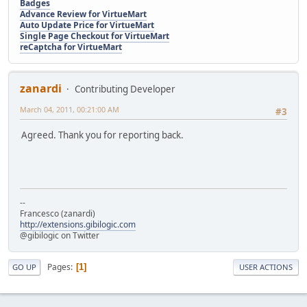
Badges
Advance Review for VirtueMart
Auto Update Price for VirtueMart
Single Page Checkout for VirtueMart
reCaptcha for VirtueMart
zanardi
Contributing Developer
March 04, 2011, 00:21:00 AM
#3
Agreed. Thank you for reporting back.
--
Francesco (zanardi)
http://extensions.gibilogic.com
@gibilogic on Twitter
Pages
1
GO UP
USER ACTIONS