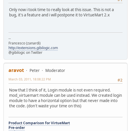
Only now i took time to really look at this issue. This is not a
bug, it's a feature and i will postpone it to VirtueMart 2.x
--
Francesco (zanardi)
http://extensions.gibilogic.com
@gibilogic on Twitter
aravot
Peter
Moderator
March 03, 2011, 18:08:22 PM
#2
Now that I think of it, Login module is not even required.
mod_virtuemart module can be used instead. We created login
module to have a horizontal option but that never made into
the code. (don't waste your time on this)
Product Comparison for VirtueMart
Pre-order