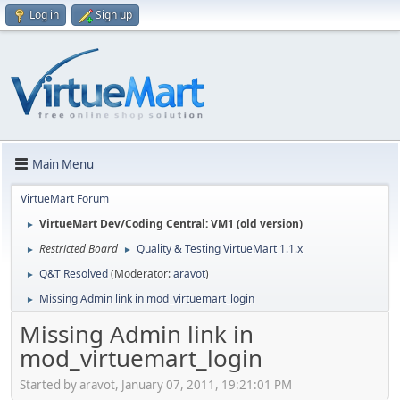
Log in
Sign up
Main Menu
VirtueMart Forum
VirtueMart Dev/Coding Central: VM1 (old version)
►
Restricted Board
Quality & Testing VirtueMart 1.1.x
►
►
Q&T Resolved
(Moderator:
aravot
)
►
Missing Admin link in mod_virtuemart_login
►
Missing Admin link in
mod_virtuemart_login
Started by aravot, January 07, 2011, 19:21:01 PM