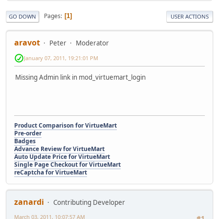
Pages
1
GO DOWN
USER ACTIONS
aravot
Peter
Moderator
January 07, 2011, 19:21:01 PM
Missing Admin link in mod_virtuemart_login
Product Comparison for VirtueMart
Pre-order
Badges
Advance Review for VirtueMart
Auto Update Price for VirtueMart
Single Page Checkout for VirtueMart
reCaptcha for VirtueMart
zanardi
Contributing Developer
March 03, 2011, 10:07:57 AM
#1