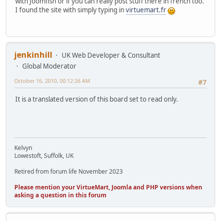
with Joomfish or if you can really post stuff there in french too.
I found the site with simply typing in
virtuemart.fr
jenkinhill
UK Web Developer & Consultant
Global Moderator
October 16, 2010, 00:12:26 AM
#7
It is a translated version of this board set to read only.
Kelvyn
Lowestoft, Suffolk, UK
Retired from forum life November 2023
Please mention your VirtueMart, Joomla and PHP versions when
asking a question in this forum