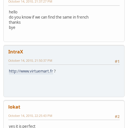
October 14, 2010, 21:37:27 PM
hello
do you know if we can find the same in french
thanks
bye
IntraX
October 14, 2010, 21:50:37 PM
#1
http://www.virtuemart.fr
?
lokat
October 14, 2010, 22:25:43 PM
#2
yes it is perfect