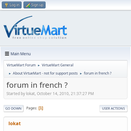
Log in
Sign up
Main Menu
VirtueMart Forum
VirtueMart General
►
About VirtueMart - not for support posts
forum in french ?
►
►
forum in french ?
Started by lokat, October 14, 2010, 21:37:27 PM
Pages
1
GO DOWN
USER ACTIONS
lokat