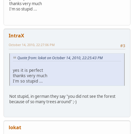
thanks very much
I'm so stupid ...
IntraX
October 14, 2010, 22:27:06 PM
#3
Quote from: lokat on October 14, 2010, 22:25:43 PM
yes it is perfect
thanks very much
I'm so stupid ...
Not stupid, in german they say "you did not see the forest
because of so many trees around" ;-)
lokat