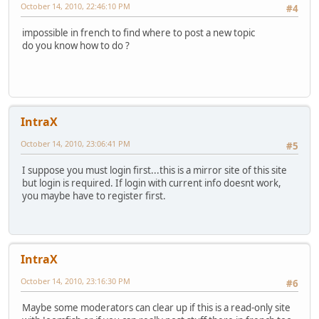
October 14, 2010, 22:46:10 PM
#4
impossible in french to find where to post a new topic
do you know how to do ?
IntraX
October 14, 2010, 23:06:41 PM
#5
I suppose you must login first...this is a mirror site of this site
but login is required. If login with current info doesnt work,
you maybe have to register first.
IntraX
October 14, 2010, 23:16:30 PM
#6
Maybe some moderators can clear up if this is a read-only site