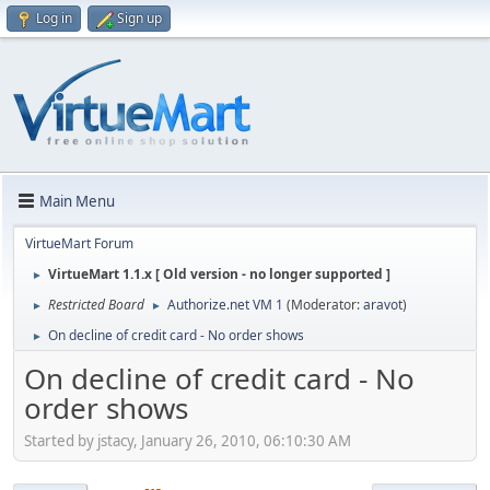
Log in
Sign up
Main Menu
VirtueMart Forum
VirtueMart 1.1.x [ Old version - no longer supported ]
►
Restricted Board
Authorize.net VM 1
(Moderator:
aravot
)
►
►
On decline of credit card - No order shows
►
On decline of credit card - No
order shows
Started by jstacy, January 26, 2010, 06:10:30 AM