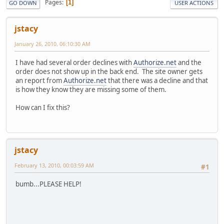
Pages
1
GO DOWN
USER ACTIONS
jstacy
January 26, 2010, 06:10:30 AM
I have had several order declines with
Authorize.net
and the
order does not show up in the back end. The site owner gets
an report from
Authorize.net
that there was a decline and that
is how they know they are missing some of them.
How can I fix this?
jstacy
February 13, 2010, 00:03:59 AM
#1
bumb...PLEASE HELP!