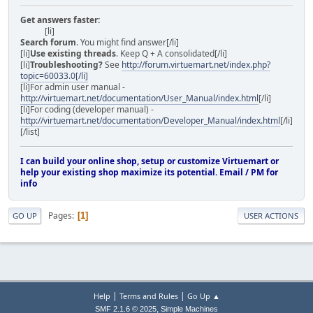
Get answers faster:
[li]
Search forum
. You might find answer[/li]
[li]
Use existing threads
. Keep Q + A consolidated[/li]
[li]
Troubleshooting?
See
http://forum.virtuemart.net/index.php?
topic=60033.0[/li]
[li]For admin user manual -
http://virtuemart.net/documentation/User_Manual/index.html
[/li]
[li]For coding (developer manual) -
http://virtuemart.net/documentation/Developer_Manual/index.html
[/li]
[/list]
I can build your online shop, setup or customize Virtuemart or
help your existing shop maximize its potential. Email / PM for
info
Pages
1
GO UP
USER ACTIONS
|
|
Help
Terms and Rules
Go Up ▲
,
SMF 2.1.6 © 2025
Simple Machines