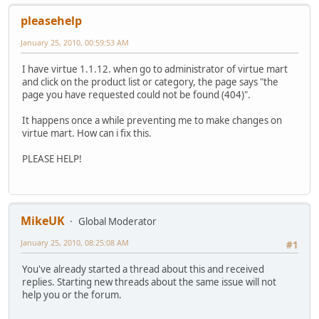
pleasehelp
January 25, 2010, 00:59:53 AM
I have virtue 1.1.12. when go to administrator of virtue mart
and click on the product list or category, the page says "the
page you have requested could not be found (404)".
It happens once a while preventing me to make changes on
virtue mart. How can i fix this.
PLEASE HELP!
MikeUK
Global Moderator
January 25, 2010, 08:25:08 AM
#1
You've already started a thread about this and received
replies. Starting new threads about the same issue will not
help you or the forum.