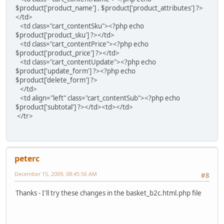
$product['product_name'] . $product['product_attributes'] ?>
</td>
<td class="cart_contentSku"><?php echo
$product['product_sku'] ?></td>
<td class="cart_contentPrice"><?php echo
$product['product_price'] ?></td>
<td class="cart_contentUpdate"><?php echo
$product['update_form'] ?><?php echo
$product['delete_form'] ?>
</td>
<td align="left" class="cart_contentSub"><?php echo
$product['subtotal'] ?></td><td></td>
</tr>
peterc
December 15, 2009, 08:45:56 AM
#8
Thanks - I'll try these changes in the basket_b2c.html.php file