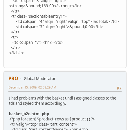
<td colspan="3" align="right">
<strong>&pound;169.00</strong></td>
</tr>
<tr class="sectiontableentry1">
<td colspan="4" align="right" valign="top">Tax Total: </td>
<td colspan="3" align="right">&pound;0.00</td>
</tr>
<tr>
<td colspan="7"><hr /></td>
</tr>
</table>
PRO
Global Moderator
December 15, 2009, 02:58:29 AM
#7
I had problems with the basket until I assigned classes to the
tds and styled them accordingly.
basket_b2c.html.php
<?php foreach( $product_rows as $product ) { ?>
<tr valign="top" class="cart_content">
<td class="cart_contentName"><?php echo