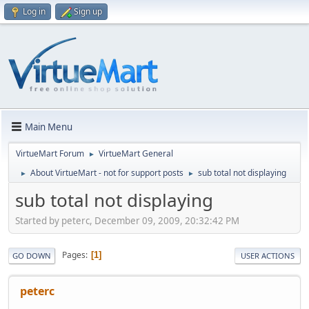
Log in
Sign up
Main Menu
VirtueMart Forum
VirtueMart General
►
About VirtueMart - not for support posts
sub total not displaying
►
►
sub total not displaying
Started by peterc, December 09, 2009, 20:32:42 PM
Pages
1
GO DOWN
USER ACTIONS
peterc