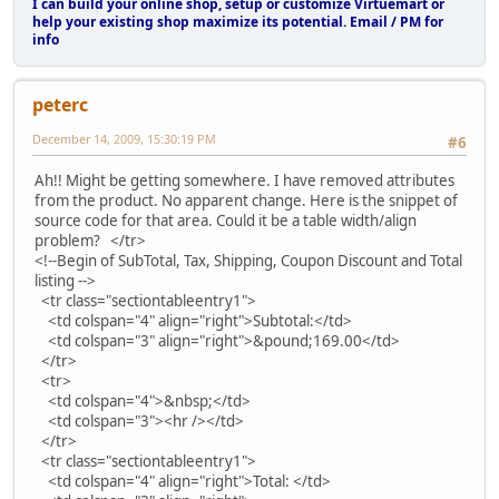
I can build your online shop, setup or customize Virtuemart or
help your existing shop maximize its potential. Email / PM for
info
peterc
December 14, 2009, 15:30:19 PM
#6
Ah!! Might be getting somewhere. I have removed attributes
from the product. No apparent change. Here is the snippet of
source code for that area. Could it be a table width/align
problem? </tr>
<!--Begin of SubTotal, Tax, Shipping, Coupon Discount and Total
listing -->
<tr class="sectiontableentry1">
<td colspan="4" align="right">Subtotal:</td>
<td colspan="3" align="right">&pound;169.00</td>
</tr>
<tr>
<td colspan="4">&nbsp;</td>
<td colspan="3"><hr /></td>
</tr>
<tr class="sectiontableentry1">
<td colspan="4" align="right">Total: </td>