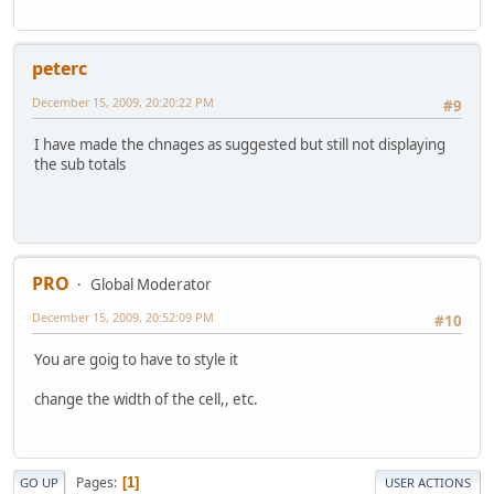
peterc
December 15, 2009, 20:20:22 PM
#9
I have made the chnages as suggested but still not displaying
the sub totals
PRO
Global Moderator
December 15, 2009, 20:52:09 PM
#10
You are goig to have to style it
change the width of the cell,, etc.
Pages
1
GO UP
USER ACTIONS