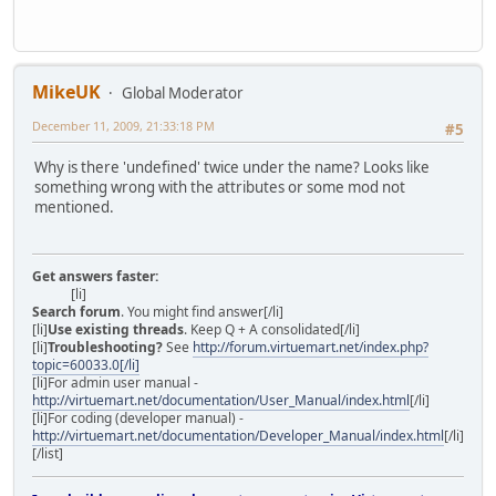
MikeUK
Global Moderator
December 11, 2009, 21:33:18 PM
#5
Why is there 'undefined' twice under the name? Looks like
something wrong with the attributes or some mod not
mentioned.
Get answers faster:
[li]
Search forum
. You might find answer[/li]
[li]
Use existing threads
. Keep Q + A consolidated[/li]
[li]
Troubleshooting?
See
http://forum.virtuemart.net/index.php?
topic=60033.0[/li]
[li]For admin user manual -
http://virtuemart.net/documentation/User_Manual/index.html
[/li]
[li]For coding (developer manual) -
http://virtuemart.net/documentation/Developer_Manual/index.html
[/li]
[/list]