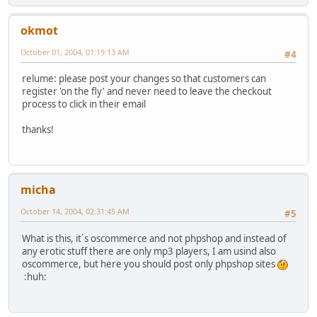
okmot
October 01, 2004, 01:19:13 AM
#4
relume: please post your changes so that customers can
register 'on the fly' and never need to leave the checkout
process to click in their email
thanks!
micha
October 14, 2004, 02:31:45 AM
#5
What is this, it´s oscommerce and not phpshop and instead of
any erotic stuff there are only mp3 players, I am usind also
oscommerce, but here you should post only phpshop sites
:huh: