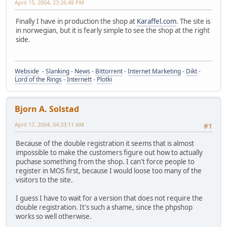
April 15, 2004, 23:26:48 PM
Finally I have in production the shop at
Karaffel.com
. The site is
in norwegian, but it is fearly simple to see the shop at the right
side.
Webside
-
Slanking
-
News
-
Bittorrent
-
Internet Marketing
-
Dikt
-
Lord of the Rings
-
Internett
-
Plotki
Bjorn A. Solstad
April 17, 2004, 04:33:11 AM
#1
Because of the double registration it seems that is almost
impossible to make the customers figure out how to actually
puchase something from the shop. I can't force people to
register in MOS first, because I would loose too many of the
visitors to the site.
I guess I have to wait for a version that does not require the
double registration. It's such a shame, since the phpshop
works so well otherwise.