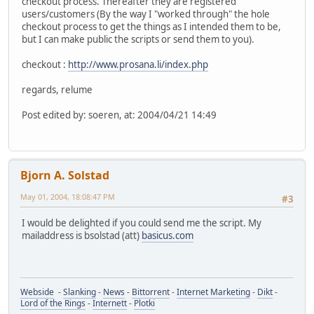
checkout process. Thereafter they are registered
users/customers (By the way I "worked through" the hole
checkout process to get the things as I intended them to be,
but I can make public the scripts or send them to you).
checkout :
http://www.prosana.li/index.php
regards, relume
Post edited by: soeren, at: 2004/04/21 14:49
Bjorn A. Solstad
May 01, 2004, 18:08:47 PM
#3
I would be delighted if you could send me the script. My
mailaddress is bsolstad (att)
basicus.com
Webside
-
Slanking
-
News
-
Bittorrent
-
Internet Marketing
-
Dikt
-
Lord of the Rings
-
Internett
-
Plotki