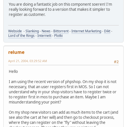
You are doing a fantastic job on this component soeren! I'm
really looking forward to a version that makes it simpler to
register as customer.
Webside
-
Slanking
-
News
-
Bittorrent
-
Internet Marketing
-
Dikt
-
Lord of the Rings
-
Internett
-
Plotki
relume
April 21, 2004, 03:29:52 AM
#2
Hello
I am using the recent version of phpshop. On my shop it is not
necessary, that an user registers first in MOS. So I can not
understand why in your shop visitors have to register twice or
to register first in mos to purchase an item. Maybe I am
misunderstanding your point?
On my shop new visitors can add as much items to the cart (and
see also the cart at her will) and then go to checkout process,
where they can register on the "fly" without leaving the