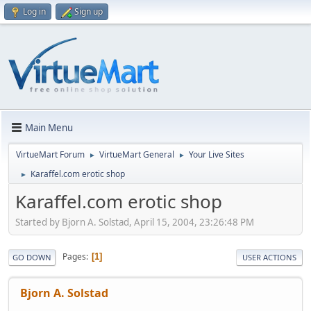
Log in
Sign up
Main Menu
VirtueMart Forum
VirtueMart General
Your Live Sites
►
►
Karaffel.com erotic shop
►
Karaffel.com erotic shop
Started by Bjorn A. Solstad, April 15, 2004, 23:26:48 PM
Pages
1
GO DOWN
USER ACTIONS
Bjorn A. Solstad