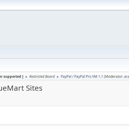
er supported ]
Restricted Board
PayPal / PayPal Pro VM 1.1
(Moderator:
ar
►
►
ueMart Sites