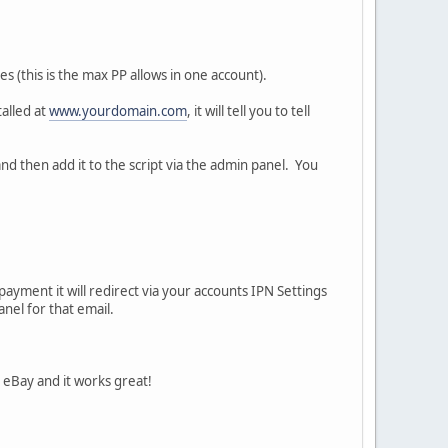
s (this is the max PP allows in one account).
talled at
www.yourdomain.com
, it will tell you to tell
nd then add it to the script via the admin panel. You
ayment it will redirect via your accounts IPN Settings
nel for that email.
h eBay and it works great!