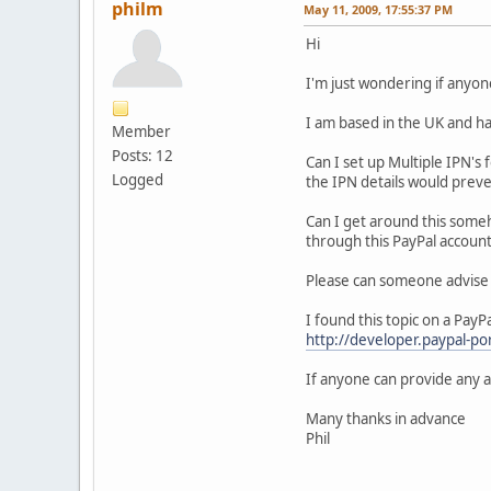
philm
May 11, 2009, 17:55:37 PM
Hi
I'm just wondering if anyo
I am based in the UK and ha
Member
Posts: 12
Can I set up Multiple IPN's
Logged
the IPN details would preven
Can I get around this someh
through this PayPal account
Please can someone advise me
I found this topic on a Pay
http://developer.paypal-
If anyone can provide any ad
Many thanks in advance
Phil