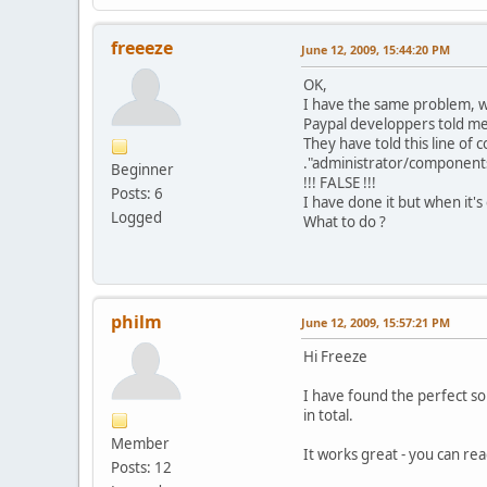
freeeze
June 12, 2009, 15:44:20 PM
OK,
I have the same problem, w
Paypal developpers told me 
They have told this line o
."administrator/component
Beginner
!!! FALSE !!!
Posts: 6
I have done it but when it's
Logged
What to do ?
philm
June 12, 2009, 15:57:21 PM
Hi Freeze
I have found the perfect sol
in total.
Member
It works great - you can rea
Posts: 12