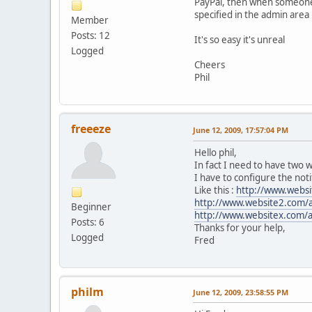
PayPal, then when someone m
specified in the admin area
Member
Posts: 12
It's so easy it's unreal
Logged
Cheers
Phil
freeeze
June 12, 2009, 17:57:04 PM
Hello phil,
In fact I need to have two w
I have to configure the notif
Like this :
http://www.websi
http://www.website2.com/
Beginner
http://www.websitex.com/a
Posts: 6
Thanks for your help,
Logged
Fred
philm
June 12, 2009, 23:58:55 PM