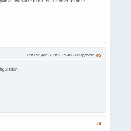
d at, and will re-direct the customer to the url
Last Edit
: June 12, 2009, 18:00:17 PM by freeeze
#5
figuration.
#6