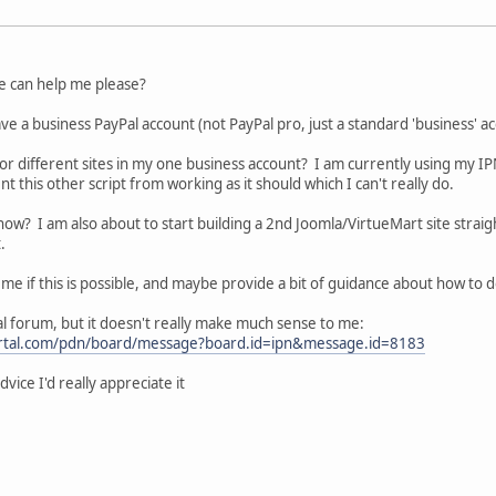
ne can help me please?
ve a business PayPal account (not PayPal pro, just a standard 'business' ac
 for different sites in my one business account? I am currently using my I
t this other script from working as it should which I can't really do.
ow? I am also about to start building a 2nd Joomla/VirtueMart site strai
.
 if this is possible, and maybe provide a bit of guidance about how to do it
Pal forum, but it doesn't really make much sense to me:
portal.com/pdn/board/message?board.id=ipn&message.id=8183
vice I'd really appreciate it