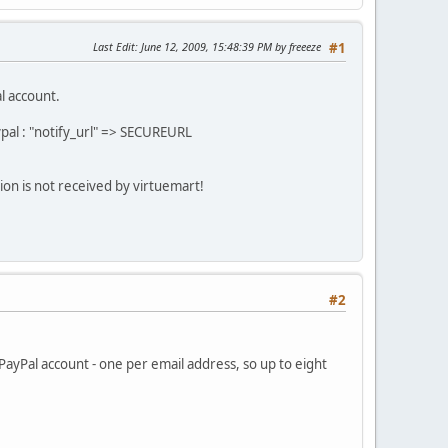
Last Edit
: June 12, 2009, 15:48:39 PM by freeeze
#1
l account.
pal : "notify_url" => SECUREURL
tion is not received by virtuemart!
#2
 PayPal account - one per email address, so up to eight