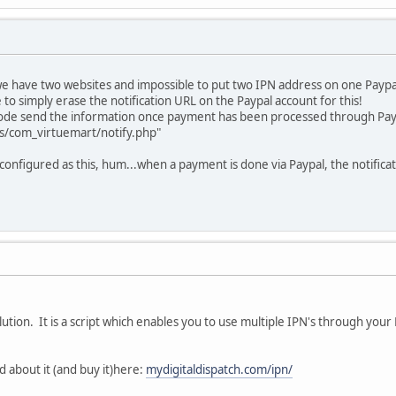
e have two websites and impossible to put two IPN address on one Paypa
to simply erase the notification URL on the Paypal account for this!
f code send the information once payment has been processed through Pay
s/com_virtuemart/notify.php"
 configured as this, hum...when a payment is done via Paypal, the notifica
ution. It is a script which enables you to use multiple IPN's through your
d about it (and buy it)here:
mydigitaldispatch.com/ipn/