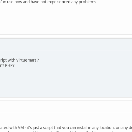
als' in use now and have not experienced any problems.
script with Virtuemart ?
ten? PHP?
ted with VM - it's just a script that you can install in any location, on any 