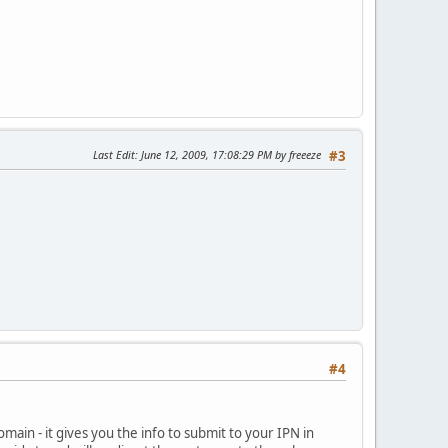
Last Edit
: June 12, 2009, 17:08:29 PM by freeeze
#3
#4
domain - it gives you the info to submit to your IPN in