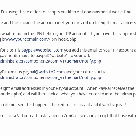
s, I'm using three different scripts on different domains and it works fine.
re and then, using the admin panel, you can add up to eight email addresse
u what to put in the IPN field in your PP account. If you have the script ins
 is
www.yourdomain.com/
/ipn/index.php
for site 1 is
paypal@website1.com
you add this email to your PP account a
 all payments made to paypal@website1 to your url:
administrator/components/com_virtuemart/notify.php
Pal email is
paypal@website2.com
and your return url is
administrator/components/com_virtuemart/notify.php
o eight email addresses in your PayPal account. When PayPal receives the p
ndex.php) and will then look at what you have entered into the admin pa
you do not see this happen - the redirect is instant and it works great!
ses for a Virtuemart installation, a ZenCart site and a script that I use wit