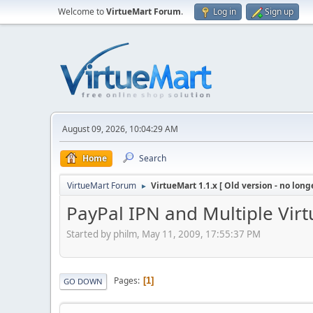
Welcome to
VirtueMart Forum
.
Log in
Sign up
August 09, 2026, 10:04:29 AM
Home
Search
VirtueMart Forum
VirtueMart 1.1.x [ Old version - no long
►
PayPal IPN and Multiple Virt
Started by philm, May 11, 2009, 17:55:37 PM
Pages
1
GO DOWN