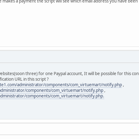
akes a payment the script will see which email address you have been pai
ebsites(soon three) for one Paypal account, It will be possible for this con
ication URL in this script ?
te1.com/administrator/components/com_virtuemart/notify.php
,
administrator/components/com_virtuemart/notify.php
,
dministrator/components/com_virtuemart/notify.php.