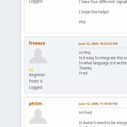
Logged
I have four different 'sign
I hope this helps!
Phil
freeeze
June 12, 2009, 16:53:53 PM
Hi Phil,
Is it easy to integrate this 
In what language is it writ
Thanks,
Fred
Beginner
Posts: 6
Logged
philm
June 12, 2009, 17:10:50 PM
Hi Fred
It doesn't need to be integra