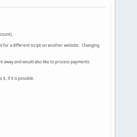
count).
PN for a different script on another website. Changing
ght away and would also like to process payments
, if it is possible.