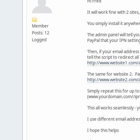
Hi Fred
It will work fine with 2 site
You simply install it anywhe
Member
Posts: 12
The admin panel will tell yo
Logged
PayPal that your IPN setting
Then, if your email address 
tell the script to redirect
http://www.website1.com/
The same for website 2. Pay
http://www.website2.com/
Simply repeat this for up t
(www.yourdomain.com//ipn/i
This all works seamlessly - 
I use different email addres
I hope this helps