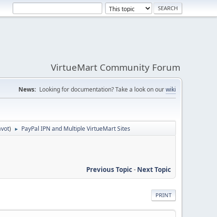
VirtueMart Community Forum
News:
Looking for documentation? Take a look on our
wiki
avot
)
PayPal IPN and Multiple VirtueMart Sites
►
Previous Topic
-
Next Topic
PRINT