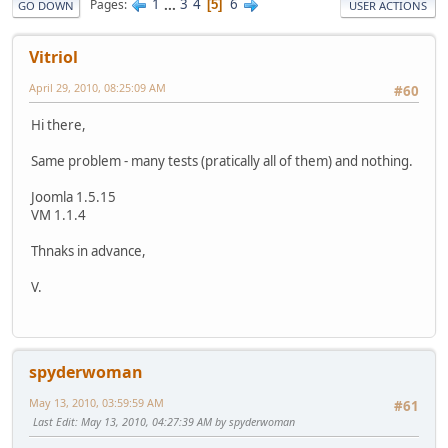
1
...
3
4
6
Pages
5
GO DOWN
USER ACTIONS
Vitriol
April 29, 2010, 08:25:09 AM
#60
Hi there,
Same problem - many tests (pratically all of them) and nothing.
Joomla 1.5.15
VM 1.1.4
Thnaks in advance,
V.
spyderwoman
May 13, 2010, 03:59:59 AM
#61
Last Edit
: May 13, 2010, 04:27:39 AM by spyderwoman