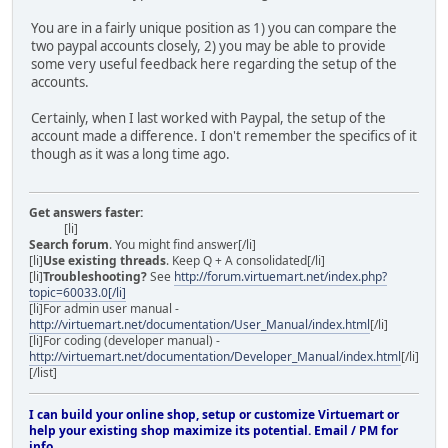
You are in a fairly unique position as 1) you can compare the
two paypal accounts closely, 2) you may be able to provide
some very useful feedback here regarding the setup of the
accounts.
Certainly, when I last worked with Paypal, the setup of the
account made a difference. I don't remember the specifics of it
though as it was a long time ago.
Get answers faster:
[li]
Search forum
. You might find answer[/li]
[li]
Use existing threads
. Keep Q + A consolidated[/li]
[li]
Troubleshooting?
See
http://forum.virtuemart.net/index.php?
topic=60033.0[/li]
[li]For admin user manual -
http://virtuemart.net/documentation/User_Manual/index.html
[/li]
[li]For coding (developer manual) -
http://virtuemart.net/documentation/Developer_Manual/index.html
[/li]
[/list]
I can build your online shop, setup or customize Virtuemart or
help your existing shop maximize its potential. Email / PM for
info