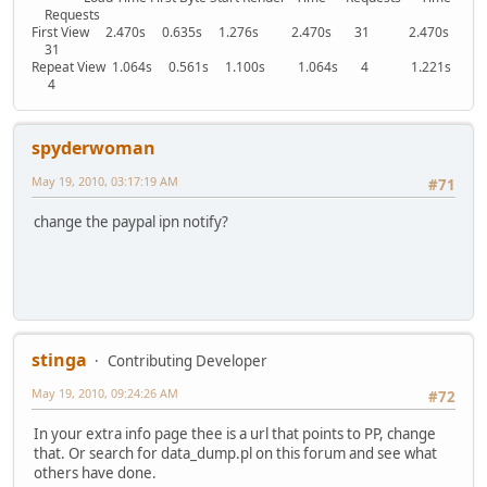
Requests
First View 2.470s 0.635s 1.276s 2.470s 31 2.470s
31
Repeat View 1.064s 0.561s 1.100s 1.064s 4 1.221s
4
spyderwoman
May 19, 2010, 03:17:19 AM
#71
change the paypal ipn notify?
stinga
Contributing Developer
May 19, 2010, 09:24:26 AM
#72
In your extra info page thee is a url that points to PP, change
that. Or search for data_dump.pl on this forum and see what
others have done.