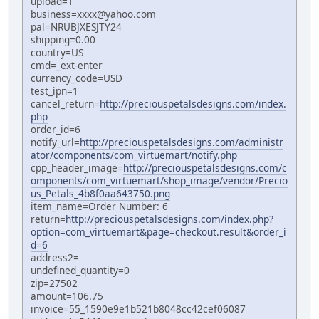
upload=1
business=xxxx@yahoo.com
pal=NRUBJXESJTY24
shipping=0.00
country=US
cmd=_ext-enter
currency_code=USD
test_ipn=1
cancel_return=
http://preciouspetalsdesigns.com/index.
php
order_id=6
notify_url=
http://preciouspetalsdesigns.com/administr
ator/components/com_virtuemart/notify.php
cpp_header_image=
http://preciouspetalsdesigns.com/c
omponents/com_virtuemart/shop_image/vendor/Precio
us_Petals_4b8f0aa643750.png
item_name=Order Number: 6
return=
http://preciouspetalsdesigns.com/index.php?
option=com_virtuemart&page=checkout.result&order_i
d=6
address2=
undefined_quantity=0
zip=27502
amount=106.75
invoice=55_1590e9e1b521b8048cc42cef06087