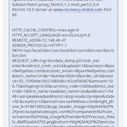
Suhosin-Patch proxy_html/3.1.2 mod_perl/2.0.4
Perl/v5.10.0 Server at
www.recovery-cd-disk.com
Port
80
HTTP_CACHE_CONTROL=max-age=0
HTTP_ACCEPT_LANGUAGE=en-US,en;q=0.8
REMOTE_ADDR=72.148.40.47
SERVER_PROTOCOL=HTTP/1.1
PATH=/usr/local/sbin:/usr/local/bin:/usr/sbin:/usr/bin:/s
bin:/bin
REQUEST_URI=/cgi-bin/data_dump.pl?cmd=_ext-
enter&redirect_cmd=_xclick&upload=1&business=dkjax
n%40yahoo.com&receiver_email=dkjaxn%40yahoo.com
&item_name=Order+Number%3A+6&order_id=6&invoi
ce=55_1590e9e1b521b8048cc42cef06087&amount=10
6.75&shipping=0.00&currency_code=USD&address_ove
rride=1&first_name=xxx&last_name=xxx&address1=54
48+xxx+peakway&address2=&zip=xxx&city=Apex&state
=NC&country=US&email=xxx.xxx%40xxx.com&night_ph
one_b=9196108532&cpp_header_image=http%3A%2F%
2Fpreciouspetalsdesigns.com%2Fcomponents%2Fcom_
virtuemart%2Fshop_image%2Fvendor%2FPrecious_Peta
ls_4b8f0aa643750.png&return=http%3A%2F%2Fpreciou
spetalsdesigns.com%2Findex.php%3Foption%3Dcom_vi