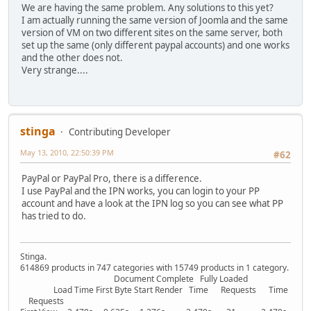
We are having the same problem. Any solutions to this yet?
I am actually running the same version of Joomla and the same
version of VM on two different sites on the same server, both
set up the same (only different paypal accounts) and one works
and the other does not.
Very strange....
stinga
Contributing Developer
May 13, 2010, 22:50:39 PM
#62
PayPal or PayPal Pro, there is a difference.
I use PayPal and the IPN works, you can login to your PP
account and have a look at the IPN log so you can see what PP
has tried to do.
Stinga.
614869 products in 747 categories with 15749 products in 1 category.
Document Complete Fully Loaded
Load Time First Byte Start Render Time Requests Time
Requests