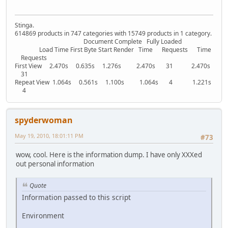
Stinga.
614869 products in 747 categories with 15749 products in 1 category.
Document Complete Fully Loaded
Load Time First Byte Start Render Time Requests Time
Requests
First View 2.470s 0.635s 1.276s 2.470s 31 2.470s
31
Repeat View 1.064s 0.561s 1.100s 1.064s 4 1.221s
4
spyderwoman
May 19, 2010, 18:01:11 PM
#73
wow, cool. Here is the information dump. I have only XXXed
out personal information
Quote
Information passed to this script
Environment