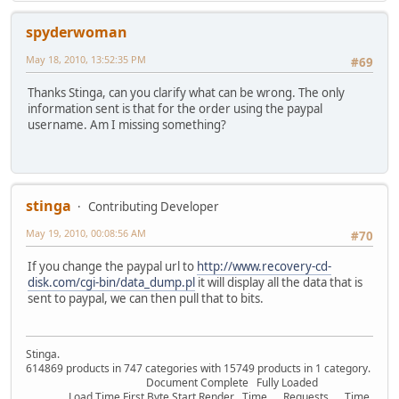
spyderwoman
May 18, 2010, 13:52:35 PM
#69
Thanks Stinga, can you clarify what can be wrong. The only
information sent is that for the order using the paypal
username. Am I missing something?
stinga
Contributing Developer
May 19, 2010, 00:08:56 AM
#70
If you change the paypal url to
http://www.recovery-cd-
disk.com/cgi-bin/data_dump.pl
it will display all the data that is
sent to paypal, we can then pull that to bits.
Stinga.
614869 products in 747 categories with 15749 products in 1 category.
Document Complete Fully Loaded
Load Time First Byte Start Render Time Requests Time