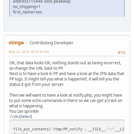
address1=5448 xxxx peakway
no_shipping=1
first_name=xxx
stinga
Contributing Developer
May 20, 2010, 00:20:35 AM
#74
OK, that data looks OK, nothing stands out as being incorrect,
so change the URL back to PP.
Next is to have a look in PP and have a look at the IPN data that
PP logs. It might tell you what is happeninf, it will tell you the
status it got from your server.
Then we will want to have a look at notify.php, you might have
to put some echo commands in there so we can get a track on
what is happening.
You can sprinkle
Code
Select
file_put_contents('/tmp/PP_notify', __FILE__.":".__LINE__