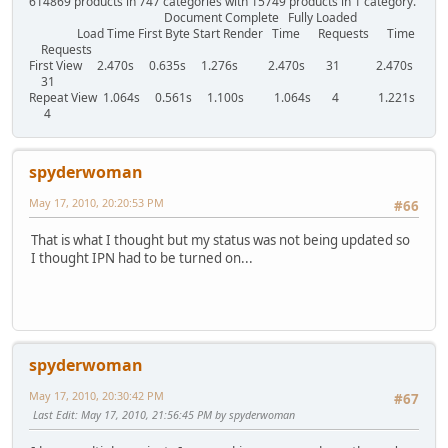
614869 products in 747 categories with 15749 products in 1 category.
Document Complete Fully Loaded
Load Time First Byte Start Render Time Requests Time
Requests
First View 2.470s 0.635s 1.276s 2.470s 31 2.470s
31
Repeat View 1.064s 0.561s 1.100s 1.064s 4 1.221s
4
spyderwoman
May 17, 2010, 20:20:53 PM
#66
That is what I thought but my status was not being updated so
I thought IPN had to be turned on...
spyderwoman
May 17, 2010, 20:30:42 PM
#67
Last Edit
: May 17, 2010, 21:56:45 PM by spyderwoman