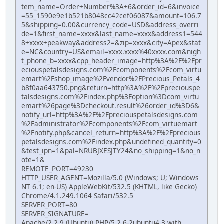
tem_name=Order+Number%3A+6&order_id=6&invoice
=55_1590e9e1b521b8048cc42cef06087&amount=106.7
5&shipping=0.00&currency_code=USD&address_overri
de=1&first_name=xxxx&last_name=xxxx&address1=544
8+xxxx+peakway&address2=&zip=xxxx&city=Apex&stat
e=NC&country=US&email=xxxx.xxxx%40xxxx.com&nigh
t_phone_b=xxxx&cpp_header_image=http%3A%2F%2Fpr
eciouspetalsdesigns.com%2Fcomponents%2Fcom_virtu
emart%2Fshop_image%2Fvendor%2FPrecious_Petals_4
b8f0aa643750.png&return=http%3A%2F%2Fpreciouspe
talsdesigns.com%2Findex.php%3Foption%3Dcom_virtu
emart%26page%3Dcheckout.result%26order_id%3D6&
notify_url=http%3A%2F%2Fpreciouspetalsdesigns.com
%2Fadministrator%2Fcomponents%2Fcom_virtuemart
%2Fnotify.php&cancel_return=http%3A%2F%2Fprecious
petalsdesigns.com%2Findex.php&undefined_quantity=0
&test_ipn=1&pal=NRUBJXESJTY24&no_shipping=1&no_n
ote=1&
REMOTE_PORT=49230
HTTP_USER_AGENT=Mozilla/5.0 (Windows; U; Windows
NT 6.1; en-US) AppleWebKit/532.5 (KHTML, like Gecko)
Chrome/4.1.249.1064 Safari/532.5
SERVER_PORT=80
SERVER_SIGNATURE=
Apache/2.2.9 (Ubuntu) PHP/5.2.6-2ubuntu4.3 with