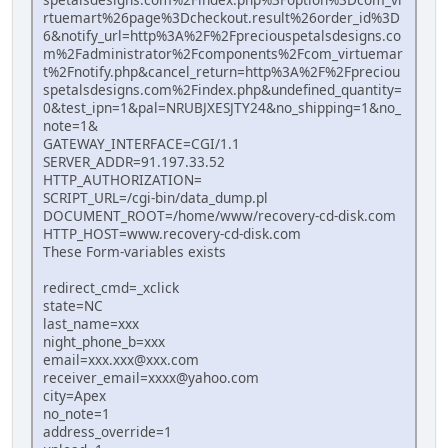
rtuemart%26page%3Dcheckout.result%26order_id%3D
6&notify_url=http%3A%2F%2Fpreciouspetalsdesigns.co
m%2Fadministrator%2Fcomponents%2Fcom_virtuemar
t%2Fnotify.php&cancel_return=http%3A%2F%2Fpreciou
spetalsdesigns.com%2Findex.php&undefined_quantity=
0&test_ipn=1&pal=NRUBJXESJTY24&no_shipping=1&no_
note=1&
GATEWAY_INTERFACE=CGI/1.1
SERVER_ADDR=91.197.33.52
HTTP_AUTHORIZATION=
SCRIPT_URL=/cgi-bin/data_dump.pl
DOCUMENT_ROOT=/home/www/recovery-cd-disk.com
HTTP_HOST=www.recovery-cd-disk.com
These Form-variables exists
redirect_cmd=_xclick
state=NC
last_name=xxx
night_phone_b=xxx
email=xxx.xxx@xxx.com
receiver_email=xxxx@yahoo.com
city=Apex
no_note=1
address_override=1