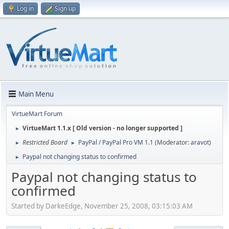
Log in
Sign up
Main Menu
VirtueMart Forum
VirtueMart 1.1.x [ Old version - no longer supported ]
►
Restricted Board
PayPal / PayPal Pro VM 1.1
(Moderator:
aravot
)
►
►
Paypal not changing status to confirmed
►
Paypal not changing status to
confirmed
Started by DarkeEdge, November 25, 2008, 03:15:03 AM