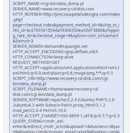
SCRIPT_NAME=/cgi-bin/data_dump.pl
SERVER_NAME=www.recovery-cd-disk.com
HTTP_REFERER=
http://preciouspetalsdesigns.com/index
.php?
page=checkout.index&payment_method_id=4&ship_to_i
nfo_id=bc6765501054da59306350ea50d73880&shippin
g_rate_id=&checkout_stage=4&option=com_virtuemart
&Itemid=3
SERVER_ADMIN=domain@squangle.net
HTTP_ACCEPT_ENCODING=gzip,deflate,sdch
HTTP_CONNECTION=keep-alive
REQUEST_METHOD=GET
HTTP_ACCEPT=application/xml,application/xhtml+xml,t
ext/html;q=0.9,text/plain;q=0.8,image/png,*/*;q=0.5
SCRIPT_URI=
http://www.recovery-cd-disk.com/cgi-
bin/data_dump.pl
SCRIPT_FILENAME=/home/www/recovery-cd-
disk.com/cgi-bin/data_dump.pl
SERVER_SOFTWARE=Apache/2.2.9 (Ubuntu) PHP/5.2.6-
2ubuntu4.3 with Suhosin-Patch proxy_html/3.1.2
mod_perl/2.0.4 Perl/v5.10.0
HTTP_ACCEPT_CHARSET=ISO-8859-1,utf-8;q=0.7,*;q=0.3
QUERY_STRING=cmd=_ext-
enter&redirect_cmd=_xclick&upload=1&business=dkjax
n%40yahoo.com&receiver_email=xxxx%40yahoo.com&i