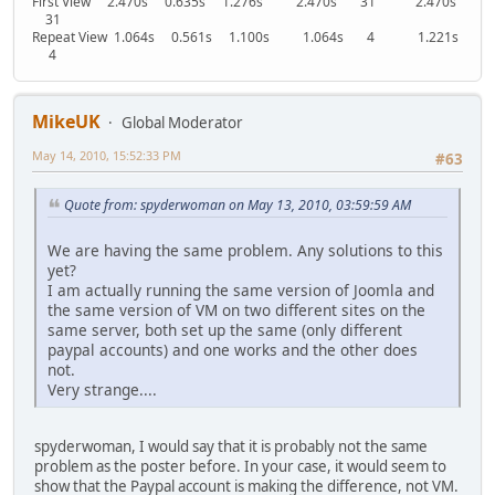
First View 2.470s 0.635s 1.276s 2.470s 31 2.470s
31
Repeat View 1.064s 0.561s 1.100s 1.064s 4 1.221s
4
MikeUK
Global Moderator
May 14, 2010, 15:52:33 PM
#63
Quote from: spyderwoman on May 13, 2010, 03:59:59 AM
We are having the same problem. Any solutions to this
yet?
I am actually running the same version of Joomla and
the same version of VM on two different sites on the
same server, both set up the same (only different
paypal accounts) and one works and the other does
not.
Very strange....
spyderwoman, I would say that it is probably not the same
problem as the poster before. In your case, it would seem to
show that the Paypal account is making the difference, not VM.