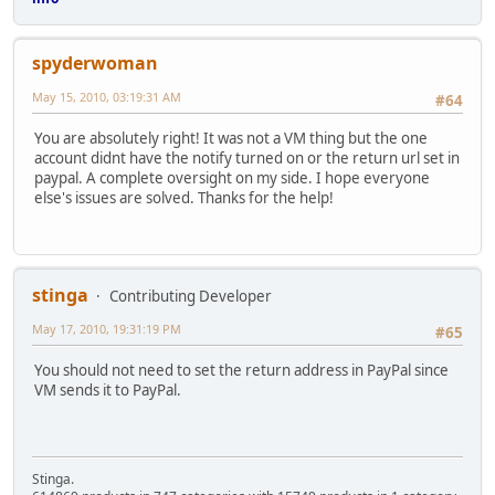
spyderwoman
May 15, 2010, 03:19:31 AM
#64
You are absolutely right! It was not a VM thing but the one
account didnt have the notify turned on or the return url set in
paypal. A complete oversight on my side. I hope everyone
else's issues are solved. Thanks for the help!
stinga
Contributing Developer
May 17, 2010, 19:31:19 PM
#65
You should not need to set the return address in PayPal since
VM sends it to PayPal.
Stinga.