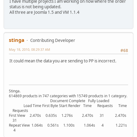
I have multiple projects I am working on now where the order
status is not being updated.
All three are Joomla 1.5 and VM 1.1.4
stinga
Contributing Developer
May 18, 2010, 08:29:37 AM
#68
It could mean the data you are sending to PP is incorrect.
Stinga.
614869 products in 747 categories with 15749 products in 1 category.
Document Complete Fully Loaded
Load Time First Byte Start Render Time Requests Time
Requests
First View 2.470s 0.635s 1.276s 2.470s 31 2.470s
31
Repeat View 1.064s 0.561s 1.100s 1.064s 4 1.221s
4