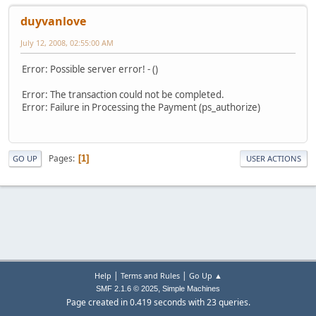
duyvanlove
July 12, 2008, 02:55:00 AM
Error: Possible server error! - ()
Error: The transaction could not be completed.
Error: Failure in Processing the Payment (ps_authorize)
Pages
1
GO UP
USER ACTIONS
|
|
Help
Terms and Rules
Go Up ▲
,
SMF 2.1.6 © 2025
Simple Machines
Page created in 0.419 seconds with 23 queries.