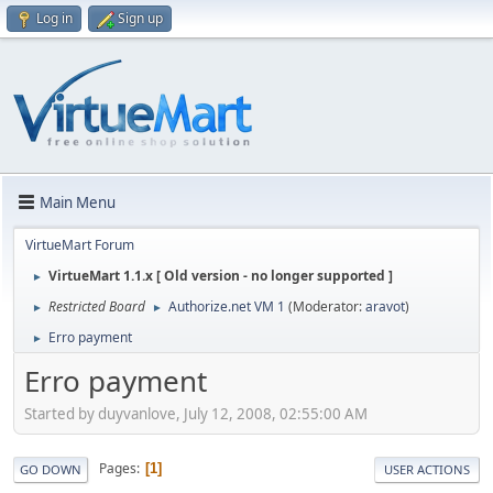
Log in
Sign up
Main Menu
VirtueMart Forum
VirtueMart 1.1.x [ Old version - no longer supported ]
►
Restricted Board
Authorize.net VM 1
(Moderator:
aravot
)
►
►
Erro payment
►
Erro payment
Started by duyvanlove, July 12, 2008, 02:55:00 AM
Pages
1
GO DOWN
USER ACTIONS