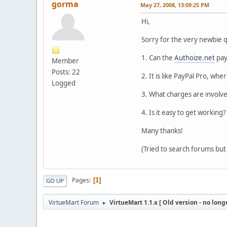
gorma
May 27, 2008, 13:09:25 PM
Hi,
Sorry for the very newbie q
1. Can the
Authoize.net
pay
Member
Posts: 22
2. It is like PayPal Pro, wh
Logged
3. What charges are involv
4. Is it easy to get working?
Many thanks!
(Tried to search forums bu
Pages
1
GO UP
VirtueMart Forum
VirtueMart 1.1.x [ Old version - no long
►