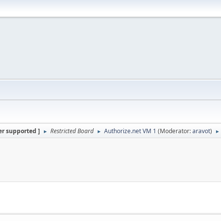
er supported ]
Restricted Board
Authorize.net VM 1
(Moderator:
aravot
)
►
►
►