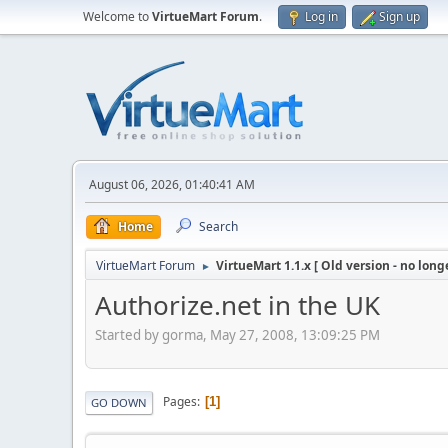
Welcome to
VirtueMart Forum
.
Log in
Sign up
August 06, 2026, 01:40:41 AM
Home
Search
VirtueMart Forum
VirtueMart 1.1.x [ Old version - no long
►
Authorize.net in the UK
Started by gorma, May 27, 2008, 13:09:25 PM
Pages
1
GO DOWN