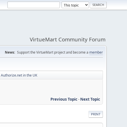
VirtueMart Community Forum
News:
Support the VirtueMart project and become a
member
Authorize.net in the UK
Previous Topic
-
Next Topic
PRINT