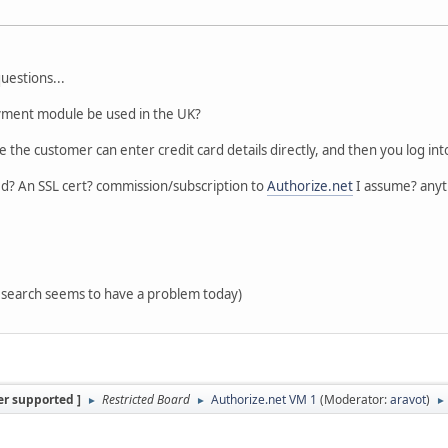
uestions...
ment module be used in the UK?
ere the customer can enter credit card details directly, and then you log in
ed? An SSL cert? commission/subscription to
Authorize.net
I assume? anyt
t search seems to have a problem today)
er supported ]
Restricted Board
Authorize.net VM 1
(Moderator:
aravot
)
►
►
►