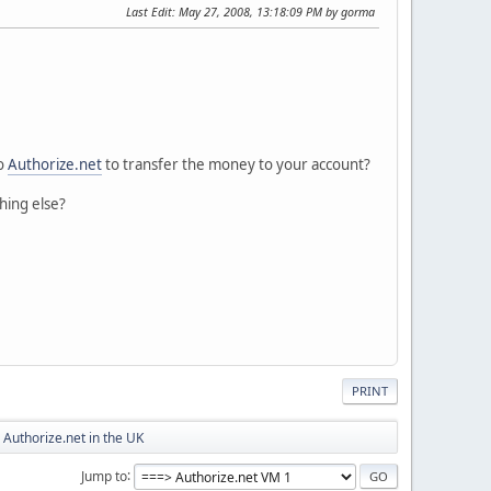
Last Edit
: May 27, 2008, 13:18:09 PM by gorma
to
Authorize.net
to transfer the money to your account?
hing else?
PRINT
Authorize.net in the UK
Jump to