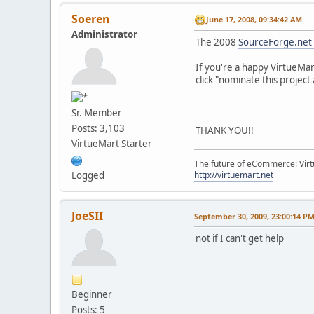
Soeren
June 17, 2008, 09:34:42 AM
Administrator
The 2008
SourceForge.net
If you're a happy VirtueMar
click "nominate this project 
Sr. Member
Posts: 3,103
THANK YOU!!
VirtueMart Starter
The future of eCommerce: Vir
http://virtuemart.net
Logged
JoeSII
September 30, 2009, 23:00:14 P
not if I can't get help
Beginner
Posts: 5