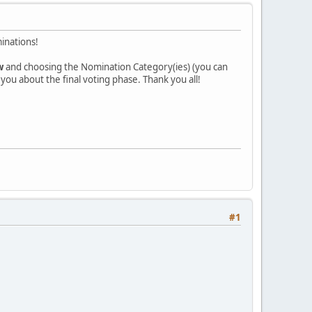
inations!
w
and choosing the Nomination Category(ies) (you can
l you about the final voting phase. Thank you all!
#1