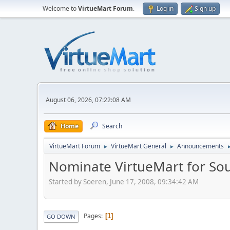
Welcome to
VirtueMart Forum
.
Log in
Sign up
August 06, 2026, 07:22:08 AM
Home
Search
VirtueMart Forum
VirtueMart General
Announcements
►
►
Nominate VirtueMart for So
Started by Soeren, June 17, 2008, 09:34:42 AM
Pages
1
GO DOWN