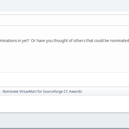
minations in yet? Or have you thought of others that could be nominated
Nominate VirtueMart for Sourceforge CC Awards!
►