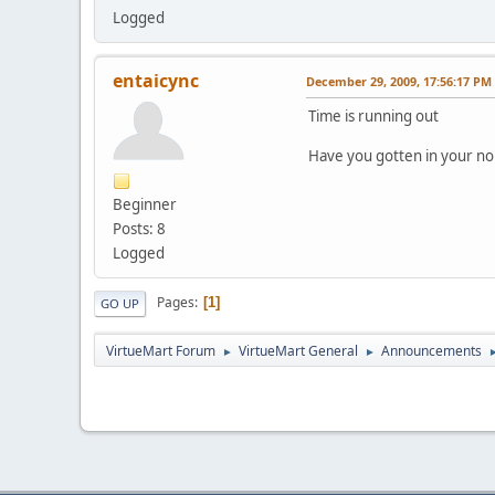
Logged
entaicync
December 29, 2009, 17:56:17 PM
Time is running out
Have you gotten in your no
Beginner
Posts: 8
Logged
Pages
1
GO UP
VirtueMart Forum
VirtueMart General
Announcements
►
►