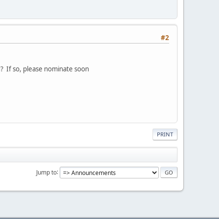
#2
? If so, please nominate soon
PRINT
Jump to