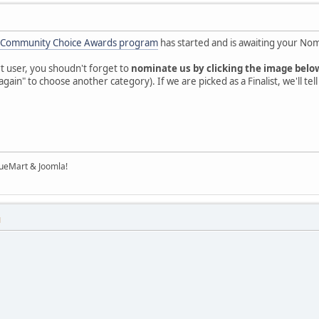
 Community Choice Awards program
has started and is awaiting your Nom
t user, you shoudn't forget to
nominate us by clicking the image belo
again" to choose another category). If we are picked as a Finalist, we'll tel
tueMart & Joomla!
M