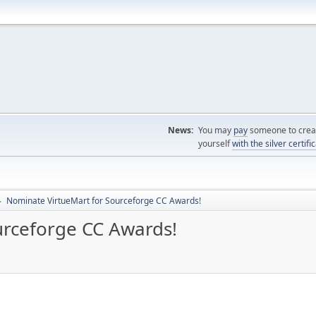
News:
You may
pay
someone to creat
yourself
with the silver certifi
Nominate VirtueMart for Sourceforge CC Awards!
►
urceforge CC Awards!