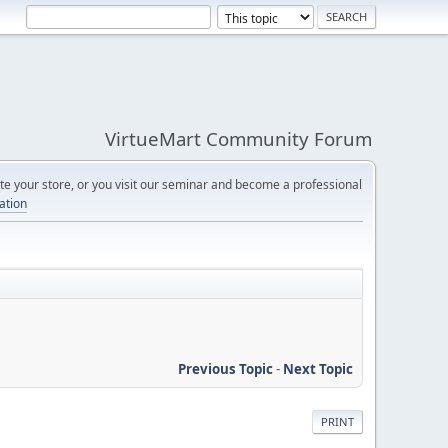
VirtueMart Community Forum
e your store, or you visit our seminar and become a professional
cation
Previous Topic
-
Next Topic
PRINT